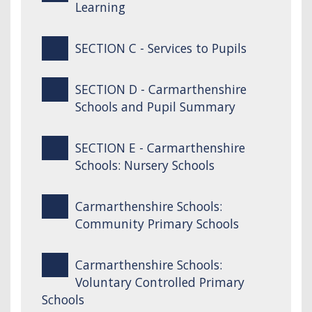
Learning
SECTION C - Services to Pupils
SECTION D - Carmarthenshire
Schools and Pupil Summary
SECTION E - Carmarthenshire
Schools: Nursery Schools
Carmarthenshire Schools:
Community Primary Schools
Carmarthenshire Schools:
Voluntary Controlled Primary
Schools