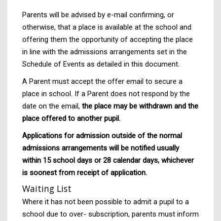
Parents will be advised by e-mail confirming, or
otherwise, that a place is available at the school and
offering them the opportunity of accepting the place
in line with the admissions arrangements set in the
Schedule of Events as detailed in this document.
A Parent must accept the offer email to secure a
place in school. If a Parent does not respond by the
date on the email,
the place may be withdrawn and the
place offered to another pupil.
Applications for admission outside of the normal
admissions arrangements will be notified usually
within 15 school days or 28 calendar days, whichever
is soonest from receipt of application.
Waiting List
Where it has not been possible to admit a pupil to a
school due to over- subscription, parents must inform