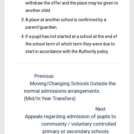
withdraw the offer and the place may be given to
another child.
A place at another school is confirmed by a
parent/guardian.
If a pupil has not started at a school at the end of
the school term of which term they were due to
start in accordance with the Authority policy.
Previous
Moving/Changing Schools Outside the
normal admissions arrangements.
(Mid/In Year Transfers)
Next
Appeals regarding admission of pupils to
community / voluntary controlled
primary or secondary schools