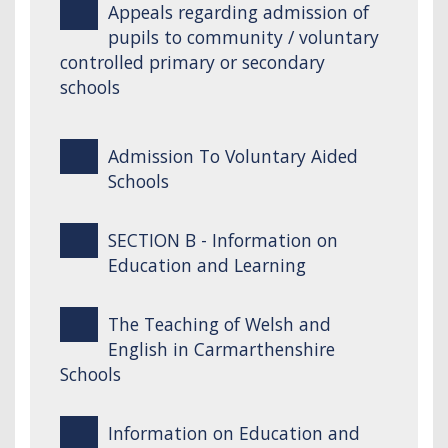
Appeals regarding admission of
pupils to community / voluntary
controlled primary or secondary
schools
Admission To Voluntary Aided
Schools
SECTION B - Information on
Education and Learning
The Teaching of Welsh and
English in Carmarthenshire
Schools
Information on Education and