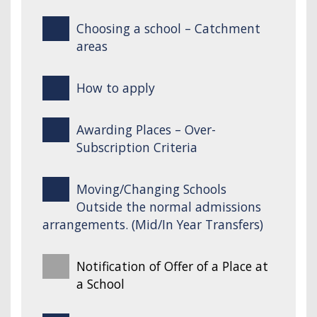
Choosing a school – Catchment
areas
How to apply
Awarding Places – Over-
Subscription Criteria
Moving/Changing Schools
Outside the normal admissions
arrangements. (Mid/In Year Transfers)
Notification of Offer of a Place at
a School