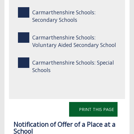
Carmarthenshire Schools:
Secondary Schools
Carmarthenshire Schools:
Voluntary Aided Secondary School
Carmarthenshire Schools: Special
Schools
PRINT THIS PAGE
Notification of Offer of a Place at a
School