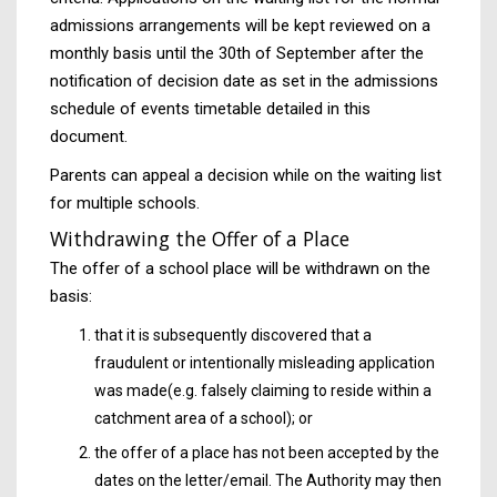
admissions arrangements will be kept reviewed on a
monthly basis until the 30th of September after the
notification of decision date as set in the admissions
schedule of events timetable detailed in this
document.
Parents can appeal a decision while on the waiting list
for multiple schools.
Withdrawing the Offer of a Place
The offer of a school place will be withdrawn on the
basis:
that it is subsequently discovered that a
fraudulent or intentionally misleading application
was made(e.g. falsely claiming to reside within a
catchment area of a school); or
the offer of a place has not been accepted by the
dates on the letter/email. The Authority may then