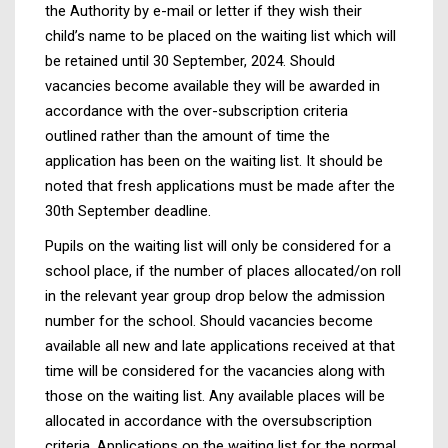
the Authority by e-mail or letter if they wish their
child’s name to be placed on the waiting list which will
be retained until 30 September, 2024. Should
vacancies become available they will be awarded in
accordance with the over-subscription criteria
outlined rather than the amount of time the
application has been on the waiting list. It should be
noted that fresh applications must be made after the
30th September deadline.
Pupils on the waiting list will only be considered for a
school place, if the number of places allocated/on roll
in the relevant year group drop below the admission
number for the school. Should vacancies become
available all new and late applications received at that
time will be considered for the vacancies along with
those on the waiting list. Any available places will be
allocated in accordance with the oversubscription
criteria. Applications on the waiting list for the normal