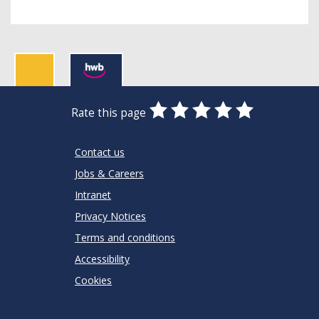
0
1
2
3
4
5
Rate this page
Stars
SUBMIT
Star
Stars
Stars
Stars
Stars
RATING
Contact us
Jobs & Careers
Intranet
Privacy Notices
Terms and conditions
Accessibility
Cookies