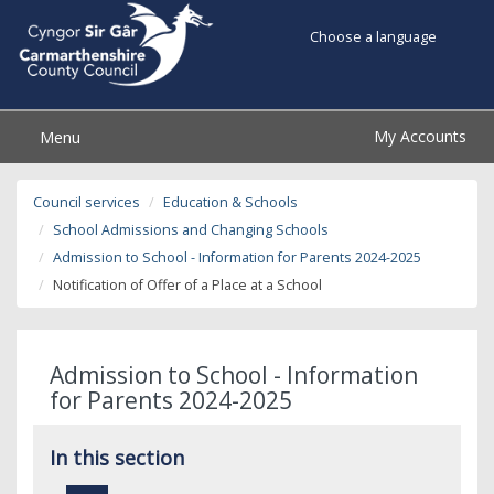
Choose a language
My Accounts
Menu
Council services
Education & Schools
School Admissions and Changing Schools
Admission to School - Information for Parents 2024-2025
Notification of Offer of a Place at a School
Admission to School - Information
for Parents 2024-2025
In this section