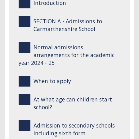
Introduction
SECTION A - Admissions to
Carmarthenshire School
Normal admissions
arrangements for the academic
year 2024 - 25
When to apply
At what age can children start
school?
Admission to secondary schools
including sixth form