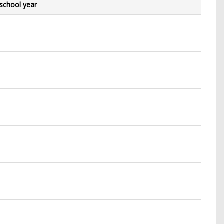
 school year