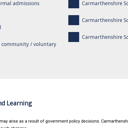
ormal admissions
Carmarthenshire Sc
Carmarthenshire Sc
l
Carmarthenshire Sch
o community / voluntary
nd Learning
 may arise as a result of government policy decisions. Carmarthenshi