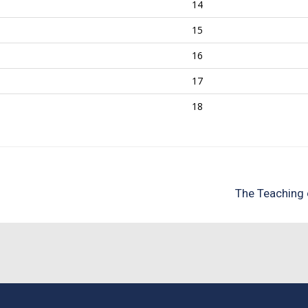
14
15
16
17
18
The Teaching 