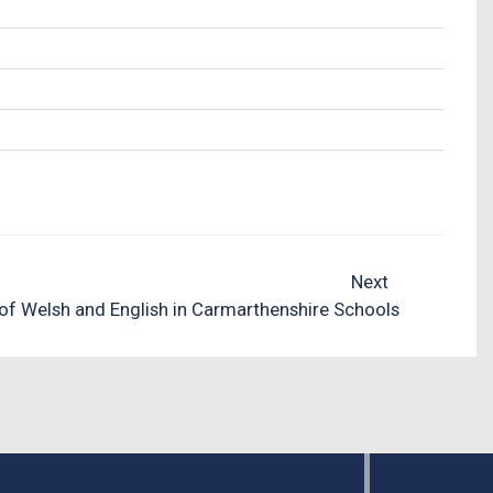
Next
of Welsh and English in Carmarthenshire Schools