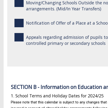
Moving/Changing Schools Outside the n
arrangements. (Mid/In Year Transfers)
Notification of Offer of a Place at a Schoo
Appeals regarding admission of pupils t
controlled primary or secondary schools
SECTION B - Information on Education a
1. School Terms and Holiday Dates for 2024/25
Please note that this calendar is subject to any changes that