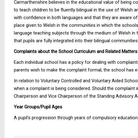
Carmarthenshire believes in the educational value of being con
to teach children to be fluently bilingual in the use of Wels
with confidence in both languages and that they are aware of 
place given to Welsh in the communities in which the schools 
language teaching subjects through the medium of Welsh in th
that pupils are fully integrated into their bilingual communiti
Complaints about the School Curriculum and Related Matters
Each individual school has a policy for dealing with complaint
parents wish to make the complaint formal, the school has es
In relation to Voluntary Controlled and Voluntary Aided Schoo
when a complaint is being considered. Should the complaint 
Chairperson and Vice Chairperson of the Standing Advisory Au
Year Groups/Pupil Ages
A pupil's progression through years of compulsory education 