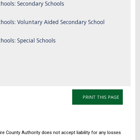
hools: Secondary Schools
hools: Voluntary Aided Secondary School
ools: Special Schools
PRINT THIS PAGE
re County Authority does not accept liability for any losses