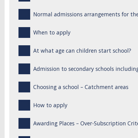
Normal admissions arrangements for the
When to apply
At what age can children start school?
Admission to secondary schools includin
Choosing a school – Catchment areas
How to apply
Awarding Places – Over-Subscription Crit