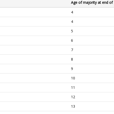
Age of majority at end of
4
4
5
6
7
8
9
10
11
12
13