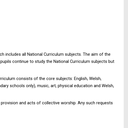
h includes all National Curriculum subjects. The aim of the
l pupils continue to study the National Curriculum subjects but
rriculum consists of the core subjects: English, Welsh,
ary schools only), music, art, physical education and Welsh,
n provision and acts of collective worship. Any such requests