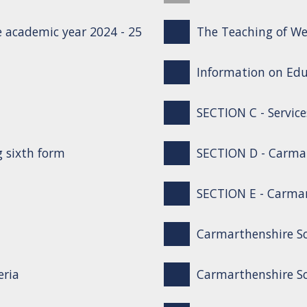
 academic year 2024 - 25
The Teaching of We
Information on Edu
SECTION C - Service
g sixth form
SECTION D - Carma
SECTION E - Carmar
Carmarthenshire S
eria
Carmarthenshire Sc