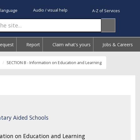
Audio / visual help
 language
A-Z of Services
Request
Report
Claim what's yours
Jobs & Careers
SECTION B - Information on Education and Learning
tary Aided Schools
ation on Education and Learning