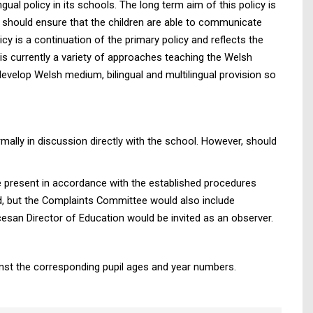
ual policy in its schools. The long term aim of this policy is
de should ensure that the children are able to communicate
y is a continuation of the primary policy and reflects the
is currently a variety of approaches teaching the Welsh
evelop Welsh medium, bilingual and multilingual provision so
mally in discussion directly with the school. However, should
 be present in accordance with the established procedures
d, but the Complaints Committee would also include
esan Director of Education would be invited as an observer.
inst the corresponding pupil ages and year numbers.