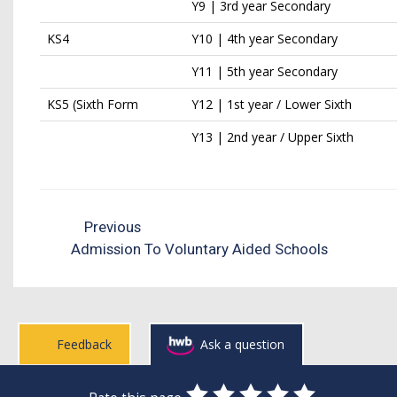
Y9 | 3rd year Secondary
KS4
Y10 | 4th year Secondary
Y11 | 5th year Secondary
KS5 (Sixth Form
Y12 | 1st year / Lower Sixth
Y13 | 2nd year / Upper Sixth
Previous
Admission To Voluntary Aided Schools
Feedback
Ask a question
0
1
2
3
4
5