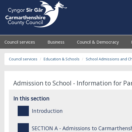
Council services
Business
Council & Democracy
Council services
Education & Schools
School Admissions and C
Admission to School - Information for P
In this section
Introduction
SECTION A - Admissions to Carmarthensh