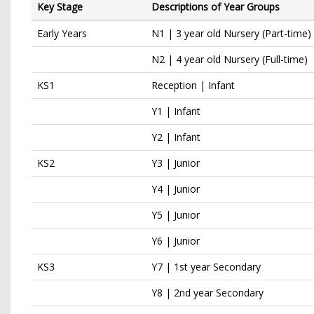
Key Stage
Descriptions of Year Groups
Early Years
N1 | 3 year old Nursery (Part-time)
N2 | 4 year old Nursery (Full-time)
KS1
Reception | Infant
Y1 | Infant
Y2 | Infant
KS2
Y3 | Junior
Y4 | Junior
Y5 | Junior
Y6 | Junior
KS3
Y7 | 1st year Secondary
Y8 | 2nd year Secondary