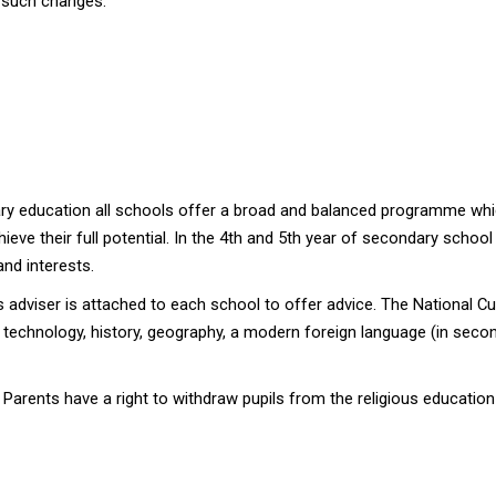
g such changes.
ary education all schools offer a broad and balanced programme whic
hieve their full potential. In the 4th and 5th year of secondary schoo
and interests.
 adviser is attached to each school to offer advice. The National Cu
echnology, history, geography, a modern foreign language (in second
 Parents have a right to withdraw pupils from the religious educatio