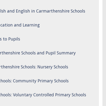
lsh and English in Carmarthenshire Schools
cation and Learning
s to Pupils
rthenshire Schools and Pupil Summary
thenshire Schools: Nursery Schools
chools: Community Primary Schools
hools: Voluntary Controlled Primary Schools