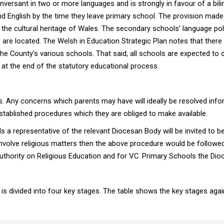
versant in two or more languages and is strongly in favour of a biling
h and English by the time they leave primary school. The provision ma
the cultural heritage of Wales. The secondary schools’ language polic
are located. The Welsh in Education Strategic Plan notes that there 
e County’s various schools. That said, all schools are expected to d
es at the end of the statutory educational process.
s. Any concerns which parents may have will ideally be resolved infor
tablished procedures which they are obliged to make available.
ls a representative of the relevant Diocesan Body will be invited to
involve religious matters then the above procedure would be followe
thority on Religious Education and for V.C. Primary Schools the Dioc
is divided into four key stages. The table shows the key stages aga