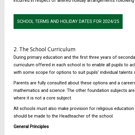
incurred in respect of altered holiday arrangements followin
SCHOOL TERMS AND HOLIDAY DATES FOR 2024/25
2. The School Curriculum
During primary education and the first three years of second
curriculum offered in each school is to enable all pupils to ac
with some scope for options to suit pupils' individual talents 
Parents are fully consulted about these options and a careers
mathematics and science. The other foundation subjects are t
where it is not a core subject.
All schools must also make provision for religious education.
should be made to the Headteacher of the school.
General Principles