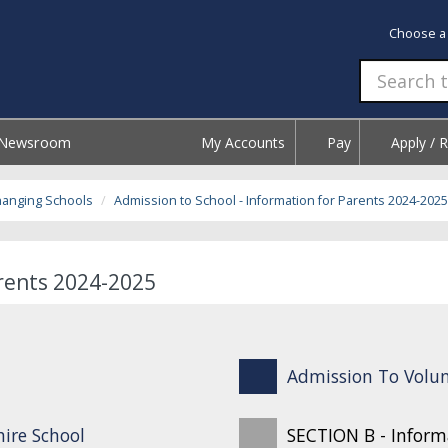
Choose a
Newsroom
My Accounts
Pay
Apply / 
hanging Schools
Admission to School - Information for Parents 2024-2025
arents 2024-2025
Admission To Volun
ire School
SECTION B - Inform