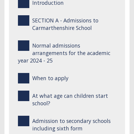
Introduction
SECTION A - Admissions to
Carmarthenshire School
Normal admissions
arrangements for the academic
year 2024 - 25
When to apply
At what age can children start
school?
Admission to secondary schools
including sixth form