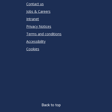
Contact us
Jobs & Careers
Intranet
Privacy Notices
Terms and conditions
Accessibility
Cookies
Back to top