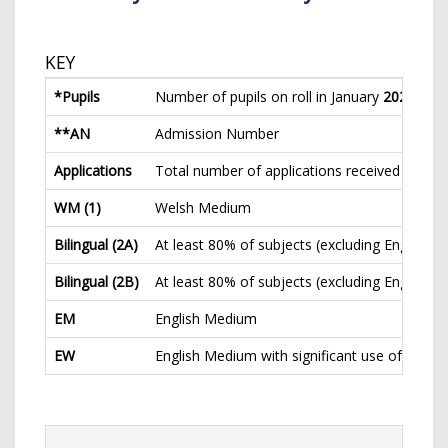
KEY
*Pupils
Number of pupils on roll in January
2023
(inc.
**AN
Admission Number
Applications
Total number of applications received for nor
WM (1)
Welsh Medium
Bilingual (2A)
At least 80% of subjects (excluding English a
Bilingual (2B)
At least 80% of subjects (excluding English 
EM
English Medium
EW
English Medium with significant use of Welsh