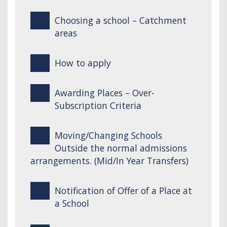
Choosing a school – Catchment
areas
How to apply
Awarding Places – Over-
Subscription Criteria
Moving/Changing Schools
Outside the normal admissions
arrangements. (Mid/In Year Transfers)
Notification of Offer of a Place at
a School