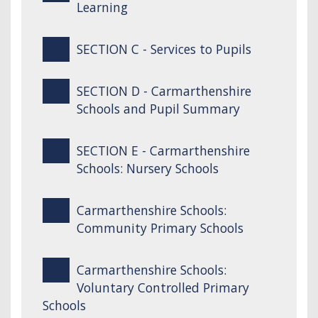
Learning
SECTION C - Services to Pupils
SECTION D - Carmarthenshire
Schools and Pupil Summary
SECTION E - Carmarthenshire
Schools: Nursery Schools
Carmarthenshire Schools:
Community Primary Schools
Carmarthenshire Schools:
Voluntary Controlled Primary
Schools