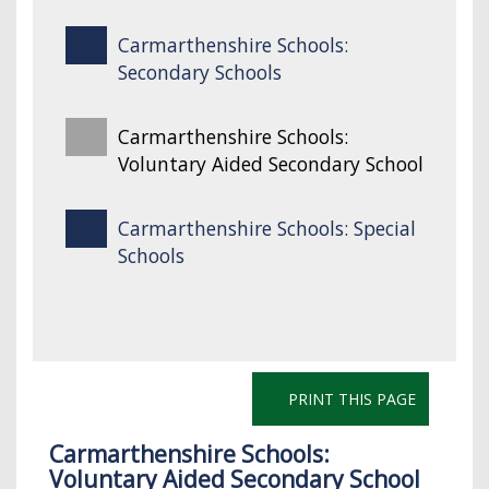
Carmarthenshire Schools:
Secondary Schools
Carmarthenshire Schools:
Voluntary Aided Secondary School
Carmarthenshire Schools: Special
Schools
PRINT THIS PAGE
Carmarthenshire Schools:
Voluntary Aided Secondary School