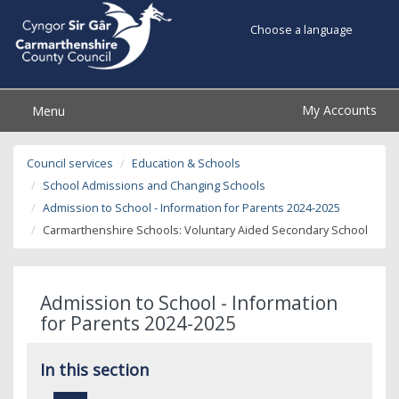
Choose a language
My Accounts
Menu
Council services
Education & Schools
School Admissions and Changing Schools
Admission to School - Information for Parents 2024-2025
Carmarthenshire Schools: Voluntary Aided Secondary School
Admission to School - Information
for Parents 2024-2025
In this section