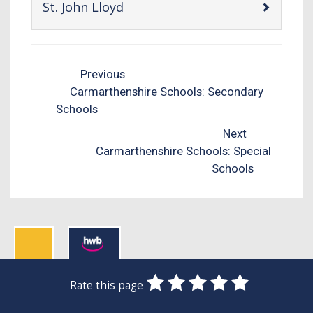
-
St. John Lloyd
open
content
Previous
Carmarthenshire Schools: Secondary
Schools
Next
Carmarthenshire Schools: Special
Schools
0
1
2
3
4
5
Rate this page
Stars
SUBMIT
Star
Stars
Stars
Stars
Stars
RATING