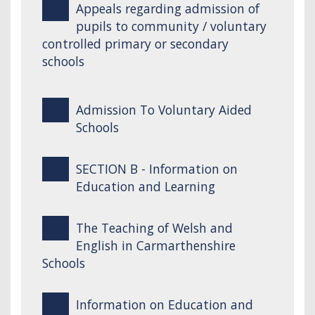
Appeals regarding admission of
pupils to community / voluntary
controlled primary or secondary
schools
Admission To Voluntary Aided
Schools
SECTION B - Information on
Education and Learning
The Teaching of Welsh and
English in Carmarthenshire
Schools
Information on Education and