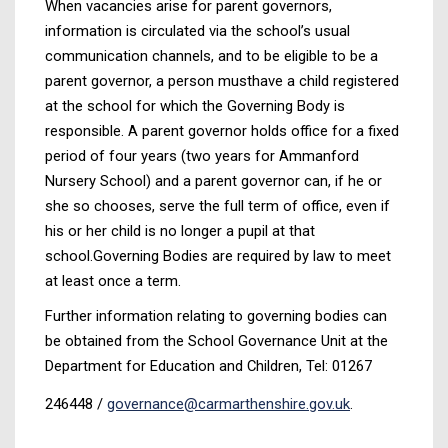
When vacancies arise for parent governors,
information is circulated via the school’s usual
communication channels, and to be eligible to be a
parent governor, a person musthave a child registered
at the school for which the Governing Body is
responsible. A parent governor holds office for a fixed
period of four years (two years for Ammanford
Nursery School) and a parent governor can, if he or
she so chooses, serve the full term of office, even if
his or her child is no longer a pupil at that
school.Governing Bodies are required by law to meet
at least once a term.
Further information relating to governing bodies can
be obtained from the School Governance Unit at the
Department for Education and Children, Tel: 01267
246448 /
governance@carmarthenshire.gov.uk
.