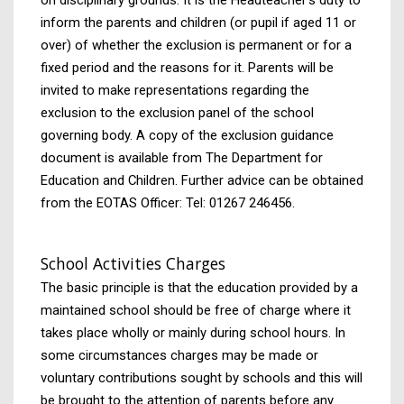
inform the parents and children (or pupil if aged 11 or
over) of whether the exclusion is permanent or for a
fixed period and the reasons for it. Parents will be
invited to make representations regarding the
exclusion to the exclusion panel of the school
governing body. A copy of the exclusion guidance
document is available from The Department for
Education and Children. Further advice can be obtained
from the EOTAS Officer: Tel: 01267 246456.
School Activities Charges
The basic principle is that the education provided by a
maintained school should be free of charge where it
takes place wholly or mainly during school hours. In
some circumstances charges may be made or
voluntary contributions sought by schools and this will
be brought to the attention of parents before any