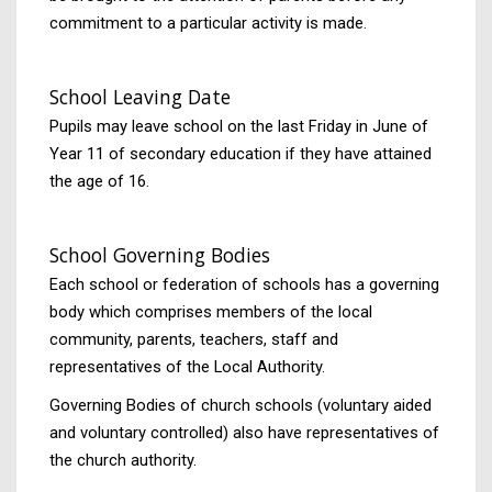
commitment to a particular activity is made.
School Leaving Date
Pupils may leave school on the last Friday in June of
Year 11 of secondary education if they have attained
the age of 16.
School Governing Bodies
Each school or federation of schools has a governing
body which comprises members of the local
community, parents, teachers, staff and
representatives of the Local Authority.
Governing Bodies of church schools (voluntary aided
and voluntary controlled) also have representatives of
the church authority.