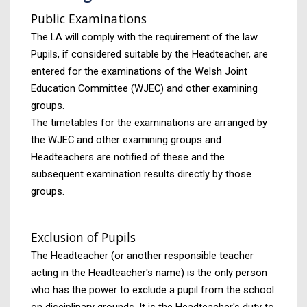
Public Examinations
The LA will comply with the requirement of the law.
Pupils, if considered suitable by the Headteacher, are
entered for the examinations of the Welsh Joint
Education Committee (WJEC) and other examining
groups.
The timetables for the examinations are arranged by
the WJEC and other examining groups and
Headteachers are notified of these and the
subsequent examination results directly by those
groups.
Exclusion of Pupils
The Headteacher (or another responsible teacher
acting in the Headteacher's name) is the only person
who has the power to exclude a pupil from the school
on disciplinary grounds. It is the Headteacher's duty to