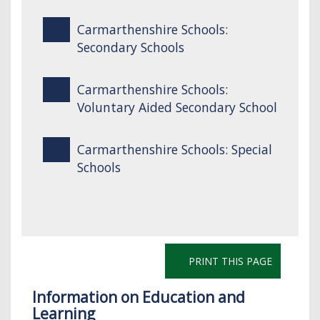
Carmarthenshire Schools:
Secondary Schools
Carmarthenshire Schools:
Voluntary Aided Secondary School
Carmarthenshire Schools: Special
Schools
PRINT THIS PAGE
Information on Education and
Learning