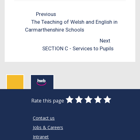
Previous
The Teaching of Welsh and English in
Carmarthenshire Schools
Next
SECTION C - Services to Pupils
0
1
2
3
4
5
Rate this page
Stars
SUBMIT
Star
Stars
Stars
Stars
Stars
RATING
Contact us
Jobs & Careers
Intranet