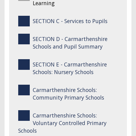
Learning
SECTION C - Services to Pupils
SECTION D - Carmarthenshire
Schools and Pupil Summary
SECTION E - Carmarthenshire
Schools: Nursery Schools
Carmarthenshire Schools:
Community Primary Schools
Carmarthenshire Schools:
Voluntary Controlled Primary
Schools