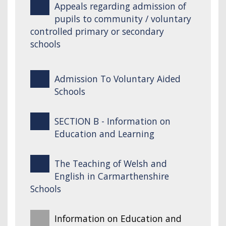
Appeals regarding admission of
pupils to community / voluntary
controlled primary or secondary
schools
Admission To Voluntary Aided
Schools
SECTION B - Information on
Education and Learning
The Teaching of Welsh and
English in Carmarthenshire
Schools
Information on Education and