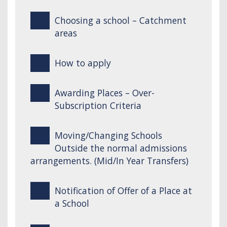
Choosing a school – Catchment
areas
How to apply
Awarding Places – Over-
Subscription Criteria
Moving/Changing Schools
Outside the normal admissions
arrangements. (Mid/In Year Transfers)
Notification of Offer of a Place at
a School