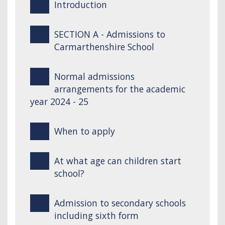
Introduction
SECTION A - Admissions to
Carmarthenshire School
Normal admissions
arrangements for the academic
year 2024 - 25
When to apply
At what age can children start
school?
Admission to secondary schools
including sixth form