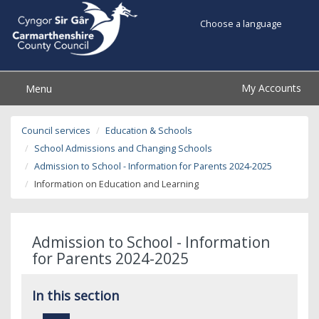
Choose a language
My Accounts
Menu
Council services
Education & Schools
School Admissions and Changing Schools
Admission to School - Information for Parents 2024-2025
Information on Education and Learning
Admission to School - Information
for Parents 2024-2025
In this section