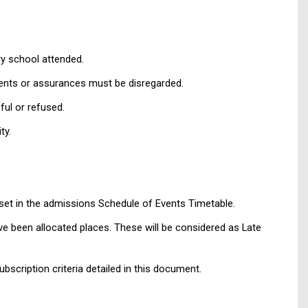
ry school attended.
mments or assurances must be disregarded.
ful or refused.
ty.
s set in the admissions Schedule of Events Timetable.
ave been allocated places. These will be considered as Late
ubscription criteria detailed in this document.