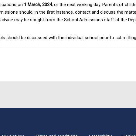
plications on
1 March, 2024
, or the next working day. Parents of chil
missions should, in the first instance, contact and discuss the matt
ely, advice may be sought from the School Admissions staff at the De
should be discussed with the individual school prior to submitting 