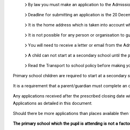
By law you must make an application to the Admission
Deadline for submitting an application is the 20 Dece
It is the home address which is taken into account 
It is not possible for any person or organisation to 
You will need to receive a letter or email from the A
A child can not start at a secondary school until the
Read the Transport to school policy before making yo
Primary school children are required to start at a secondary s
It is a requirement that a parent/guardian must complete an o
Any applications received after the prescribed closing date w
Applications as detailed in this document.
Should there be more applications than places available then th
The primary school which the pupil is attending is not a facto