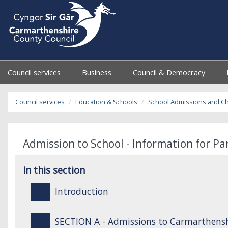
Council services
Business
Council & Democracy
Council services
Education & Schools
School Admissions and C
Admission to School - Information for P
In this section
Introduction
SECTION A - Admissions to Carmarthensh