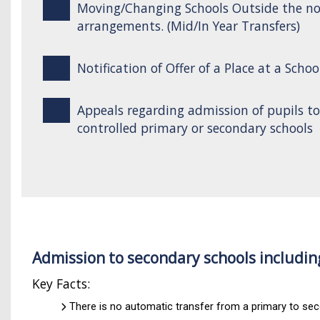
Moving/Changing Schools Outside the n
arrangements. (Mid/In Year Transfers)
Notification of Offer of a Place at a Schoo
Appeals regarding admission of pupils t
controlled primary or secondary schools
Admission to secondary schools includin
Key Facts:
There is no automatic transfer from a primary to se