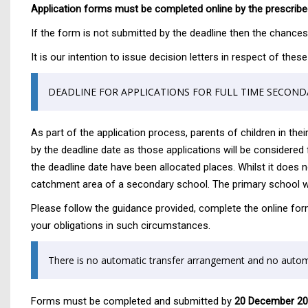
Application forms must be completed online by the prescribed
If the form is not submitted by the deadline then the chances o
It is our intention to issue decision letters in respect of th
DEADLINE FOR APPLICATIONS FOR FULL TIME SECOND
As part of the application process, parents of children in thei
by the deadline date as those applications will be considered f
the deadline date have been allocated places. Whilst it does n
catchment area of a secondary school. The primary school whic
Please follow the guidance provided, complete the online for
your obligations in such circumstances.
There is no automatic transfer arrangement and no automa
Forms must be completed and submitted by
20 December 2