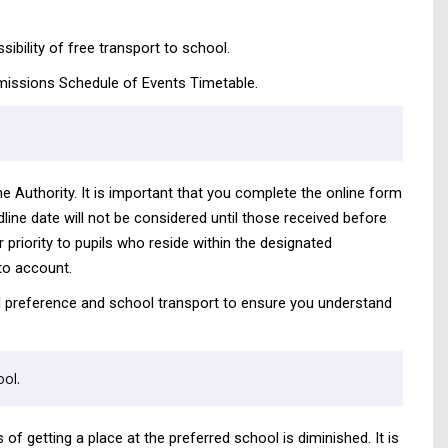
ibility of free transport to school.
 admissions Schedule of Events Timetable.
he Authority. It is important that you complete the online form
dline date will not be considered until those received before
 priority to pupils who reside within the designated
to account.
tal preference and school transport to ensure you understand
ol.
of getting a place at the preferred school is diminished. It is