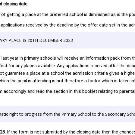
 closing date.
f getting a place at the preferred school is diminished as is the poss
ese applications received by the deadline by the offer date set in the
ARY PLACE IS 20TH DECEMBER 2023
r last year in primary schools will receive an information pack from t
irst for any places available. Any applications received after the dea
ot guarantee a place at a school the admission criteria gives a higher
h the pupil is attending is not therefore a factor which is taken in
m accordingly and read the section in this booklet relating to paren
tic right to progress from the Primary School to the Secondary Scho
023
. If the form is not submitted by the closing date then the chances 