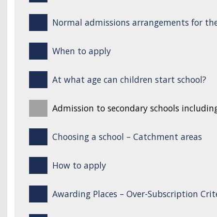
Normal admissions arrangements for the
When to apply
At what age can children start school?
Admission to secondary schools includin
Choosing a school – Catchment areas
How to apply
Awarding Places – Over-Subscription Crit