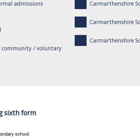
ormal admissions
Carmarthenshire Sc
Carmarthenshire Sc
l
Carmarthenshire Sch
o community / voluntary
g sixth form
condary school.