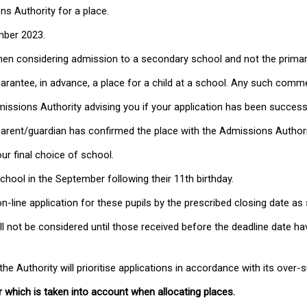
s Authority for a place.
mber 2023.
when considering admission to a secondary school and not the prima
guarantee, in advance, a place for a child at a school. Any such co
dmissions Authority advising you if your application has been success
 parent/guardian has confirmed the place with the Admissions Authori
ur final choice of school.
chool in the September following their 11th birthday.
n-line application for these pupils by the prescribed closing date a
ill not be considered until those received before the deadline date h
e Authority will prioritise applications in accordance with its over-s
r which is taken into account when allocating places.