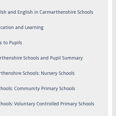
lsh and English in Carmarthenshire Schools
cation and Learning
s to Pupils
rthenshire Schools and Pupil Summary
thenshire Schools: Nursery Schools
chools: Community Primary Schools
hools: Voluntary Controlled Primary Schools