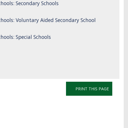
hools: Secondary Schools
hools: Voluntary Aided Secondary School
ools: Special Schools
PRINT THIS PAGE