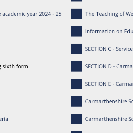
 academic year 2024 - 25
The Teaching of We
Information on Edu
SECTION C - Service
g sixth form
SECTION D - Carma
SECTION E - Carmar
Carmarthenshire S
eria
Carmarthenshire Sc