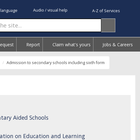
Audio / visual help
 language
A-Z of Services
Request
Report
Claim what's yours
Jobs & Careers
Admission to secondary schools including sixth form
tary Aided Schools
ation on Education and Learning