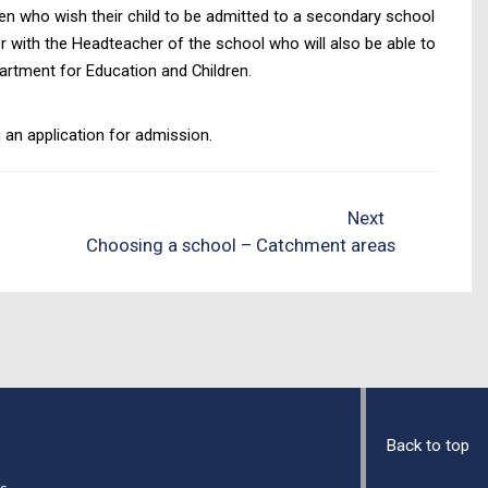
dren who wish their child to be admitted to a secondary school
er with the Headteacher of the school who will also be able to
partment for Education and Children.
an application for admission.
Next
Choosing a school – Catchment areas
Back to top