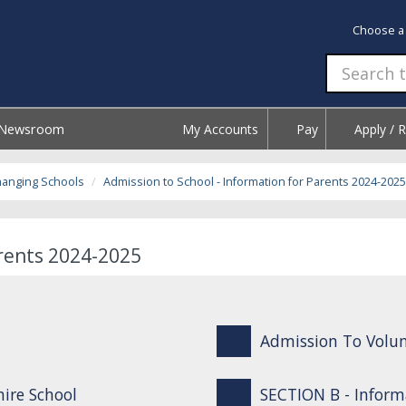
Choose a
Newsroom
My Accounts
Pay
Apply / 
hanging Schools
Admission to School - Information for Parents 2024-2025
arents 2024-2025
Admission To Volun
ire School
SECTION B - Inform