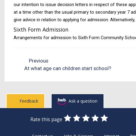
our intention to issue decision letters in respect of these ap
at a time other than the usual primary to secondary year 7 ad
give advice in relation to applying for admission. Alternativ
Sixth Form Admission
Arrangements for admission to Sixth Form Community Schools 
Previous
At what age can children start school?
Feedback
Ask a question
0
1
2
3
4
5
Rate this page
Stars
SUBMIT
Star
Stars
Stars
Stars
Stars
RATING