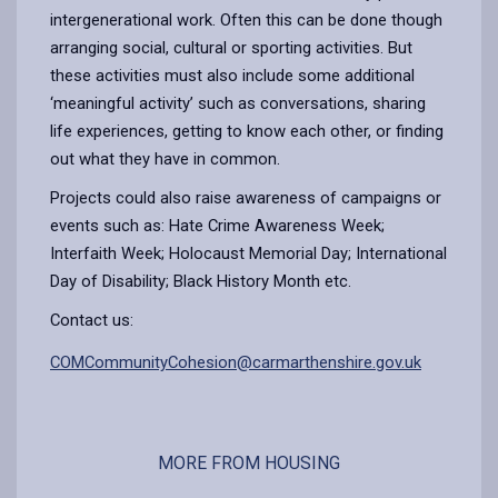
intergenerational work. Often this can be done though
arranging social, cultural or sporting activities. But
these activities must also include some additional
‘meaningful activity’ such as conversations, sharing
life experiences, getting to know each other, or finding
out what they have in common.
Projects could also raise awareness of campaigns or
events such as: Hate Crime Awareness Week;
Interfaith Week; Holocaust Memorial Day; International
Day of Disability; Black History Month etc.
Contact us:
COMCommunityCohesion@carmarthenshire.gov.uk
MORE FROM HOUSING