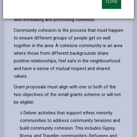
CLOSE
by
on
on
Linked
Each year we open up the opportunity for community
email
Facebook,
X
In,
groups to apply for a small pot of money to assist
opens
(Twitter),
opens
with increasing and promoting cohesion.
in
opens
in
Community cohesion is the process that must happen
a
in
a
to ensure different groups of people get on well
new
a
new
together in the area. A cohesive community is an area
tab
new
tab
where those from different backgrounds share
tab
positive relationships, feel safe in the neighbourhood
and have a sense of mutual respect and shared
values.
Grant proposals must align with one or both of the
two objectives of the small grants scheme or will not
be eligible:
Deliver activities that support ethnic minority
communities to address community tensions and
build community cohesion. This includes Gypsy,
Roma, and Traveller communities; Refugees and