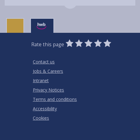
0
1
2
3
4
5
Rate this page
Stars
SUBMIT
Star
Stars
Stars
Stars
Stars
RATING
Contact us
Jobs & Careers
Intranet
Privacy Notices
Terms and conditions
Accessibility
Cookies