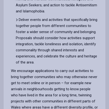
Asylum Seekers; and action to tackle Antisemitism
and Islamophobia.
Deliver events and activities that specifically bring
together people from different communities to
foster a wider sense of community and belonging.
Proposals should consider how activities support
integration, tackle loneliness and isolation, identify
commonality through shared interests and
experiences, and celebrate the culture and heritage
of the area.
We encourage applications to carry out activities to
bring together communities who may otherwise never
get to meet online or in person – for example new
arrivals in neighbourhoods getting to know people
who have lived in the area for a long time, twinning
projects with other communities in different parts of
Wales where areas have a different diversity profile, or