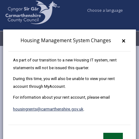
Choose a language
My Accounts
Menu
×
Housing Management System Changes
Council services
Housing
Community Cohesion
As part of our transition to a new Housing IT system, rent
Community Cohesion Small Grants Scheme
statements will not be issued this quarter.
During this time, you will also be unable to view your rent
account through MyAccount.
Community Cohesion Small Grants
Scheme
For information about your rent account, please email
Page updated on: 03/10/2024
housingrents@carmarthenshire.gov.uk
.
share
share
share
share
this
this
this
this
page
page
page
on