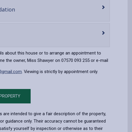
-
ation
open
content
en
ntent
ils about this house or to arrange an appointment to
one the owner, Miss Shawyer on 07570 093 255 or e-mail
@gmail.com
. Viewing is strictly by appointment only.
 PROPERTY
s are intended to give a fair description of the property,
for guidance only. Their accuracy cannot be guaranteed
atisfy yourself by inspection or otherwise as to their