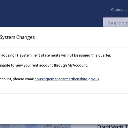
Choose a
System Changes
Newsroom
My Accounts
Pay
Apply / 
w Housing IT system, rent statements will not be issued this quarter.
15 Ffordd Werdd, Gorslas
e unable to view your rent account through MyAccount.
account, please email
housingrents@carmarthenshire.gov.uk
.
d Werdd, Gorslas
Key Details
This well prese
Ffordd Werdd. T