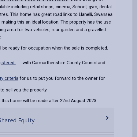
ailable including retail shops, cinema, School, gym, dental
res. This home has great road links to Llanelli, Swansea
making this an ideal location. The property has the use
king area for two vehicles, rear garden and a gravelled
t.
ll be ready for occupation when the sale is completed.
gistered
with Carmarthenshire County Council and
ity criteria
for us to put you forward to the owner for
to sell you the property.
 this home will be made after 22nd August 2023.
-
Shared Equity
open
content