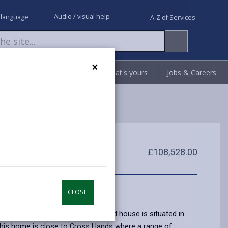
Audio / visual help
 language
A-Z of Services
×
Request
Report
Claim what's yours
Jobs & Careers
£108,528.00
CLOSE
nted two bedroomed semi detached house is situated in
his home is close to Cross Hands where a range of