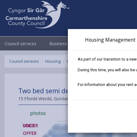
Housing Management 
Council services
Business
Council & Democracy
As part of our transition to a ne
Council services
Housing
Find a home to buy
Sold Properties
During this time, you will also b
For information about your rent 
Two bed semi detached House at Fford
15 Ffordd Werdd, Gorslas, Carmarthenshire, SA14 7NE
photos
SOLD
UNDER
OFFER