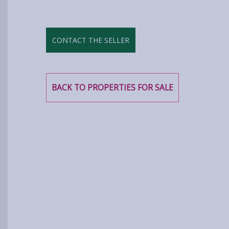
CONTACT THE SELLER
BACK TO PROPERTIES FOR SALE