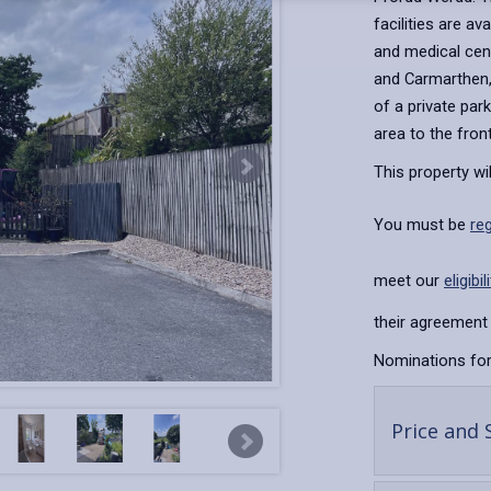
facilities are av
and medical cent
and Carmarthen, 
of a private par
area to the fron
This property wi
You must be
re
meet our
eligibil
their agreement 
Nominations for
Price and 