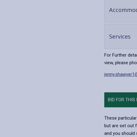
Accommod
-
Services
op
co
For Further deta
view, please ph
jenny.shawyer1
BID FOR THIS
These particular
but are set out 
and you should s