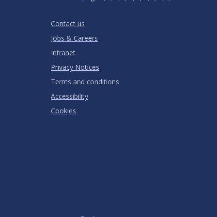
Stars
SUBMIT
Star
Stars
Stars
Stars
Stars
RATING
Contact us
Jobs & Careers
Intranet
Privacy Notices
Terms and conditions
Accessibility
Cookies