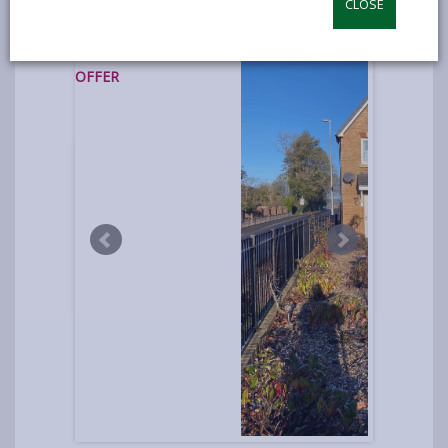
CLOSE
photos
UNDER
OFFER