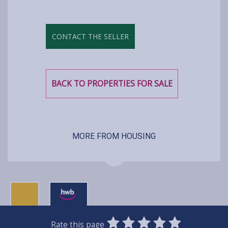
CONTACT THE SELLER
BACK TO PROPERTIES FOR SALE
MORE FROM HOUSING
0
1
2
3
4
5
Rate this page