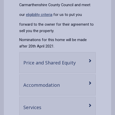
Carmarthenshire County Council and meet
our
eligibility criteria
for us to put you
forward to the owner for their agreement to
sell you the property.
Nominations for this home will be made
after 20th April 2021.
-
Price and Shared Equity
open
content
-
Accommodation
open
content
-
Services
open