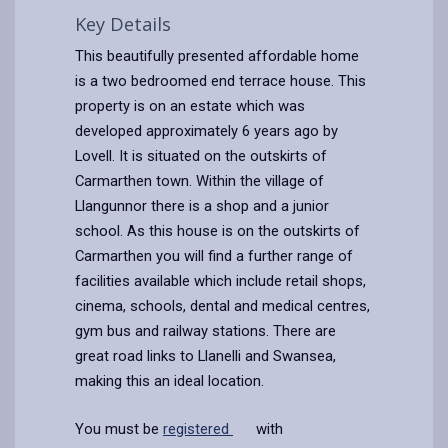
Key Details
This beautifully presented affordable home
is a two bedroomed end terrace house. This
property is on an estate which was
developed approximately 6 years ago by
Lovell. It is situated on the outskirts of
Carmarthen town. Within the village of
Llangunnor there is a shop and a junior
school. As this house is on the outskirts of
Carmarthen you will find a further range of
facilities available which include retail shops,
cinema, schools, dental and medical centres,
gym bus and railway stations. There are
great road links to Llanelli and Swansea,
making this an ideal location.
You must be
registered
with