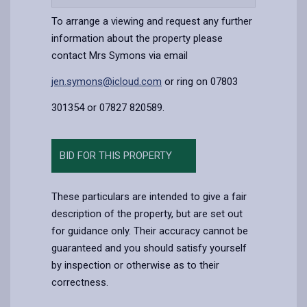
content
To arrange a viewing and request any further
information about the property please
contact Mrs Symons via email
jen.symons@icloud.com
or ring on 07803
301354 or 07827 820589.
BID FOR THIS PROPERTY
These particulars are intended to give a fair
description of the property, but are set out
for guidance only. Their accuracy cannot be
guaranteed and you should satisfy yourself
by inspection or otherwise as to their
correctness.