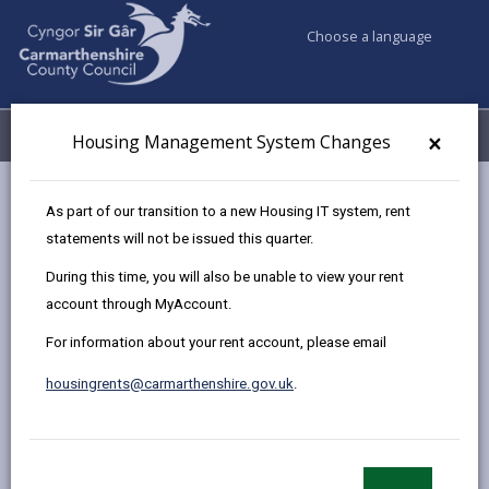
Choose a language
My Accounts
Menu
×
Housing Management System Changes
Council services
Housing
Find a home to buy
As part of our transition to a new Housing IT system, rent
Sold Properties
23 Maes Lewis Morris, Llangunnor
statements will not be issued this quarter.
During this time, you will also be unable to view your rent
account through MyAccount.
Two bedroomed end terrace
For information about your rent account, please email
house in Llangunnor for sale
23 Maes Lewis Morris, Llangunnor, Carmarthen,
housingrents@carmarthenshire.gov.uk
.
SA31 2PL
£71,050