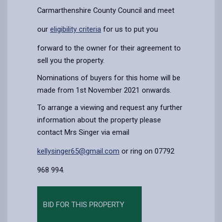
Carmarthenshire County Council and meet
our
eligibility criteria
for us to put you
forward to the owner for their agreement to
sell you the property.
Nominations of buyers for this home will be
made from 1st November 2021 onwards.
To arrange a viewing and request any further
information about the property please
contact Mrs Singer via email
kellysinger65@gmail.com
or ring on 07792
968 994.
BID FOR THIS PROPERTY