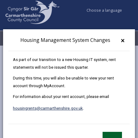
Choose a language
My Accounts
Menu
×
Housing Management System Changes
Council services
Housing
Find a home to buy
As part of our transition to a new Housing IT system, rent
Sold Properties
38 Llwyngwern, Hendy
statements will not be issued this quarter.
During this time, you will also be unable to view your rent
account through MyAccount.
Two Bedroom end-terrace house
For information about your rent account, please email
for sale in Hendy
38 Llwyngwern, Hendy, Swansea. SA4 0AA
housingrents@carmarthenshire.gov.uk
.
£79,530
photos