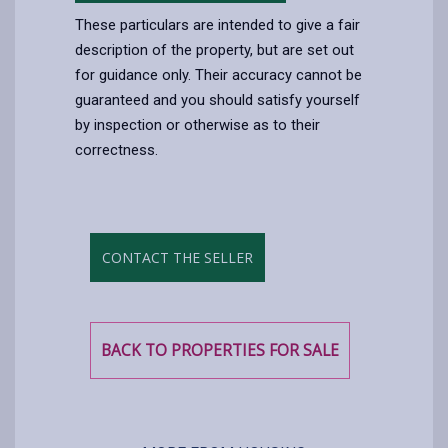
These particulars are intended to give a fair
description of the property, but are set out
for guidance only. Their accuracy cannot be
guaranteed and you should satisfy yourself
by inspection or otherwise as to their
correctness.
CONTACT THE SELLER
BACK TO PROPERTIES FOR SALE