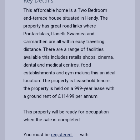
Key Details
This affordable home is a Two Bedroom
end-terrace house situated in Hendy. The
property has great road links where
Pontardulais, Llanelli, Swansea and
Carmarthen are all within easy travelling
distance. There are a range of facilities
available this includes retails shops, cinema,
dental and medical centres, food
establishments and gym making this an ideal
location. The property is Leasehold tenure,
the property is held on a 999-year lease with
a ground rent of £114.99 per annum.
This property will be ready for occupation
when the sale is completed
You must be
registered
with