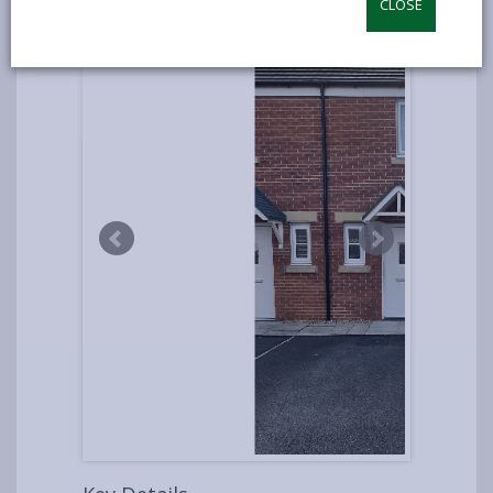
CLOSE
UNDER
OFFER