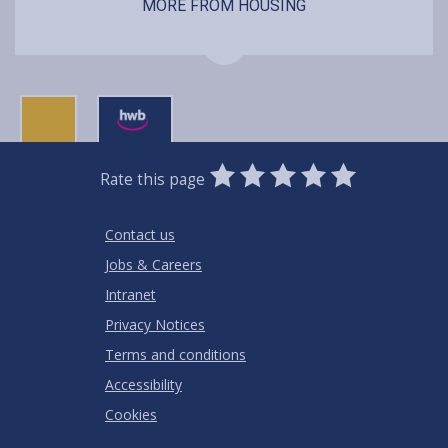
MORE FROM HOUSING
0
1
2
3
4
5
Rate this page
Stars
SUBMIT
Star
Stars
Stars
Stars
Stars
RATING
Contact us
Jobs & Careers
Intranet
Privacy Notices
Terms and conditions
Accessibility
Cookies