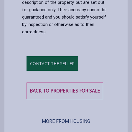
description of the property, but are set out
for guidance only. Their accuracy cannot be
guaranteed and you should satisfy yourself
by inspection or otherwise as to their
correctness.
CONTACT THE SELLER
BACK TO PROPERTIES FOR SALE
MORE FROM HOUSING