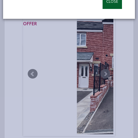
CLOSE
photos
UNDER
OFFER