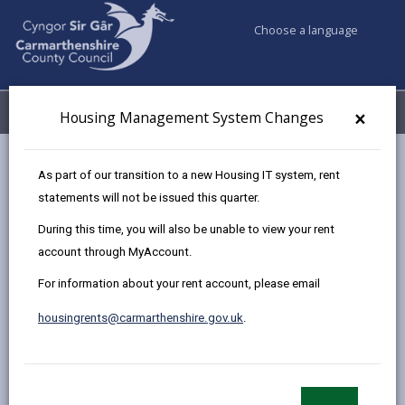
Choose a language
My Accounts
Menu
×
Housing Management System Changes
Council services
Housing
Find a home to buy
As part of our transition to a new Housing IT system, rent
Sold Properties
70 Maes Delfryn, Llanelli
statements will not be issued this quarter.
During this time, you will also be unable to view your rent
account through MyAccount.
Two bedroomed Mid Terraced
For information about your rent account, please email
House for sale in Llanelli
70 Maes Delfryn, Llanelli, Carmarthenshire, SA14
housingrents@carmarthenshire.gov.uk
.
9PX
£77,570.25