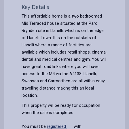
Key Details
This affordable home is a two bedroomed
Mid Terraced house situated at the Parc
Brynderi site in Llanelli, which is on the edge
of Llanelli Town. It is on the outskirts of
Llanelli where a range of facilities are
available which includes retail shops, cinema,
dental and medical centres and gym. You will
have great road links where you will have
access to the M4 via the A4138. Llanelli,
Swansea and Carmarthen are all within easy
travelling distance making this an ideal
location.
This property will be ready for occupation
when the sale is completed.
You must be
registered
with