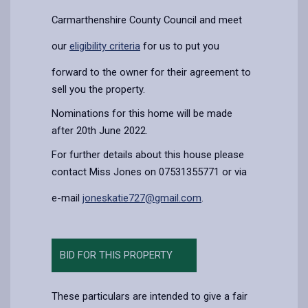
Carmarthenshire County Council and meet
our
eligibility criteria
for us to put you
forward to the owner for their agreement to
sell you the property.
Nominations for this home will be made
after 20th June 2022.
For further details about this house please
contact Miss Jones on 07531355771 or via
e-mail
joneskatie727@gmail.com
.
BID FOR THIS PROPERTY
These particulars are intended to give a fair