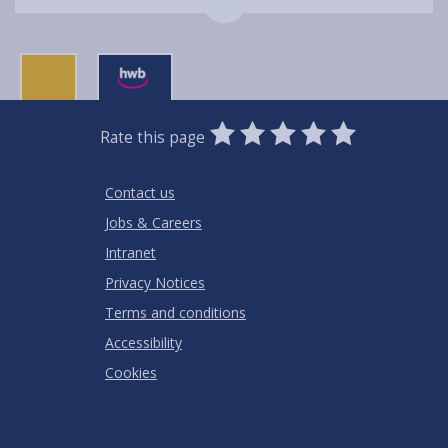
0
1
2
3
4
5
Rate this page
Stars
SUBMIT
Star
Stars
Stars
Stars
Stars
RATING
Contact us
Jobs & Careers
Intranet
Privacy Notices
Terms and conditions
Accessibility
Cookies