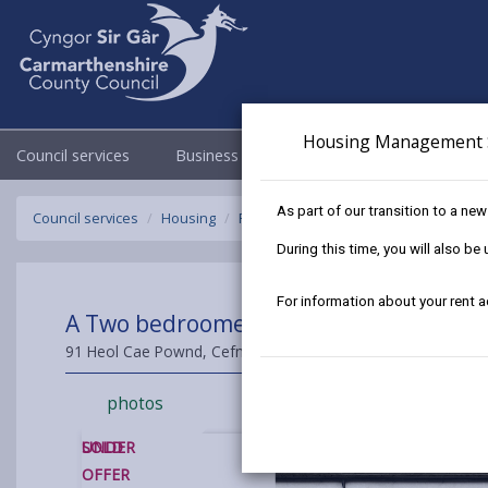
Housing Management 
Council services
Business
Council & Democracy
As part of our transition to a ne
Council services
Housing
Find a home to buy
Sold Properties
During this time, you will also b
For information about your rent 
A Two bedroomed mid Terraced House f
91 Heol Cae Pownd, Cefneithin, Cross Hands, Carmarthensh
photos
SOLD
UNDER
OFFER