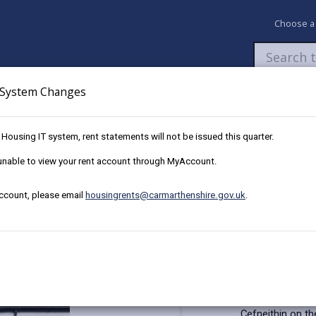
Choose a
System Changes
Newsroom
My Accounts
Pay
Apply / 
w Housing IT system, rent statements will not be issued this quarter.
91 Heol Cae Pownd, Cefneithin
e unable to view your rent account through MyAccount.
account, please email
housingrents@carmarthenshire.gov.uk
.
or sale in Heol Cae Pownd
ire, SA14 7BX
Key Details
This well prese
Cefneithin on th