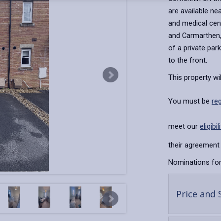
are available ne
and medical cent
and Carmarthen, 
of a private par
to the front.
This property wi
You must be
re
meet our
eligibil
their agreement 
Nominations for
Price and 