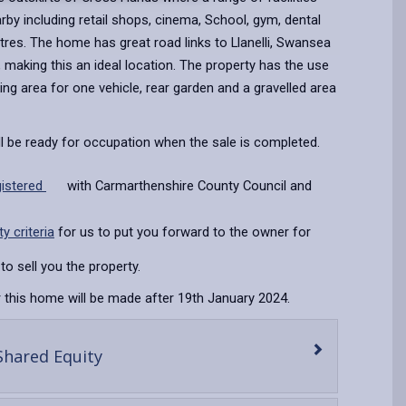
arby including retail shops, cinema, School, gym, dental
res. The home has great road links to Llanelli, Swansea
making this an ideal location. The property has the use
king area for one vehicle, rear garden and a gravelled area
ll be ready for occupation when the sale is completed.
gistered
with Carmarthenshire County Council and
ity criteria
for us to put you forward to the owner for
to sell you the property.
 this home will be made after 19th January 2024.
-
Shared Equity
open
content