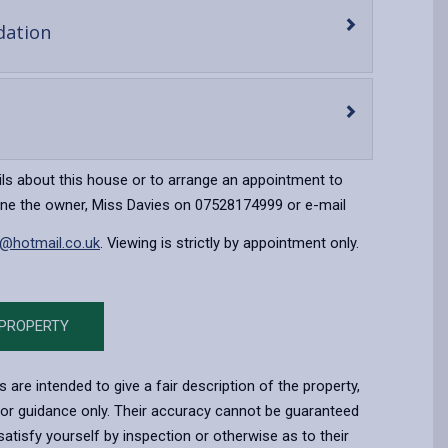
-
ation
open
content
en
ntent
ils about this house or to arrange an appointment to
one the owner, Miss Davies on 07528174999 or e-mail
x@hotmail.co.uk
. Viewing is strictly by appointment only.
 PROPERTY
s are intended to give a fair description of the property,
for guidance only. Their accuracy cannot be guaranteed
atisfy yourself by inspection or otherwise as to their