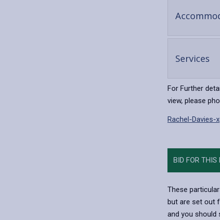
Accommod
-
Services
op
co
For Further deta
view, please ph
Rachel-Davies-
BID FOR THIS
These particular
but are set out 
and you should s