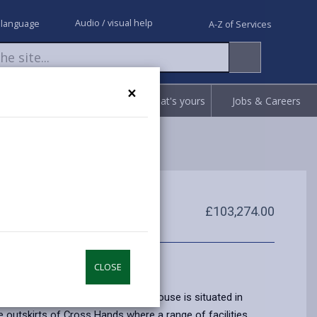
Audio / visual help
 language
A-Z of Services
×
Request
Report
Claim what's yours
Jobs & Careers
£103,274.00
CLOSE
nted two bedroomed, mid terrace house is situated in
e outskirts of Cross Hands where a range of facilities