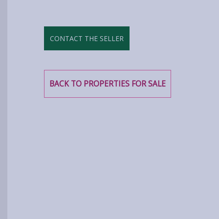
CONTACT THE SELLER
BACK TO PROPERTIES FOR SALE