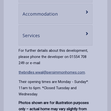
content
-
Accommodation
open
content
-
Services
open
content
For further details about this development,
please phone the developer on 01554 708
249 or e-mail
thebridles.wwal@persimmonhomes.com
.
Their opening times are Monday - Sunday*:
11am to 6pm. *Closed Tuesday and
Wednesday.
Photos shown are for illustration purposes
only – actual home may vary slightly from