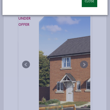
CLOSE
photos
UNDER
OFFER