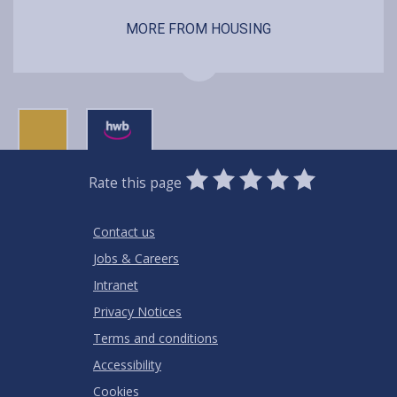
MORE FROM HOUSING
0
1
2
3
4
5
Rate this page
Stars
SUBMIT
Star
Stars
Stars
Stars
Stars
RATING
Contact us
Jobs & Careers
Intranet
Privacy Notices
Terms and conditions
Accessibility
Cookies