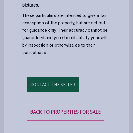
pictures.
These particulars are intended to give a fair
description of the property, but are set out
for guidance only. Their accuracy cannot be
guaranteed and you should satisfy yourself
by inspection or otherwise as to their
correctness.
CONTACT THE SELLER
BACK TO PROPERTIES FOR SALE