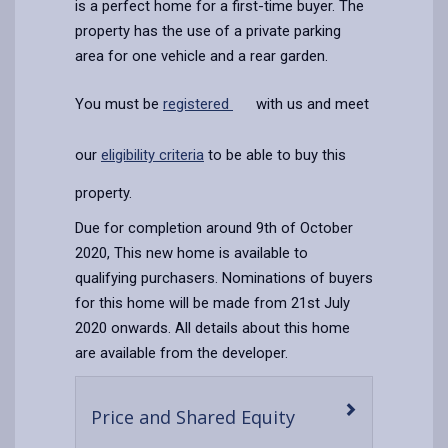
is a perfect home for a first-time buyer. The
property has the use of a private parking
area for one vehicle and a rear garden.
You must be
registered
with us and meet
our
eligibility criteria
to be able to buy this
property.
Due for completion around 9th of October
2020, This new home is available to
qualifying purchasers. Nominations of buyers
for this home will be made from 21st July
2020 onwards. All details about this home
are available from the developer.
-
Price and Shared Equity
open