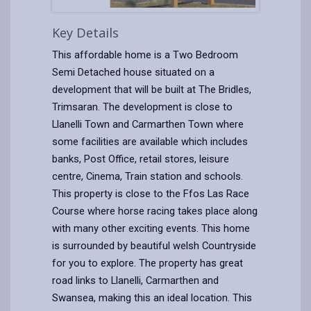
Key Details
This affordable home is a Two Bedroom
Semi Detached house situated on a
development that will be built at The Bridles,
Trimsaran. The development is close to
Llanelli Town and Carmarthen Town where
some facilities are available which includes
banks, Post Office, retail stores, leisure
centre, Cinema, Train station and schools.
This property is close to the Ffos Las Race
Course where horse racing takes place along
with many other exciting events. This home
is surrounded by beautiful welsh Countryside
for you to explore. The property has great
road links to Llanelli, Carmarthen and
Swansea, making this an ideal location. This