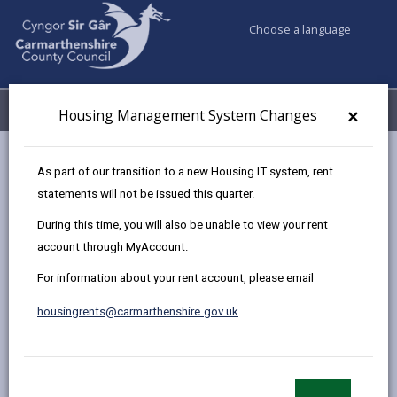
Choose a language
My Accounts
Menu
×
Housing Management System Changes
Council services
Housing
Find a home to buy
As part of our transition to a new Housing IT system, rent
Sold Properties
Plot 34, 2 Ffordd Y Glowyr, Carway
statements will not be issued this quarter.
During this time, you will also be unable to view your rent
account through MyAccount.
New two bedroom Semi
For information about your rent account, please email
Detached House at The Bridles,
Llanelli
housingrents@carmarthenshire.gov.uk
.
Plot 34, 2 Ffordd Y Glowyr, Carway,
Carmarthenshire, SA17 4JJ
£74,592