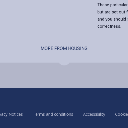
These particular
but are set out 
and you should s
correctness.
MORE FROM HOUSING
vacy Notices
Terms and conditions
Accessibility
Cookie