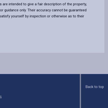
s are intended to give a fair description of the property,
for guidance only. Their accuracy cannot be guaranteed
atisfy yourself by inspection or otherwise as to their
Back to top
s