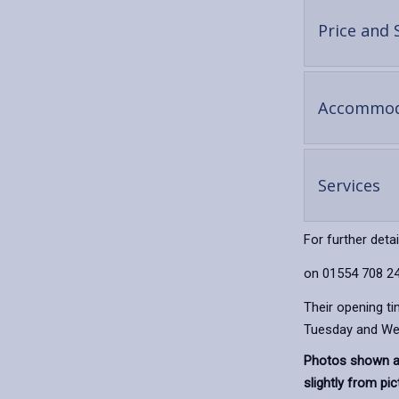
Price and 
Accommod
-
Services
op
co
For further deta
on 01554 708 24
Their opening t
Tuesday and We
Photos shown ar
slightly from pic