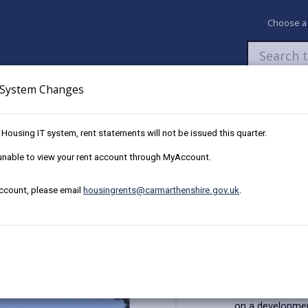
Choose a
System Changes
Newsroom
My Accounts
Pay
Apply / 
w Housing IT system, rent statements will not be issued this quarter.
Plot 35, 4 Ffordd y Glowyr, Carway,
e unable to view your rent account through MyAccount.
account, please email
housingrents@carmarthenshire.gov.uk
.
t The Bridles, Llanelli
JJ
Key Details
This affordabl
on a development