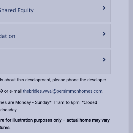
-
Shared Equity
open
content
-
ation
open
content
en
ntent
ils about this development, please phone the developer
9 or e-mail
thebridles.wwal@persimmonhomes.com
.
imes are Monday - Sunday*: 11am to 6pm. *Closed
dnesday.
e for illustration purposes only – actual home may vary
tures.