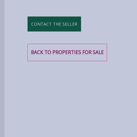
CONTACT THE SELLER
BACK TO PROPERTIES FOR SALE