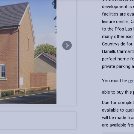
development is 
facilities are av
leisure centre, 
to the Ffos Las
many other exci
Countryside for 
Llanelli, Carmar
perfect home for
private parking 
You must be
re
able to buy this 
Due for complet
available to qua
will be made fro
are available fr