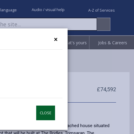
Audio / visual help
 language
A-Z of Services
×
Request
Report
Claim what's yours
Jobs & Careers
£74,592
CLOSE
e home is a Two Bedroom Semi Detached house situated
 that will be built at The Bridles, Trimsaran. The