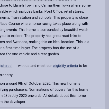
close to Llanelli Town and Carmarthen Town where some
ailable which includes banks, Post Office, retail stores,
Cinema, Train station and schools. This property is close
 Race Course where horse racing takes place along with
ting events. This home is surrounded by beautiful welsh
you to explore. The property has great road links to
then and Swansea, making this an ideal location. This is a
 a first-time buyer. The property has the use of a
area for one vehicle and a rear garden.
gistered
with us and meet our
eligibility criteria
to be
property.
ion around 9th of October 2020, This new home is
lifying purchasers. Nominations of buyers for this home
m 28th July 2020 onwards. All details about this home
om the developer.