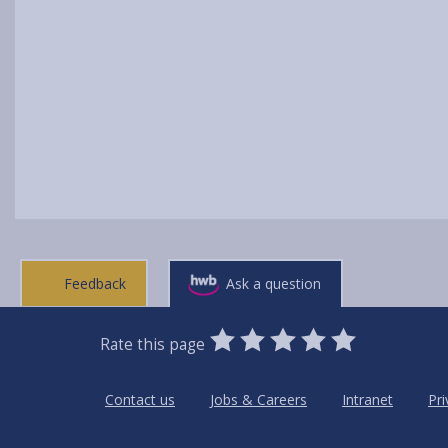
Feedback
Ask a question
0
1
2
3
4
5
Rate this page
Stars
SUBMIT
Star
Stars
Stars
Stars
Stars
RATING
Contact us
Jobs & Careers
Intranet
Pri