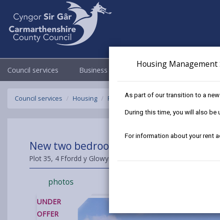
Housing Management 
Council services
Business
Council & Democracy
As part of our transition to a ne
Council services
Housing
Find a home to buy
Sold Properties
During this time, you will also b
For information about your rent 
New two bedroom Semi Detached House a
Plot 35, 4 Ffordd y Glowyr, Carway, Carmarthenshire, SA17 4
photos
UNDER
OFFER