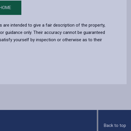
 HOME
s are intended to give a fair description of the property,
for guidance only. Their accuracy cannot be guaranteed
atisfy yourself by inspection or otherwise as to their
Back to top