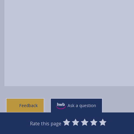
Feedback
Ask a question
0
1
2
3
4
5
Rate this page
Stars
SUBMIT
Star
Stars
Stars
Stars
Stars
RATING