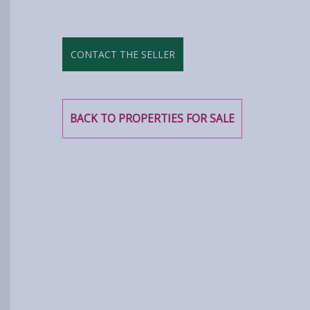
CONTACT THE SELLER
BACK TO PROPERTIES FOR SALE