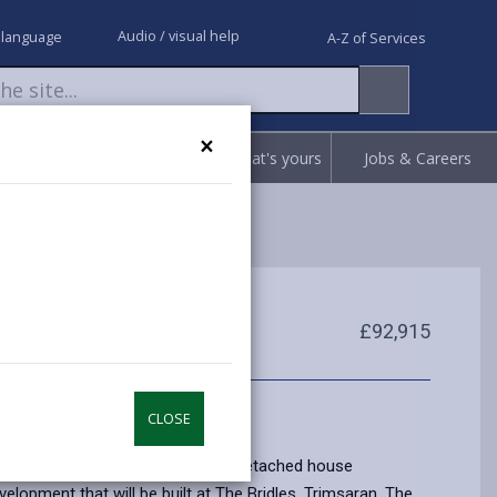
Audio / visual help
 language
A-Z of Services
×
Request
Report
Claim what's yours
Jobs & Careers
£92,915
CLOSE
e home is a Three Bedroom Semi Detached house
velopment that will be built at The Bridles, Trimsaran. The