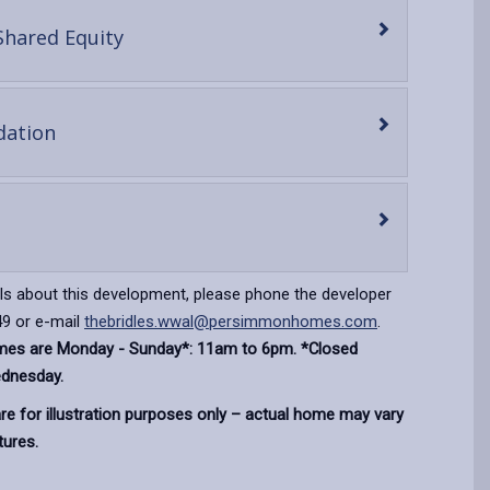
-
Shared Equity
open
content
-
ation
open
content
en
ntent
ils about this development, please phone the developer
9 or e-mail
thebridles.wwal@persimmonhomes.com
.
imes are Monday - Sunday*: 11am to 6pm. *Closed
dnesday.
e for illustration purposes only – actual home may vary
tures.