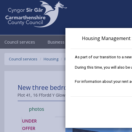
Housing Management 
Council services
Business
Council & Democracy
As part of our transition to a ne
Council services
Housing
Find a home to buy
Sold Properties
During this time, you will also b
For information about your rent 
New three bedroom Semi Detached House
Plot 41, 16 Ffordd Y Glowyr, Carway, Kidwelly, Carmarthenshi
photos
UNDER
OFFER