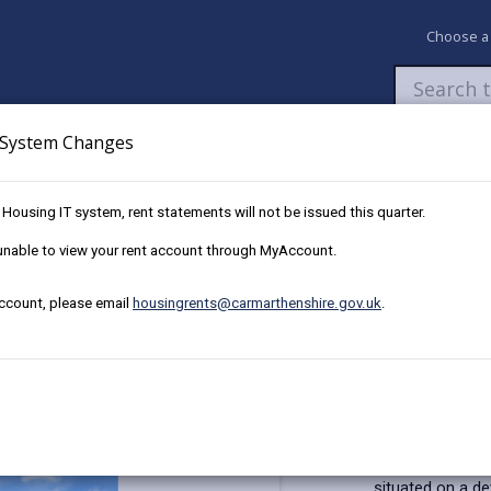
Choose a
System Changes
Newsroom
My Accounts
Pay
Apply / 
w Housing IT system, rent statements will not be issued this quarter.
Plot 41, 16 Ffordd Y Glowyr, Carway
e unable to view your rent account through MyAccount.
account, please email
housingrents@carmarthenshire.gov.uk
.
 at The Bridles, Llanelli
re, SA17 4JJ
Key Details
This affordabl
situated on a de