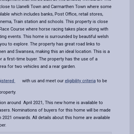
close to Llanelli Town and Carmarthen Town where some
ailable which includes banks, Post Office, retail stores,
Cinema, Train station and schools. This property is close
 Race Course where horse racing takes place along with
ting events. This home is surrounded by beautiful welsh
you to explore. The property has great road links to
then and Swansea, making this an ideal location. This is a
 a first-time buyer. The property has the use of a
area for two vehicles and a rear garden.
gistered
with us and meet our
eligibility criteria
to be
property.
ion around April 2021, This new home is available to
hasers. Nominations of buyers for this home will be made
 2021 onwards. All details about this home are available
per.