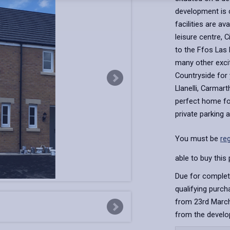
development is 
facilities are av
leisure centre, 
to the Ffos Las
many other exci
Countryside for 
Llanelli, Carmar
perfect home for
private parking 
You must be
re
able to buy this 
Due for complet
qualifying purc
from 23rd March
from the develo