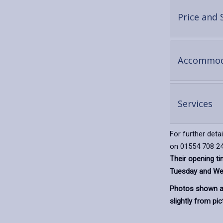
Price and 
Accommod
-
Services
op
co
For further deta
on 01554 708 24
Their opening t
Tuesday and We
Photos shown ar
slightly from pic