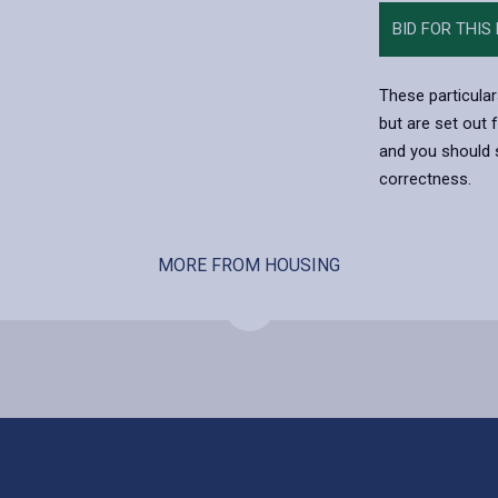
BID FOR THIS
These particular
but are set out 
and you should s
correctness.
MORE FROM HOUSING