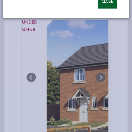
CLOSE
photos
UNDER
OFFER