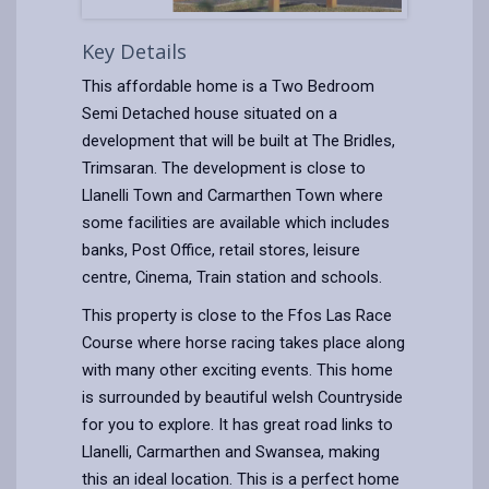
Key Details
This affordable home is a Two Bedroom
Semi Detached house situated on a
development that will be built at The Bridles,
Trimsaran. The development is close to
Llanelli Town and Carmarthen Town where
some facilities are available which includes
banks, Post Office, retail stores, leisure
centre, Cinema, Train station and schools.
This property is close to the Ffos Las Race
Course where horse racing takes place along
with many other exciting events. This home
is surrounded by beautiful welsh Countryside
for you to explore. It has great road links to
Llanelli, Carmarthen and Swansea, making
this an ideal location. This is a perfect home