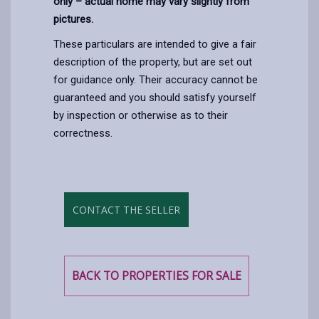
only – actual home may vary slightly from
pictures.
These particulars are intended to give a fair
description of the property, but are set out
for guidance only. Their accuracy cannot be
guaranteed and you should satisfy yourself
by inspection or otherwise as to their
correctness.
CONTACT THE SELLER
BACK TO PROPERTIES FOR SALE