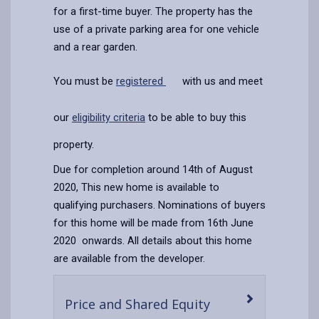
for a first-time buyer. The property has the
use of a private parking area for one vehicle
and a rear garden.
You must be
registered
with us and meet
our
eligibility criteria
to be able to buy this
property.
Due for completion around 14th of August
2020, This new home is available to
qualifying purchasers. Nominations of buyers
for this home will be made from 16th June
2020 onwards. All details about this home
are available from the developer.
-
Price and Shared Equity
open