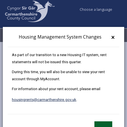
Choose a language
My Accounts
Menu
×
Housing Management System Changes
Council services
Housing
Find a home to buy
As part of our transition to a new Housing IT system, rent
Sold Properties
Plot 99, 34 Heol Y Plas, Carway,
statements will not be issued this quarter.
During this time, you will also be unable to view your rent
account through MyAccount.
New two bedroom Semi
For information about your rent account, please email
Detached House at The Bridles,
Llanelli
housingrents@carmarthenshire.gov.uk
.
Plot 99, 34 Heol Y Plas, Carway, Carmarthenshire.
SA17 4JG
£74,592