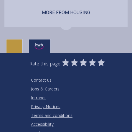
MORE FROM HOUSING
0
1
2
3
4
5
Rate this page
Stars
SUBMIT
Star
Stars
Stars
Stars
Stars
RATING
Contact us
Jobs & Careers
Intranet
Privacy Notices
Terms and conditions
Accessibility