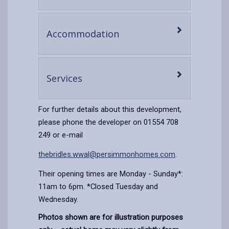
content
-
Accommodation
open
content
-
Services
open
content
For further details about this development,
please phone the developer on 01554 708
249 or e-mail
thebridles.wwal@persimmonhomes.com
.
Their opening times are Monday - Sunday*:
11am to 6pm. *Closed Tuesday and
Wednesday.
Photos shown are for illustration purposes