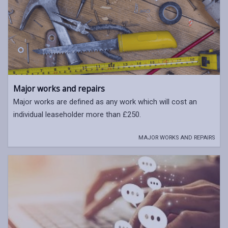
Major works and repairs
Major works are defined as any work which will cost an
individual leaseholder more than £250.
MAJOR WORKS AND REPAIRS