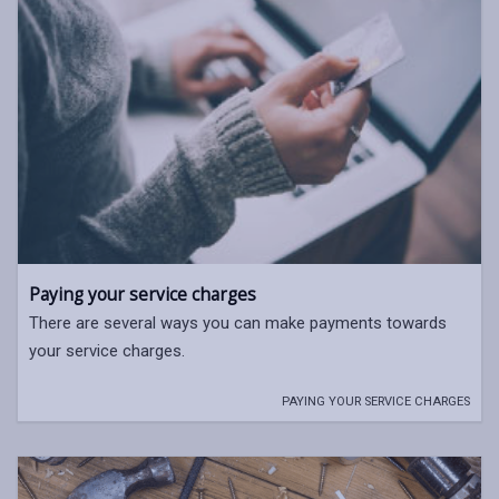
Paying your service charges
There are several ways you can make payments towards
your service charges.
PAYING YOUR SERVICE CHARGES