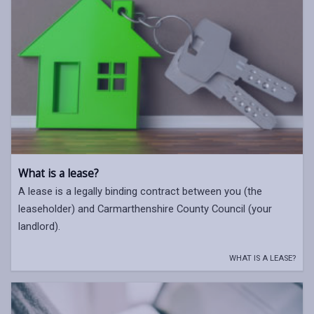
What is a lease?
A lease is a legally binding contract between you (the
leaseholder) and Carmarthenshire County Council (your
landlord).
WHAT IS A LEASE?