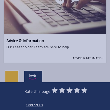
Advice & information
Our Leaseholder Team are here to help.
ADVICE & INFORMATION
0
1
2
3
4
5
Rate this page
Stars
SUBMIT
Star
Stars
Stars
Stars
Stars
RATING
Contact us