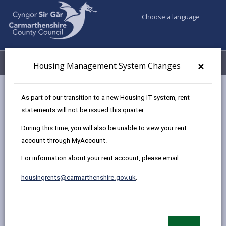
Choose a language
My Accounts
Menu
×
Housing Management System Changes
Council services
Housing
Leaseholder
Service Charges
As part of our transition to a new Housing IT system, rent
statements will not be issued this quarter.
During this time, you will also be unable to view your rent
Service Charges
account through MyAccount.
Page updated on: 03/10/2024
For information about your rent account, please email
share
share
share
share
housingrents@carmarthenshire.gov.uk
.
this
this
this
this
page
page
page
on
by
on
on
Linked
All service charges we request from leaseholders are
email
Facebook,
X
In,
made in accordance with the lease.