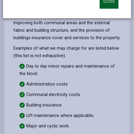
CLOSE
opens
(Twitter),
opens
Service charges are your share as a leaseholder of
in
opens
in
the costs for managing, repairing, maintaining and
a
in
a
improving both communal areas and the external
new
a
new
fabric and building structure, and the provision of
tab
new
tab
buildings insurance cover and services to the property.
tab
Examples of what we may charge for are listed below
(this list is not exhaustive):
Day to day minor repairs and maintenance of
the block
Administration costs
Communal electricity costs
Building insurance
Lift maintenance where applicable;
Major and cyclic work