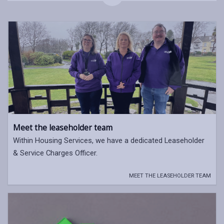
Meet the leaseholder team
Within Housing Services, we have a dedicated Leaseholder
& Service Charges Officer.
MEET THE LEASEHOLDER TEAM