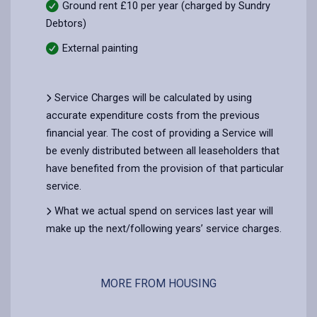
Ground rent £10 per year (charged by Sundry
Debtors)
External painting
Service Charges will be calculated by using
accurate expenditure costs from the previous
financial year. The cost of providing a Service will
be evenly distributed between all leaseholders that
have benefited from the provision of that particular
service.
What we actual spend on services last year will
make up the next/following years’ service charges.
MORE FROM HOUSING