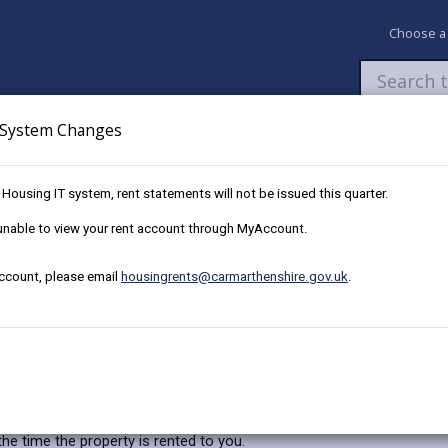
Choose a
System Changes
Newsroom
My Accounts
Pay
Apply / 
w Housing IT system, rent statements will not be issued this quarter.
tation
e unable to view your rent account through MyAccount.
account, please email
housingrents@carmarthenshire.gov.uk
.
 your home ‘fit for human habitation’ (FFHH). This new right is in add
e time the property is rented to you.