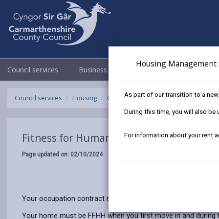
Housing Management 
Council services
Business
Council & Democracy
As part of our transition to a ne
Council services
Housing
Our tenants
Fitness for Human Habi
During this time, you will also b
Fitness for Human Habitation
For information about your rent 
Page updated on: 02/10/2024
Your occupation contract requires us as your landlord, to make
Your home must be FFHH when you first move in and during th