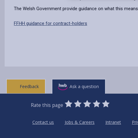
The Welsh Government provide guidance on what this means 
FFHH guidance for contract-holders
Feedback
Ask a question
0
1
2
3
4
5
Rate this page
Stars
SUBMIT
Star
Stars
Stars
Stars
Stars
RATING
Contact us
Jobs & Careers
Intranet
Pri