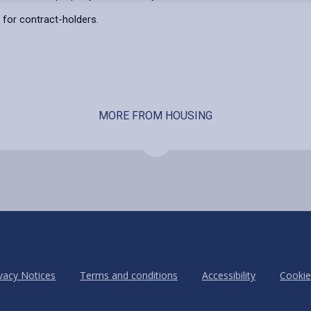
for contract-holders.
MORE FROM HOUSING
vacy Notices
Terms and conditions
Accessibility
Cookie