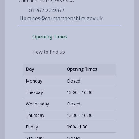
Carmarthenshire, SA33 4AA
01267 224962
libraries@carmarthenshire.gov.uk
Opening Times
How to find us
Day
Opening Times
Monday
Closed
Tuesday
13:00 - 16:30
Wednesday
Closed
Thursday
13:30 - 16:30
Friday
9:00-11:30
Saturday
Closed