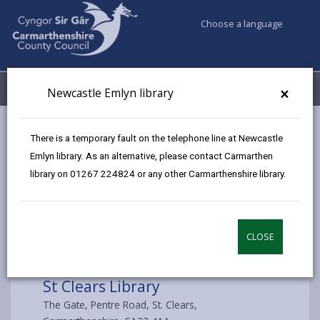
Choose a language
My Accounts
Menu
×
Newcastle Emlyn library
Council services
Libraries & Archives
St Clears Library
There is a temporary fault on the telephone line at Newcastle
Emlyn library. As an alternative, please contact Carmarthen
library on 01267 224824 or any other Carmarthenshire library.
Choose library
CLOSE
St Clears Library
The Gate, Pentre Road, St. Clears,