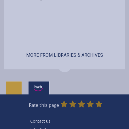
MORE FROM LIBRARIES & ARCHIVES
0
1
2
3
4
5
Rate this page
Stars
SUBMIT
Star
Stars
Stars
Stars
Stars
RATING
Contact us