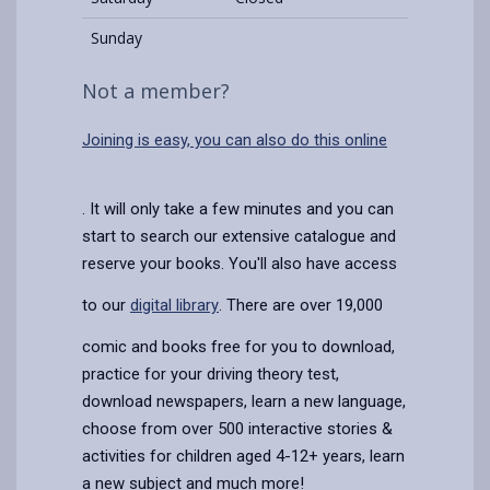
Sunday
Not a member?
Joining is easy, you can also do this online
. It will only take a few minutes and you can
start to search our extensive catalogue and
reserve your books. You'll also have access
to our
digital library
. There are over 19,000
comic and books free for you to download,
practice for your driving theory test,
download newspapers, learn a new language,
choose from over 500 interactive stories &
activities for children aged 4-12+ years, learn
a new subject and much more!