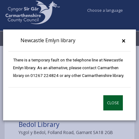
Choose a language
My Accounts
Menu
×
Newcastle Emlyn library
Council services
Libraries & Archives
Bedol Library
There is a temporary fault on the telephone line at Newcastle
Emlyn library. As an alternative, please contact Carmarthen
library on 01267 224824 or any other Carmarthenshire library.
Choose a library
CLOSE
Bedol Library
Ysgol y Bedol, Folland Road, Garnant SA18 2GB