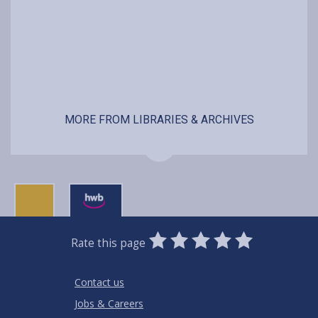
MORE FROM LIBRARIES & ARCHIVES
0
1
2
3
4
5
Rate this page
Stars
SUBMIT
Star
Stars
Stars
Stars
Stars
RATING
Contact us
Jobs & Careers