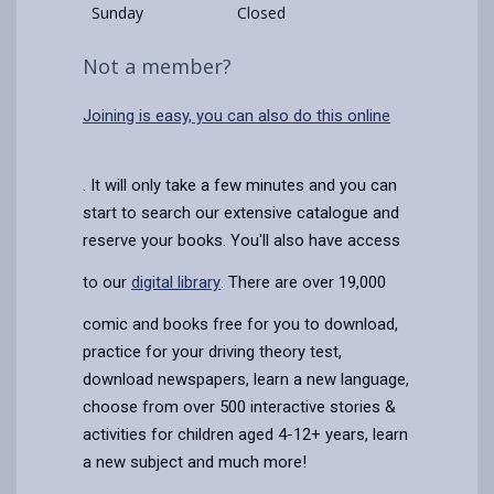
Sunday
Closed
Not a member?
Joining is easy, you can also do this online
. It will only take a few minutes and you can
start to search our extensive catalogue and
reserve your books. You'll also have access
to our
digital library
. There are over 19,000
comic and books free for you to download,
practice for your driving theory test,
download newspapers, learn a new language,
choose from over 500 interactive stories &
activities for children aged 4-12+ years, learn
a new subject and much more!