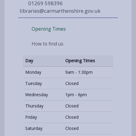
01269 598396
libraries@carmarthenshire.gov.uk
Opening Times
How to find us
Day
Opening Times
Monday
9am - 1:30pm
Tuesday
Closed
Wednesday
1pm - 6pm
Thursday
Closed
Friday
Closed
Saturday
Closed