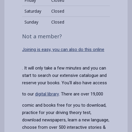
Friday
Closed
Saturday
Closed
Sunday
Closed
Not a member?
Joining is easy, you can also do this online
. It will only take a few minutes and you can
start to search our extensive catalogue and
reserve your books. You'll also have access
to our
digital library
. There are over 19,000
comic and books free for you to download,
practice for your driving theory test,
download newspapers, learn a new language,
choose from over 500 interactive stories &