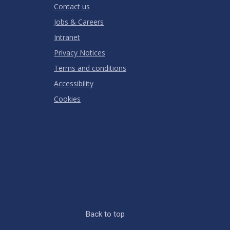
Contact us
Jobs & Careers
Intranet
Privacy Notices
Terms and conditions
Accessibility
Cookies
Back to top