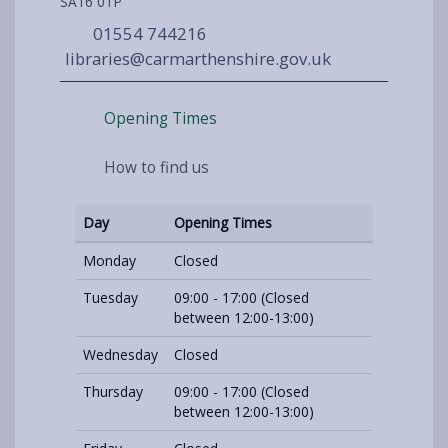
SA16 0TP
01554 744216
libraries@carmarthenshire.gov.uk
Opening Times
How to find us
Day
Opening Times
Monday
Closed
Tuesday
09:00 - 17:00 (Closed
between 12:00-13:00)
Wednesday
Closed
Thursday
09:00 - 17:00 (Closed
between 12:00-13:00)