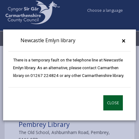
Choose a language
My Accounts
Menu
×
Newcastle Emlyn library
Council services
Libraries & Archives
Pembrey Library
There is a temporary fault on the telephone line at Newcastle
Emlyn library. As an alternative, please contact Carmarthen
library on 01267 224824 or any other Carmarthenshire library.
Choose a library
CLOSE
Pembrey Library
The Old School, Ashburnham Road, Pembrey,