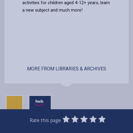
activities for children aged 4-12+ years, learn
a new subject and much more!
MORE FROM LIBRARIES & ARCHIVES
0
1
2
3
4
5
Rate this page
Stars
SUBMIT
Star
Stars
Stars
Stars
Stars
RATING