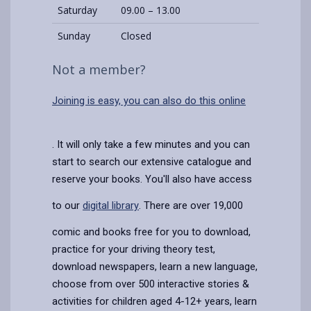
Saturday
09.00 – 13.00
Sunday
Closed
Not a member?
Joining is easy, you can also do this online
. It will only take a few minutes and you can
start to search our extensive catalogue and
reserve your books. You'll also have access
to our
digital library
. There are over 19,000
comic and books free for you to download,
practice for your driving theory test,
download newspapers, learn a new language,
choose from over 500 interactive stories &
activities for children aged 4-12+ years, learn