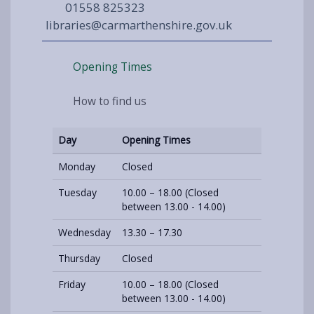
01558 825323
libraries@carmarthenshire.gov.uk
Opening Times
How to find us
Day
Opening Times
Monday
Closed
Tuesday
10.00 – 18.00 (Closed
between 13.00 - 14.00)
Wednesday
13.30 – 17.30
Thursday
Closed
Friday
10.00 – 18.00 (Closed
between 13.00 - 14.00)