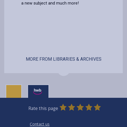
a new subject and much more!
MORE FROM LIBRARIES & ARCHIVES
0
1
2
3
4
5
Rate this page
Stars
SUBMIT
Star
Stars
Stars
Stars
Stars
RATING
Contact us