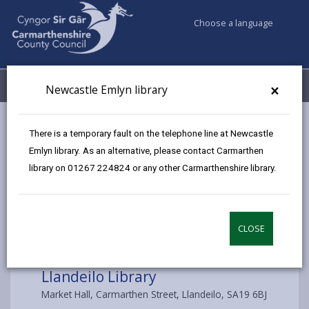
Choose a language
My Accounts
Menu
×
Newcastle Emlyn library
Council services
Libraries & Archives
Llandeilo Library
There is a temporary fault on the telephone line at Newcastle
Emlyn library. As an alternative, please contact Carmarthen
library on 01267 224824 or any other Carmarthenshire library.
Choose a library
CLOSE
Llandeilo Library
Market Hall, Carmarthen Street, Llandeilo, SA19 6BJ