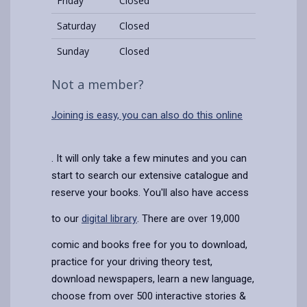
Friday
Closed
Saturday
Closed
Sunday
Closed
Not a member?
Joining is easy, you can also do this online
. It will only take a few minutes and you can
start to search our extensive catalogue and
reserve your books. You'll also have access
to our
digital library
. There are over 19,000
comic and books free for you to download,
practice for your driving theory test,
download newspapers, learn a new language,
choose from over 500 interactive stories &