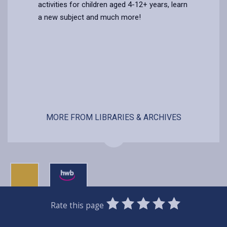
activities for children aged 4-12+ years, learn
a new subject and much more!
MORE FROM LIBRARIES & ARCHIVES
0
1
2
3
4
5
Rate this page
Stars
SUBMIT
Star
Stars
Stars
Stars
Stars
RATING