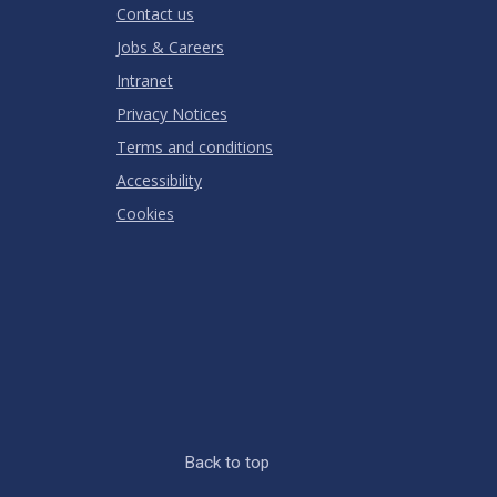
Contact us
Jobs & Careers
Intranet
Privacy Notices
Terms and conditions
Accessibility
Cookies
Back to top