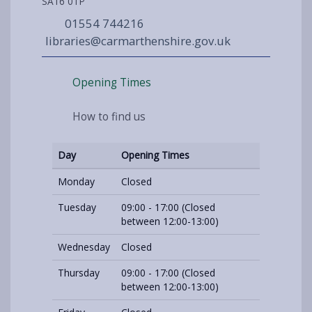
SA16 0TP
01554 744216
libraries@carmarthenshire.gov.uk
Opening Times
How to find us
Day
Opening Times
Monday
Closed
Tuesday
09:00 - 17:00 (Closed
between 12:00-13:00)
Wednesday
Closed
Thursday
09:00 - 17:00 (Closed
between 12:00-13:00)