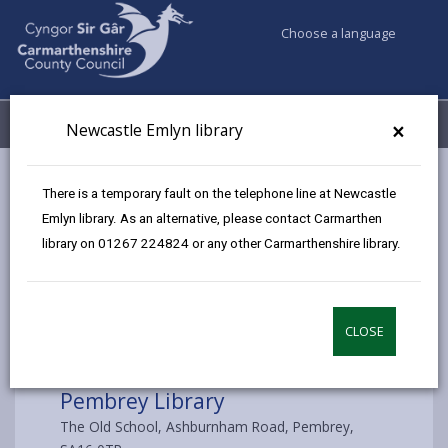
Choose a language
My Accounts
Menu
×
Newcastle Emlyn library
Council services
Libraries & Archives
Pembrey Library
There is a temporary fault on the telephone line at Newcastle
Emlyn library. As an alternative, please contact Carmarthen
library on 01267 224824 or any other Carmarthenshire library.
Choose a library
CLOSE
Pembrey Library
The Old School, Ashburnham Road, Pembrey,