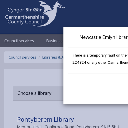
Newcastle Emlyn librar
Council services
Business
Council & Democracy
There is a temporary fault on the
Council services
Libraries & Archives
Pontyberem Library
224824 or any other Carmarthensh
Choose a library
Pontyberem Library
Memorial Hall, Coalbrook Road, Pontyberem, SA15 5HU