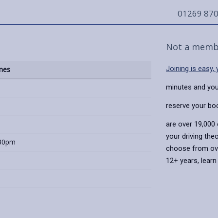
01269 87
Not a memb
Joining is easy,
mes
minutes and you
reserve your bo
are over 19,000
your driving the
:30pm
choose from over
12+ years, lear