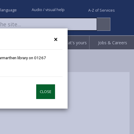
Audio / visual help
 language
A-Z of Services
×
Request
Report
Claim what's yours
Jobs & Careers
Carmarthen library on 01267
CLOSE