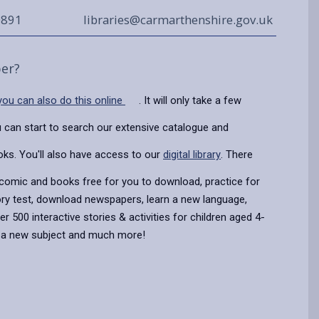
0891
libraries@carmarthenshire.gov.uk
er?
 you can also do this online
. It will only take a few
 can start to search our extensive catalogue and
oks. You'll also have access to our
digital library
. There
 comic and books free for you to download, practice for
ory test, download newspapers, learn a new language,
 500 interactive stories & activities for children aged 4-
n a new subject and much more!