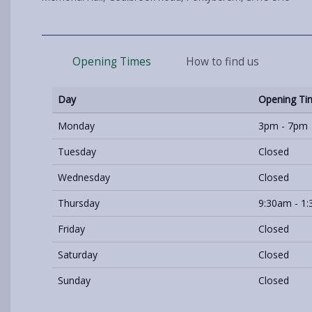
Opening Times
How to find us
Day
Opening Ti
Monday
3pm - 7pm
Tuesday
Closed
Wednesday
Closed
Thursday
9:30am - 1
Friday
Closed
Saturday
Closed
Sunday
Closed