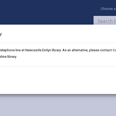
Choose a
y
Newsroom
My Accounts
Pay
Apply / 
 telephone line at Newcastle Emlyn library. As an alternative, please contact 
ire library.