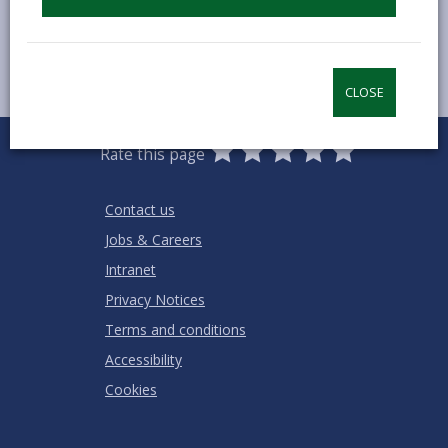
CLOSE
0
1
2
3
4
5
Rate this page
Stars
SUBMIT
Star
Stars
Stars
Stars
Stars
RATING
Contact us
Jobs & Careers
Intranet
Privacy Notices
Terms and conditions
Accessibility
Cookies