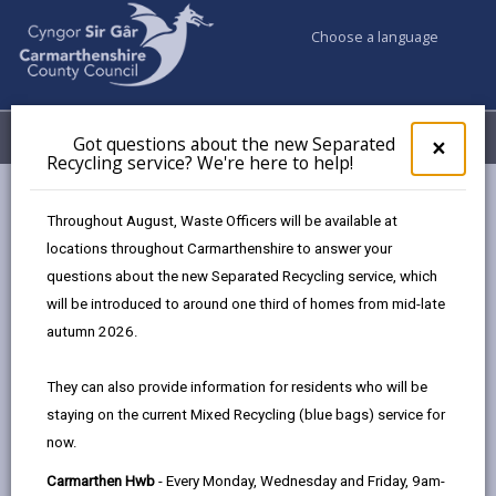
Choose a language
My Accounts
Menu
Got questions about the new Separated
Clos
×
Recycling service? We're here to help!
pop-
up
Council services
Education & Schools
for
Throughout August, Waste Officers will be available at
Carmarthenshire's Modernising Education Programme
Got
locations throughout Carmarthenshire to answer your
ques
Primary School Investment
Bryn Community Primary School
questions about the new Separated Recycling service, which
abo
the
will be introduced to around one third of homes from mid-late
new
autumn 2026.
Sepa
Bryn Community Primary School
Recy
They can also provide information for residents who will be
Gelli Road, Bryn, Llanelli, SA14 9TT
serv
staying on the current Mixed Recycling (blue bags) service for
We'r
01554 821124
now.
here
admin@bryn.ysgolccc.org.uk
to
Carmarthen Hwb
- Every Monday, Wednesday and Friday, 9am-