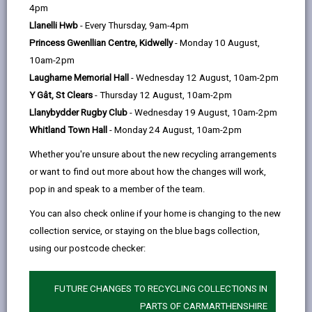
help
4pm
Llanelli Hwb
- Every Thursday, 9am-4pm
Project Overview
Princess Gwenllian Centre, Kidwelly
- Monday 10 August,
This project included constructing a
10am-2pm
replacement school building on the playing
Laugharne Memorial Hall
- Wednesday 12 August, 10am-2pm
field of the existing school site. Prior to the
Y Gât, St Clears
- Thursday 12 August, 10am-2pm
completion of the new school, pupils were
Llanybydder Rugby Club
- Wednesday 19 August, 10am-2pm
taught in five mobile classrooms with a
Whitland Town Hall
- Monday 24 August, 10am-2pm
separate hall/dining area.
Whether you're unsure about the new recycling arrangements
Contractor
or want to find out more about how the changes will work,
pop in and speak to a member of the team.
WRW Ltd
You can also check online if your home is changing to the new
Occupation Date
collection service, or staying on the blue bags collection,
September 2007
using our postcode checker:
FUTURE CHANGES TO RECYCLING COLLECTIONS IN
MORE FROM EDUCATION & SCHOOLS
PARTS OF CARMARTHENSHIRE