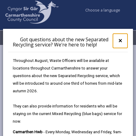
Choose a language
My Accounts
Menu
Got questions about the new Separated
Clos
×
Recycling service? We're here to help!
pop-
up
Council services
Education & Schools
School budgets
for
Throughout August, Waste Officers will be available at
Got
locations throughout Carmarthenshire to answer your
ques
questions about the new Separated Recycling service, which
abo
School budgets
the
will be introduced to around one third of homes from mid-late
new
Page updated on: 13/11/2025
autumn 2026.
Sepa
share
share
share
share
Recy
They can also provide information for residents who will be
serv
this
this
this
this
staying on the current Mixed Recycling (blue bags) service for
We'r
page
page
page
on
now.
here
by
on
on
Linked
Welsh Government Regulations require each Local
to
Carmarthen Hwb
- Every Monday, Wednesday and Friday, 9am-
email
Facebook,
X
In,
Authority (LA) to publish annually Section 52