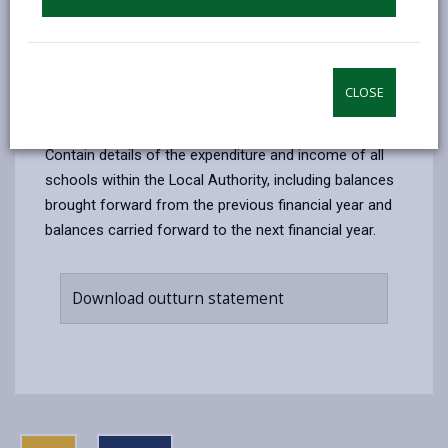
Download planned budget statement
CLOSE
Section 52 Outturn Statements
Contain details of the expenditure and income of all
schools within the Local Authority, including balances
brought forward from the previous financial year and
balances carried forward to the next financial year.
Download outturn statement