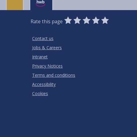
0
1
2
3
4
5
Rate this page
Stars
SUBMIT
Star
Stars
Stars
Stars
Stars
RATING
Contact us
Jobs & Careers
Intranet
Privacy Notices
Terms and conditions
Accessibility
Cookies