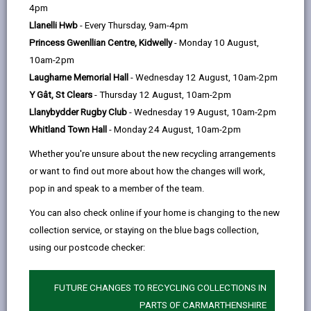
help
4pm
opens
(Twitter),
opens
Statements indicating:
Llanelli Hwb
- Every Thursday, 9am-4pm
in
opens
in
the level of resources (including grants) made
Princess Gwenllian Centre, Kidwelly
- Monday 10 August,
a
in
a
available to schools during the financial year
10am-2pm
new
a
new
how much the schools have spent
Laugharne Memorial Hall
- Wednesday 12 August, 10am-2pm
tab
new
tab
Y Gât, St Clears
- Thursday 12 August, 10am-2pm
tab
the level of income (including grants) schools
Llanybydder Rugby Club
- Wednesday 19 August, 10am-2pm
have attracted
Whitland Town Hall
- Monday 24 August, 10am-2pm
the level of balances carried forward from one
Whether you're unsure about the new recycling arrangements
financial period to the next.
or want to find out more about how the changes will work,
The statements are submitted to Welsh Government
pop in and speak to a member of the team.
and are available below.
You can also check online if your home is changing to the new
Section 52 Planned Budget Statements
collection service, or staying on the blue bags collection,
Contain details of the budget allocations for all
using our postcode checker:
schools within the Local Authority, along with the
information showing how these allocations are
FUTURE CHANGES TO RECYCLING COLLECTIONS IN
calculated.
PARTS OF CARMARTHENSHIRE