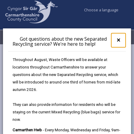
Choose a language
My Accounts
Menu
Got questions about the new Separated
Clos
×
Recycling service? We're here to help!
pop-
up
Council services
Education & Schools
ParentPay
for
Throughout August, Waste Officers will be available at
Got
locations throughout Carmarthenshire to answer your
ques
questions about the new Separated Recycling service, which
abo
ParentPay
the
will be introduced to around one third of homes from mid-late
new
Page updated on: 31/12/2025
autumn 2026.
Sepa
share
share
share
share
Recy
They can also provide information for residents who will be
serv
this
this
this
this
staying on the current Mixed Recycling (blue bags) service for
We'r
page
page
page
on
now.
here
by
on
on
Linked
ParentPay is our nominated safe and secure system
to
Carmarthen Hwb
- Every Monday, Wednesday and Friday, 9am-
email
Facebook,
X
In,
for you to pay for school meals. Using your