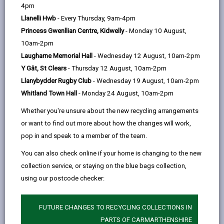
help
4pm
opens
(Twitter),
opens
ParentPay account you will be able to:
Llanelli Hwb
- Every Thursday, 9am-4pm
in
opens
in
pay for school meals and other items such as
Princess Gwenllian Centre, Kidwelly
- Monday 10 August,
a
in
a
school trips, uniforms etc.
10am-2pm
new
a
new
pre-order meals (primary schools only)
Laugharne Memorial Hall
- Wednesday 12 August, 10am-2pm
tab
new
tab
Y Gât, St Clears
- Thursday 12 August, 10am-2pm
tab
see the history of all the payments you have
Llanybydder Rugby Club
- Wednesday 19 August, 10am-2pm
made
Whitland Town Hall
- Monday 24 August, 10am-2pm
create one account for all of your children
Whether you're unsure about the new recycling arrangements
receive receipts and automated reminders to
or want to find out more about how the changes will work,
top up your balance by email. Email reminders and
pop in and speak to a member of the team.
receipts are free. You can receive reminders by
You can also check online if your home is changing to the new
SMS but there is a 6p charge per text for this
collection service, or staying on the blue bags collection,
service.
using our postcode checker:
If you prefer not to pay online for school meals, you
can top up your ParentPay account by cash at local
FUTURE CHANGES TO RECYCLING COLLECTIONS IN
convenience stores that display the PayPoint logo.
PARTS OF CARMARTHENSHIRE