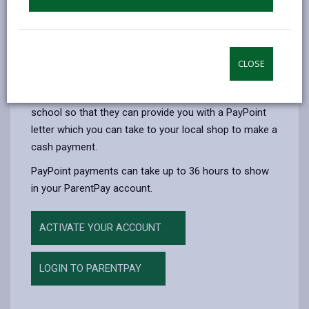
The first card will be issued free of charge, if however
you lose the card, a replacement card will be charged
at £1.50.
You can only use your PayPoint card for school meal
CLOSE
payments. If you wish to pay by PayPoint for school
related items such as trips please contact your
school so that they can provide you with a PayPoint
letter which you can take to your local shop to make a
cash payment.
PayPoint payments can take up to 36 hours to show
in your ParentPay account.
ACTIVATE YOUR ACCOUNT
LOGIN TO PARENTPAY