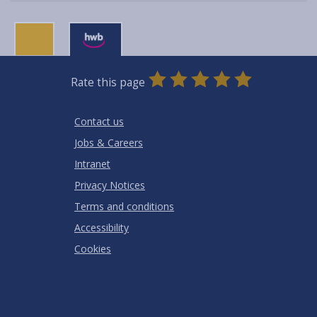
0
1
2
3
4
5
Rate this page
Stars
SUBMIT
Star
Stars
Stars
Stars
Stars
RATING
Contact us
Jobs & Careers
Intranet
Privacy Notices
Terms and conditions
Accessibility
Cookies