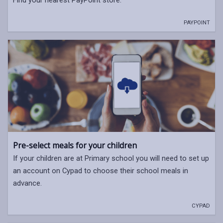
Find your nearest PayPoint store.
PAYPOINT
Pre-select meals for your children
If your children are at Primary school you will need to set up
an account on Cypad to choose their school meals in
advance.
CYPAD