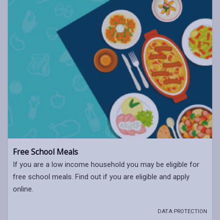
Free School Meals
If you are a low income household you may be eligible for
free school meals. Find out if you are eligible and apply
online.
DATA PROTECTION