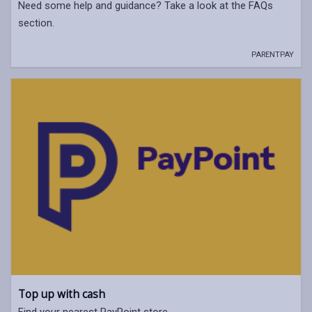
Need some help and guidance? Take a look at the FAQs
section.
PARENTPAY
Top up with cash