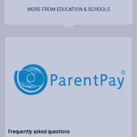
MORE FROM EDUCATION & SCHOOLS
Frequently asked questions