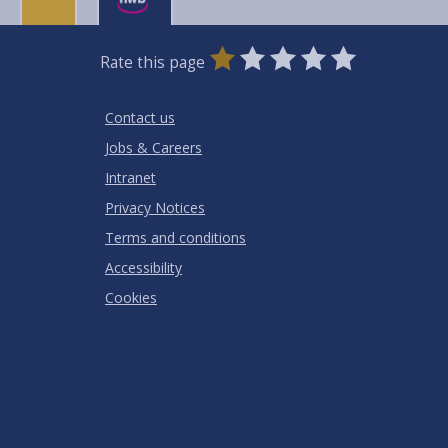
0
1
2
3
4
5
Rate this page
Stars
SUBMIT
Star
Stars
Stars
Stars
Stars
RATING
Contact us
Jobs & Careers
Intranet
Privacy Notices
Terms and conditions
Accessibility
Cookies