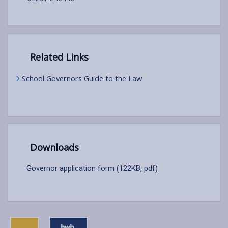
Related Links
School Governors Guide to the Law
Downloads
Governor application form (122KB, pdf)