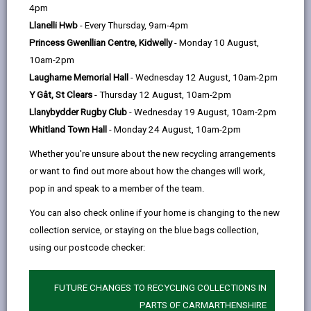
help
4pm
opens
(Twitter),
opens
education for all pupils.
Llanelli Hwb
- Every Thursday, 9am-4pm
in
opens
in
Each school has a governing body which comprises
Princess Gwenllian Centre, Kidwelly
- Monday 10 August,
a
in
a
members of the local community, parents, teachers,
10am-2pm
new
a
new
staff and representatives of the Local Authority.
Laugharne Memorial Hall
- Wednesday 12 August, 10am-2pm
tab
new
tab
Governing Bodies of Church Schools (Voluntary Aided
Y Gât, St Clears
- Thursday 12 August, 10am-2pm
tab
and Voluntary Controlled) are also represented by the
Llanybydder Rugby Club
- Wednesday 19 August, 10am-2pm
church authority
Whitland Town Hall
- Monday 24 August, 10am-2pm
When vacancies arise for parent governors,
Whether you're unsure about the new recycling arrangements
information is circulated via "pupil post" and to be
or want to find out more about how the changes will work,
eligible to be nominated as a parent governor, you
pop in and speak to a member of the team.
must have a child registered at the school for which
You can also check online if your home is changing to the new
the Governing Body is responsible. The term of office
collection service, or staying on the blue bags collection,
for governors is for four years and as a parent
using our postcode checker:
governor you can, choose, to serve the full term of
office even if your child is no longer a pupil at that
school.
FUTURE CHANGES TO RECYCLING COLLECTIONS IN
PARTS OF CARMARTHENSHIRE
Governing Bodies are required by law to meet at least