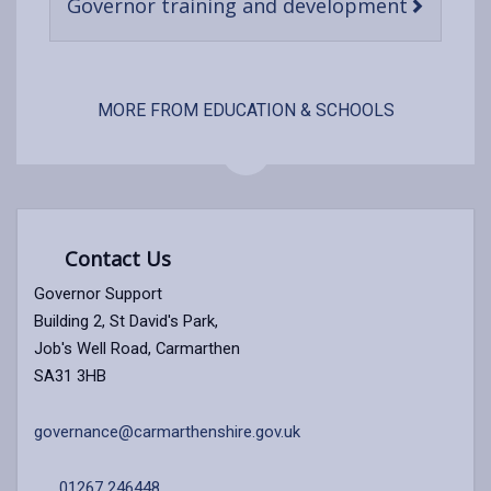
-
Governor training and development
open
content
MORE FROM EDUCATION & SCHOOLS
Contact Us
Governor Support
Building 2, St David's Park,
Job's Well Road, Carmarthen
SA31 3HB
governance@carmarthenshire.gov.uk
01267 246448