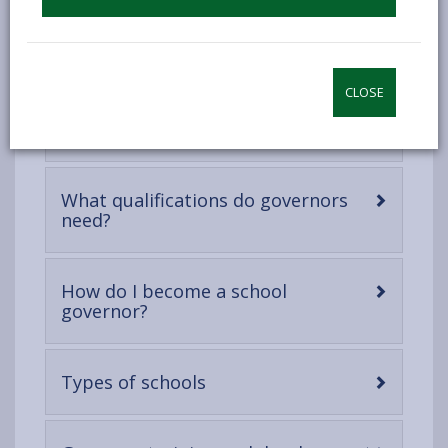
once a term but can meet more frequently in order to
discuss specific matters. All governors are required to
undertake mandatory training.
CLOSE
-
Who are School Governors?
open
content
What qualifications do governors
-
need?
open
content
How do I become a school
-
governor?
open
content
-
Types of schools
open
content