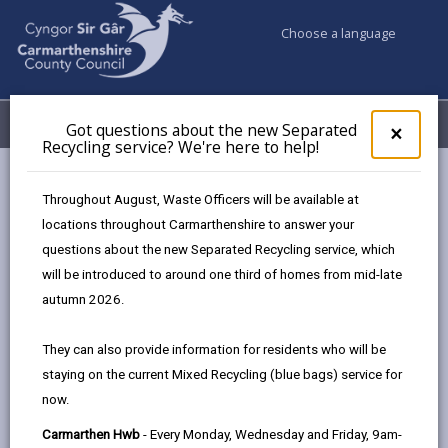
Choose a language
My Accounts
Menu
Got questions about the new Separated
Clos
×
Recycling service? We're here to help!
pop-
up
Council services
Education & Schools
School governors
for
Throughout August, Waste Officers will be available at
Got
locations throughout Carmarthenshire to answer your
ques
questions about the new Separated Recycling service, which
abo
School governors
the
will be introduced to around one third of homes from mid-late
new
Page updated on: 19/10/2024
autumn 2026.
Sepa
share
share
share
share
Recy
They can also provide information for residents who will be
serv
this
this
this
this
staying on the current Mixed Recycling (blue bags) service for
We'r
page
page
page
on
now.
here
by
on
on
Linked
Governors work as a team. They are responsible for
to
Carmarthen Hwb
- Every Monday, Wednesday and Friday, 9am-
email
Facebook,
X
In,
making sure the school provides a good quality