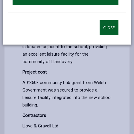
Education school project.
The Community Hub grant has provided a
leisure facility utilising 3 rooms integrated
CLOSE
into the new school building to work
alongside the existing swimming pool which
is located adjacent to the school, providing
an excellent leisure facility for the
community of Llandovery.
Project cost
A £350k community hub grant from Welsh
Government was secured to provide a
Leisure facility integrated into the new school
building.
Contractors
Lloyd & Gravell Ltd