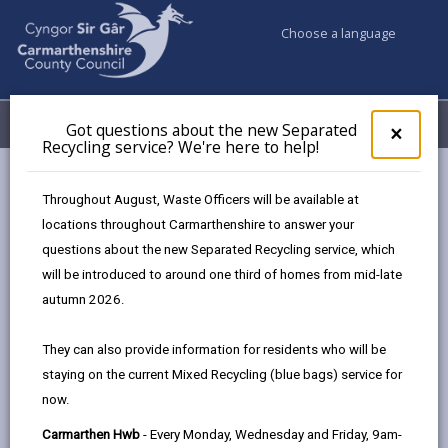
Choose a language
My Accounts
Menu
Got questions about the new Separated
Clos
×
Recycling service? We're here to help!
pop-
up
Council services
Education & Schools
for
Throughout August, Waste Officers will be available at
Carmarthenshire's Modernising Education Programme
Got
locations throughout Carmarthenshire to answer your
ques
Welsh Government Focused Grants
Community Hub Grant
questions about the new Separated Recycling service, which
abo
the
will be introduced to around one third of homes from mid-late
new
autumn 2026.
Sepa
Ysgol Rhys Prichard
Recy
They can also provide information for residents who will be
Ysgol Rhys Prichard, Cilycwm Road, Llandovery,
serv
staying on the current Mixed Recycling (blue bags) service for
SA20 0DY
We'r
now.
here
01550 720736
to
admin@rhys.ysgol.ccc.cymru
Carmarthen Hwb
- Every Monday, Wednesday and Friday, 9am-