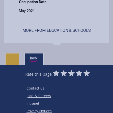
Occupation Date
May 2021
MORE FROM EDUCATION & SCHOOLS
0
1
2
3
4
5
Rate this page
Stars
SUBMIT
Star
Stars
Stars
Stars
Stars
RATING
Contact us
Jobs & Careers
Intranet
Privacy Notices