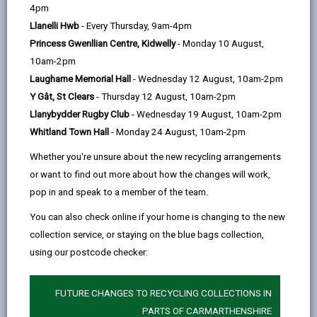
help
4pm
Llanelli Hwb
- Every Thursday, 9am-4pm
Project Overview
Princess Gwenllian Centre, Kidwelly
- Monday 10 August,
The Community Hub grant is a new initiative
10am-2pm
by Welsh Government which was launched in
Laugharne Memorial Hall
- Wednesday 12 August, 10am-2pm
2019. The primary purpose of the
Y Gât, St Clears
- Thursday 12 August, 10am-2pm
community hub grant is to use capital
Llanybydder Rugby Club
- Wednesday 19 August, 10am-2pm
investment to facilitate the community use
Whitland Town Hall
- Monday 24 August, 10am-2pm
of educational assets. The grant can be
Whether you're unsure about the new recycling arrangements
used to adapt assets for wider community
or want to find out more about how the changes will work,
use, provide specialist facilities to widen the
pop in and speak to a member of the team.
potential use of the asset in question or
You can also check online if your home is changing to the new
create a fit for purpose space for the
collection service, or staying on the blue bags collection,
community.
using our postcode checker:
Following a successful application for
funding, Welsh Government awarded
FUTURE CHANGES TO RECYCLING COLLECTIONS IN
additional community grant funding of £350k
PARTS OF CARMARTHENSHIRE
to the Ysgol Rhys Prichard Modernising