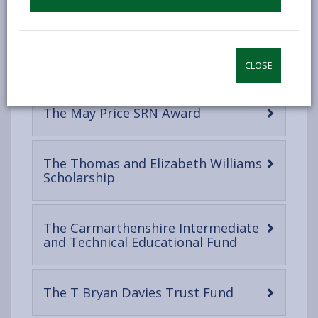
open
content
The Robert Peel
-
Foundation/Taliaris School Charity
CLOSE
open
content
-
The May Price SRN Award
open
content
The Thomas and Elizabeth Williams
-
Scholarship
open
content
The Carmarthenshire Intermediate
-
and Technical Educational Fund
open
content
-
The T Bryan Davies Trust Fund
open