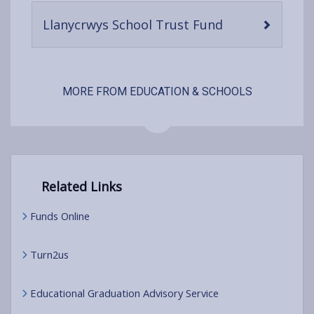
content
-
Llanycrwys School Trust Fund
open
content
MORE FROM EDUCATION & SCHOOLS
Related Links
Funds Online
Turn2us
Educational Graduation Advisory Service