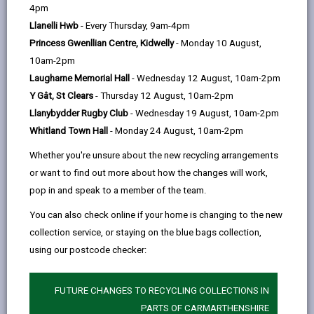
help
4pm
email
Facebook,
X
In,
your children may be eligible to apply for, each cover
Llanelli Hwb
- Every Thursday, 9am-4pm
opens
(Twitter),
opens
different areas and have different eligibility criteria.
Princess Gwenllian Centre, Kidwelly
- Monday 10 August,
in
opens
in
Applications for all charitable trust funds open on
10am-2pm
a
in
a
April the 1st. Closing dates can be found on each
Laugharne Memorial Hall
- Wednesday 12 August, 10am-2pm
new
a
new
individual fund.
Y Gât, St Clears
- Thursday 12 August, 10am-2pm
tab
new
tab
To request an application form email:
Llanybydder Rugby Club
- Wednesday 19 August, 10am-2pm
tab
Whitland Town Hall
- Monday 24 August, 10am-2pm
CorporateAccountancy@Carmarthenshire.gov.uk
Whether you're unsure about the new recycling arrangements
or want to find out more about how the changes will work,
pop in and speak to a member of the team.
-
The Minnie Morgan Scholarship
You can also check online if your home is changing to the new
open
collection service, or staying on the blue bags collection,
content
using our postcode checker:
-
The Mary Elizabeth Morris Charity
open
content
FUTURE CHANGES TO RECYCLING COLLECTIONS IN
-
PARTS OF CARMARTHENSHIRE
The Dorothy May Edwards Charity