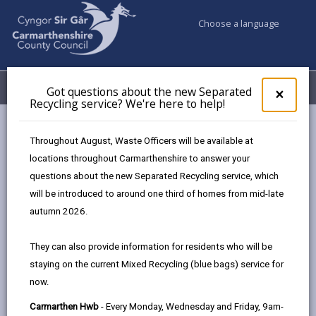
Choose a language
My Accounts
Menu
Got questions about the new Separated
Clos
×
Recycling service? We're here to help!
pop-
up
Council services
Education & Schools
Financial Support
for
Throughout August, Waste Officers will be available at
Charitable Trust Funds
Got
locations throughout Carmarthenshire to answer your
ques
questions about the new Separated Recycling service, which
abo
the
will be introduced to around one third of homes from mid-late
Charitable Trust Funds
new
autumn 2026.
Sepa
Page updated on: 17/04/2026
Recy
They can also provide information for residents who will be
serv
share
share
share
share
staying on the current Mixed Recycling (blue bags) service for
We'r
this
this
this
this
now.
here
page
page
page
on
to
Carmarthen Hwb
- Every Monday, Wednesday and Friday, 9am-
by
on
on
Linked
There are a number of charity trust funds that you or