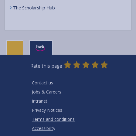
The Scholarship Hub
0
1
2
3
4
5
Rate this page
Stars
SUBMIT
Star
Stars
Stars
Stars
Stars
RATING
Contact us
Jobs & Careers
Intranet
Privacy Notices
Terms and conditions
Accessibility