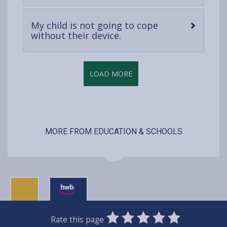
content
My child is not going to cope
-
without their device.
open
content
LOAD MORE
MORE FROM EDUCATION & SCHOOLS
0
1
2
3
4
5
Rate this page
SUBMIT