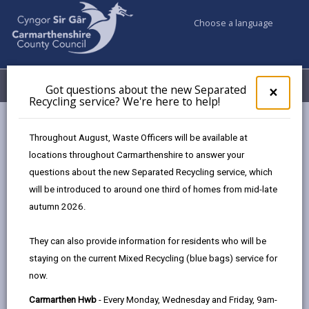
Choose a language
My Accounts
Menu
Got questions about the new Separated
Clos
×
Recycling service? We're here to help!
pop-
up
Council services
Education & Schools
Phones out of sight
for
Throughout August, Waste Officers will be available at
Frequently Asked Questions (FAQs) - mobile phones
Got
locations throughout Carmarthenshire to answer your
ques
questions about the new Separated Recycling service, which
abo
the
will be introduced to around one third of homes from mid-late
Frequently Asked Questions (FAQs)
new
autumn 2026.
Sepa
Page updated on: 03/09/2025
Recy
They can also provide information for residents who will be
serv
share
share
share
share
staying on the current Mixed Recycling (blue bags) service for
We'r
this
this
this
this
now.
here
page
page
page
on
to
Carmarthen Hwb
- Every Monday, Wednesday and Friday, 9am-
by
on
on
Linked