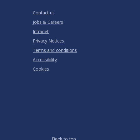
Stars
Star
Stars
Stars
Stars
Stars
RATING
Contact us
Jobs & Careers
Intranet
Privacy Notices
Terms and conditions
Accessibility
Cookies
Back to top