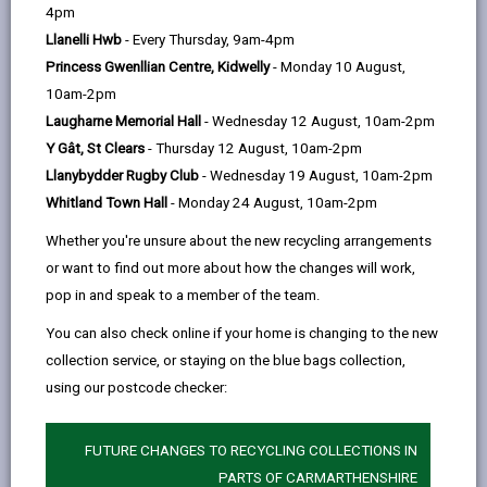
help
4pm
email
Facebook,
X
In,
Llanelli Hwb
- Every Thursday, 9am-4pm
opens
(Twitter),
opens
-
What is a personal mobile device?
open
Princess Gwenllian Centre, Kidwelly
- Monday 10 August,
in
opens
in
content
10am-2pm
a
in
a
Laugharne Memorial Hall
- Wednesday 12 August, 10am-2pm
What if I need to contact my child
new
a
new
during the school day. How can I do
Y Gât, St Clears
- Thursday 12 August, 10am-2pm
tab
new
tab
-
that?
Llanybydder Rugby Club
- Wednesday 19 August, 10am-2pm
tab
open
Whitland Town Hall
- Monday 24 August, 10am-2pm
content
Whether you're unsure about the new recycling arrangements
What happens if my child needs to
-
contact me?
or want to find out more about how the changes will work,
open
pop in and speak to a member of the team.
content
You can also check online if your home is changing to the new
Can my child bring their phone to
collection service, or staying on the blue bags collection,
-
school for after-school activities?
open
using our postcode checker:
content
Will the phone be returned the
FUTURE CHANGES TO RECYCLING COLLECTIONS IN
-
same day if confiscated?
PARTS OF CARMARTHENSHIRE