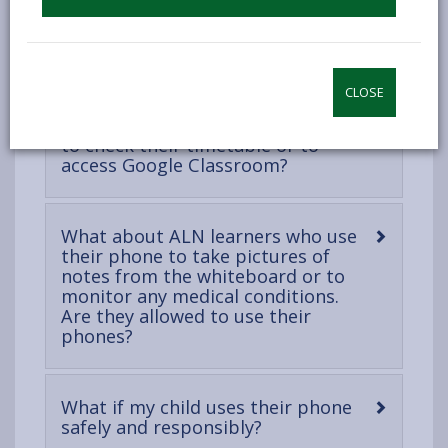
open
content
-
Can my child wear a smartwatch?
open
content
CLOSE
What if a learner uses their phone
to check their timetable or to
-
access Google Classroom?
open
content
What about ALN learners who use
their phone to take pictures of
notes from the whiteboard or to
monitor any medical conditions.
Are they allowed to use their
-
phones?
open
content
What if my child uses their phone
-
safely and responsibly?
open