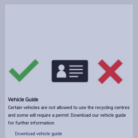
Vehicle Guide
Certain vehicles are not allowed to use the recycling centres
and some will require a permit. Download our vehicle guide
for further information.
Download vehicle guide