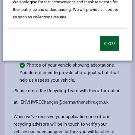
We apologise for the inconvenience and thank residents for
email
Facebook,
X
In,
the recycling centre. However, you will need to apply
their patience and understanding. We will provide an update
opens
(Twitter),
opens
for an exemption.
as soon as collections resume.
in
opens
in
To apply for an exemption, you will need to provide:
a
in
a
Your details
new
a
new
tab
new
tab
CLOSE
Vehicle make, model and registration
tab
Description of vehicle adaptations
Photos of your vehicle showing adaptations.
You do not need to provide photographs, but it will
help us assess your vehicle.
Please email the Recycling Team with this information
at:
ENVHWRCChanges@carmarthenshire.gov.uk
When we’ve received your application one of our
recycling advisors will be in touch to verify your
vehicle has been adapted before you will be able to