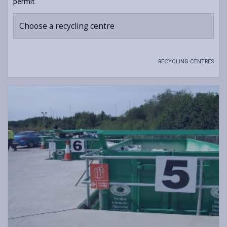
permit.
Choose a recycling centre
RECYCLING CENTRES