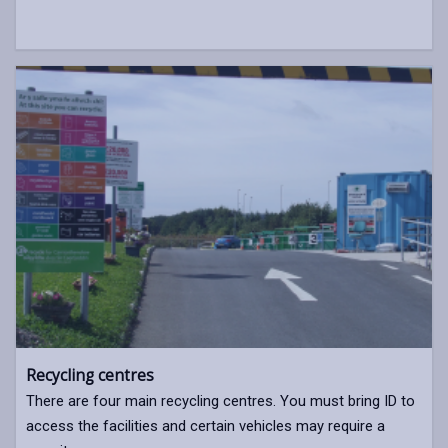
Recycling centres
There are four main recycling centres. You must bring ID to
access the facilities and certain vehicles may require a