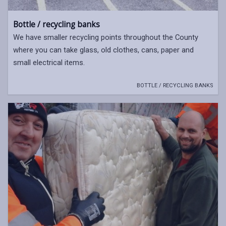
Bottle / recycling banks
We have smaller recycling points throughout the County
where you can take glass, old clothes, cans, paper and
small electrical items.
BOTTLE / RECYCLING BANKS