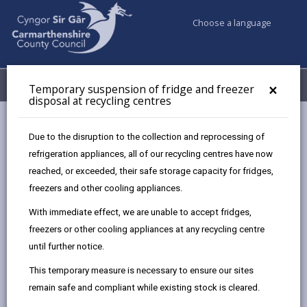
Choose a language
My Accounts
Menu
×
Temporary suspension of fridge and freezer
disposal at recycling centres
Council services
Recycling Bins and Litter
Recycling Centres
Due to the disruption to the collection and reprocessing of
Recycling centre permit exemption
refrigeration appliances, all of our recycling centres have now
reached, or exceeded, their safe storage capacity for fridges,
freezers and other cooling appliances.
Recycling centre permit exemption
With immediate effect, we are unable to accept fridges,
Page updated on: 29/10/2024
freezers or other cooling appliances at any recycling centre
until further notice.
share
share
share
share
this
this
this
this
This temporary measure is necessary to ensure our sites
page
page
page
on
remain safe and compliant while existing stock is cleared.
by
on
on
Linked
Adapted vans / pickups do not need a permit to use