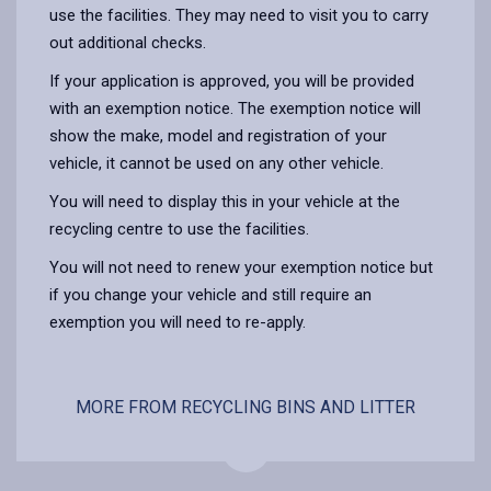
use the facilities. They may need to visit you to carry
out additional checks.
If your application is approved, you will be provided
with an exemption notice. The exemption notice will
show the make, model and registration of your
vehicle, it cannot be used on any other vehicle.
You will need to display this in your vehicle at the
recycling centre to use the facilities.
You will not need to renew your exemption notice but
if you change your vehicle and still require an
exemption you will need to re-apply.
MORE FROM RECYCLING BINS AND LITTER