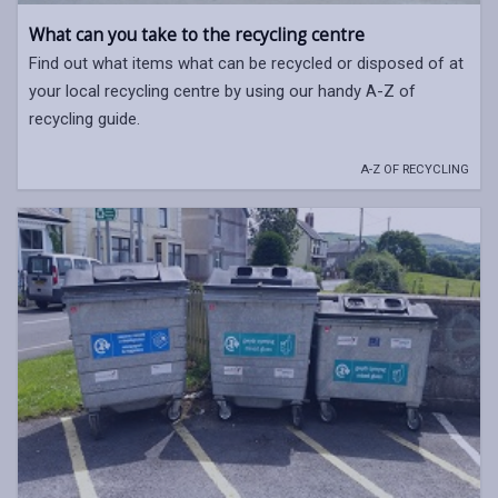
What can you take to the recycling centre
Find out what items what can be recycled or disposed of at
your local recycling centre by using our handy A-Z of
recycling guide.
A-Z OF RECYCLING