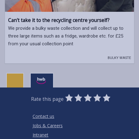
Can't take it to the recycling centre yourself?
We provide a bulky waste collection and will collect up to
three large items such as a fridge, wardrobe etc. for £25
from your usual collection point
BULKY WASTE
0
1
2
3
4
5
Rate this page
Stars
SUBMIT
Star
Stars
Stars
Stars
Stars
RATING
Contact us
Jobs & Careers
Intranet