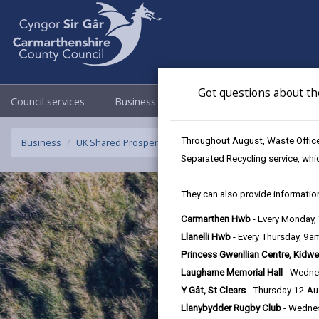
Got questions about th
Council services
Business
Council & Democracy
Throughout August, Waste Officer
Business
UK Shared Prosperity Fund Approved Projects - Rural Inn
Separated Recycling service, whi
They can also provide information
Carmarthen Hwb
- Every Monday
Llanelli Hwb
- Every Thursday, 9
Princess Gwenllian Centre, Kidwe
Laugharne Memorial Hall
- Wedne
Y Gât, St Clears
- Thursday 12 A
Llanybydder Rugby Club
- Wedne