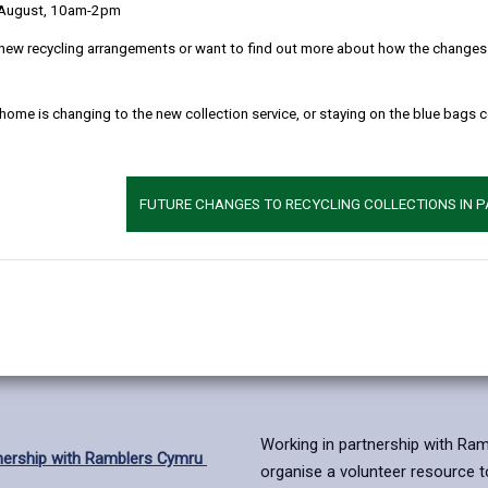
 August, 10am-2pm
new recycling arrangements or want to find out more about how the changes w
 home is changing to the new collection service, or staying on the blue bags 
FUTURE CHANGES TO RECYCLING COLLECTIONS IN 
Working in partnership with Rambl
tnership with Ramblers Cymru
organise a volunteer resource t