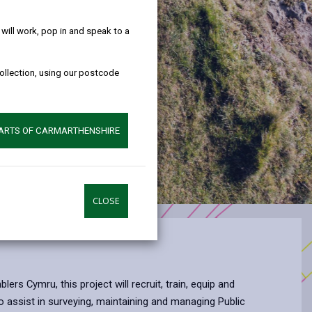
help!
ill work, pop in and speak to a
collection, using our postcode
PARTS OF CARMARTHENSHIRE
CLOSE
ers Cymru, this project will recruit, train, equip and
o assist in surveying, maintaining and managing Public