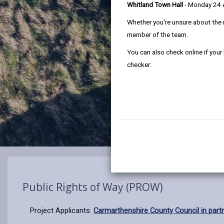
Whitland Town Hall
- Monday 24
Whether you're unsure about the 
member of the team.
You can also check online if your
checker:
Public Rights of Way (PROW)
Project Applicants:
Carmarthenshire County Council in par