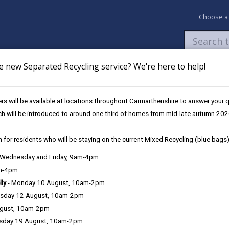
Choose a
e new Separated Recycling service? We're here to help!
Newsroom
My Accounts
Pay
Apply / 
s will be available at locations throughout Carmarthenshire to answer your
ovation Fund
Public Rights of Way (PROW)
ch will be introduced to around one third of homes from mid-late autumn 202
 for residents who will be staying on the current Mixed Recycling (blue bags)
, Wednesday and Friday, 9am-4pm
am-4pm
lly
- Monday 10 August, 10am-2pm
sday 12 August, 10am-2pm
ugust, 10am-2pm
sday 19 August, 10am-2pm