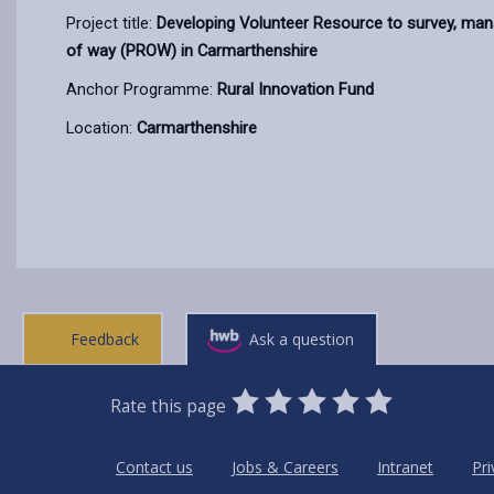
Project title:
Developing Volunteer Resource to survey, mana
of way (PROW) in Carmarthenshire
Anchor Programme:
Rural Innovation Fund
Location:
Carmarthenshire
Feedback
Ask a question
0
1
2
3
4
5
Rate this page
Stars
SUBMIT
Star
Stars
Stars
Stars
Stars
RATING
Contact us
Jobs & Careers
Intranet
Pri