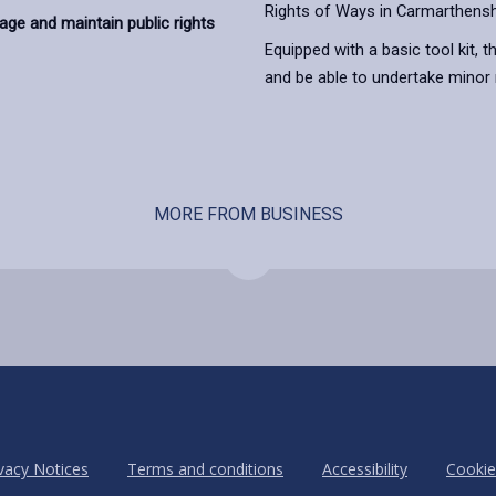
Rights of Ways in Carmarthensh
ge and maintain public rights
Equipped with a basic tool kit, t
and be able to undertake minor
MORE FROM BUSINESS
vacy Notices
Terms and conditions
Accessibility
Cookie