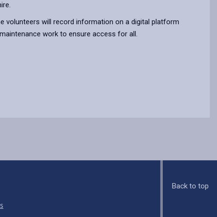
ire.
he volunteers will record information on a digital platform
 maintenance work to ensure access for all.
Back to top
s