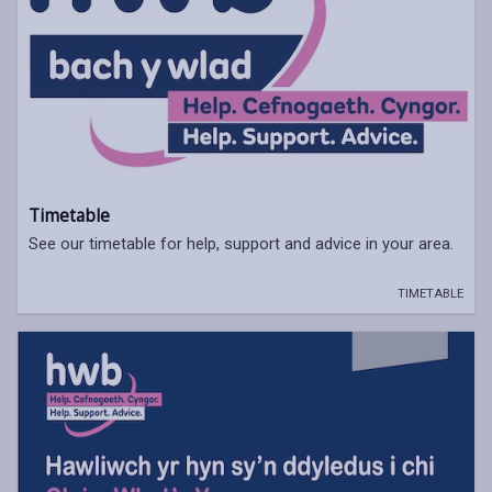
Timetable
See our timetable for help, support and advice in your area.
TIMETABLE