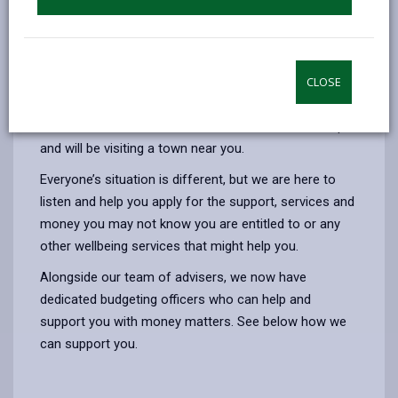
We know how difficult it is when you need support and
don’t know where to turn – we want you to know that
CLOSE
we are here for you.
We have a dedicated team of advisers who can help
and will be visiting a town near you.
Everyone’s situation is different, but we are here to
listen and help you apply for the support, services and
money you may not know you are entitled to or any
other wellbeing services that might help you.
Alongside our team of advisers, we now have
dedicated budgeting officers who can help and
support you with money matters. See below how we
can support you.