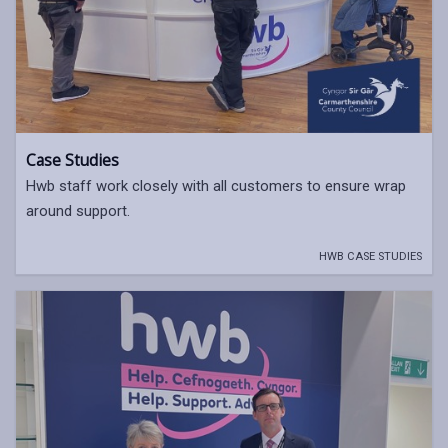
Case Studies
Hwb staff work closely with all customers to ensure wrap
around support.
HWB CASE STUDIES