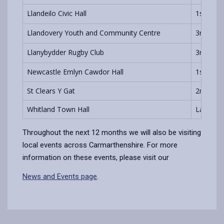
Llandeilo Civic Hall
1st & 3r
Llandovery Youth and Community Centre
3rd Tue
Llanybydder Rugby Club
3rd Wed
Newcastle Emlyn Cawdor Hall
1st Wed
St Clears Y Gat
2nd Thu
Whitland Town Hall
Last Mo
Throughout the next 12 months we will also be visiting
local events across Carmarthenshire. For more
information on these events, please visit our
News and Events page
.