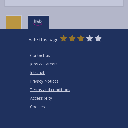
0
1
2
3
4
5
Rate this page
Stars
SUBMIT
Star
Stars
Stars
Stars
Stars
RATING
Contact us
Jobs & Careers
Intranet
Privacy Notices
Terms and conditions
Accessibility
Cookies