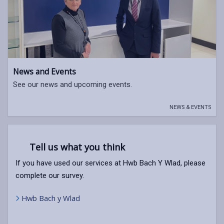
News and Events
See our news and upcoming events.
NEWS & EVENTS
Tell us what you think
If you have used our services at Hwb Bach Y Wlad, please
complete our survey.
Hwb Bach y Wlad