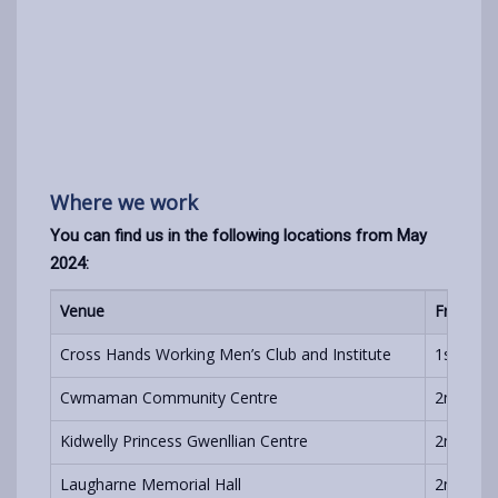
Where we work
You can find us in the following locations from May
2024:
Venue
Frequen
Cross Hands Working Men’s Club and Institute
1st and 
Cwmaman Community Centre
2nd Frid
Kidwelly Princess Gwenllian Centre
2nd Mon
Laugharne Memorial Hall
2nd Wed