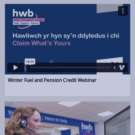
Winter Fuel and Pension Credit Webinar