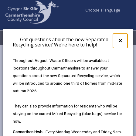
Choose a language
My Accounts
Menu
Got questions about the new Separated
Clos
×
Recycling service? We're here to help!
pop-
up
Council services
Hwb Bach Y Wlad
for
Throughout August, Waste Officers will be available at
Got
locations throughout Carmarthenshire to answer your
ques
questions about the new Separated Recycling service, which
abo
the
will be introduced to around one third of homes from mid-late
new
autumn 2026.
Sepa
Recy
They can also provide information for residents who will be
serv
Hwb
staying on the current Mixed Recycling (blue bags) service for
We'r
bach
now.
here
to
y
Carmarthen Hwb
- Every Monday, Wednesday and Friday, 9am-
Hwb Bach Y Wlad