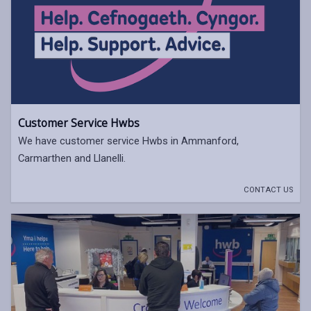
Customer Service Hwbs
We have customer service Hwbs in Ammanford,
Carmarthen and Llanelli.
CONTACT US