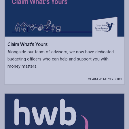
Claim What's Yours
Alongside our team of advisors, we now have dedicated
budgeting officers who can help and support you with
money matters.
CLAIM WHAT'S YOURS