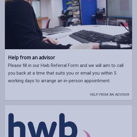
Help from an advisor
Please fill in our Hwb Referral Form and we will aim to call
you back at a time that suits you or email you within 5
working days to arrange an in-person appointment.
HELP FROM AN ADVISOR