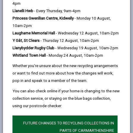
help
wlad
4pm
-
Llanelli Hwb
- Every Thursday, 9am-4pm
help,
Princess Gwenllian Centre, Kidwelly
- Monday 10 August,
support,
10am-2pm
advice.
Laugharne Memorial Hall
- Wednesday 12 August, 10am-2pm
Funded
Y Gât, St Clears
- Thursday 12 August, 10am-2pm
by
Llanybydder Rugby Club
- Wednesday 19 August, 10am-2pm
UK
Whitland Town Hall
- Monday 24 August, 10am-2pm
Government.
Whether you're unsure about the new recycling arrangements
Supported
or want to find out more about how the changes will work,
by
pop in and speak to a member of the team.
Carmarthenshire
County
You can also check online if your home is changing to the new
Council.
collection service, or staying on the blue bags collection,
using our postcode checker:
FUTURE CHANGES TO RECYCLING COLLECTIONS IN
PARTS OF CARMARTHENSHIRE