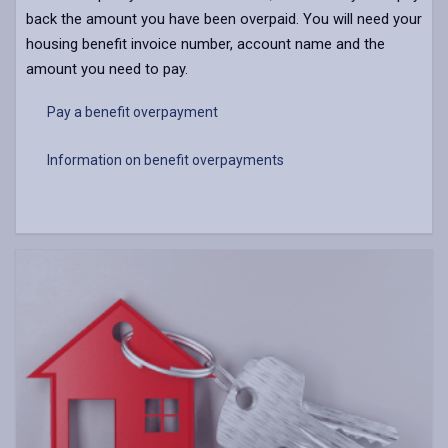
back the amount you have been overpaid. You will need your
housing benefit invoice number, account name and the
amount you need to pay.
Pay a benefit overpayment
Information on benefit overpayments