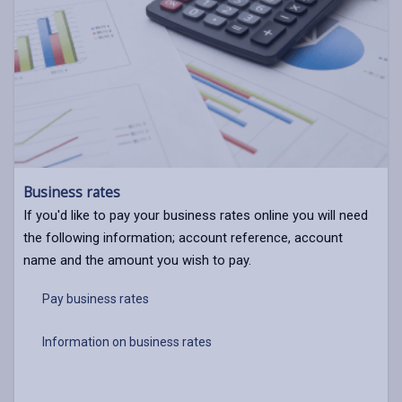
Business rates
If you'd like to pay your business rates online you will need
the following information; account reference, account
name and the amount you wish to pay.
Pay business rates
Information on business rates