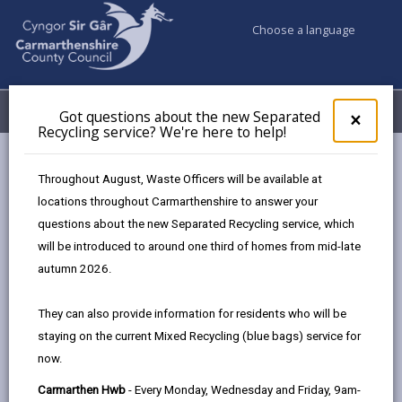
Choose a language
My Accounts
Menu
Got questions about the new Separated
Clos
×
Recycling service? We're here to help!
pop-
up
Council services
Pay
for
Throughout August, Waste Officers will be available at
Got
locations throughout Carmarthenshire to answer your
ques
questions about the new Separated Recycling service, which
abo
Pay
the
will be introduced to around one third of homes from mid-late
new
Page updated on: 30/06/2026
autumn 2026.
Sepa
share
share
share
share
Recy
They can also provide information for residents who will be
serv
this
this
this
this
staying on the current Mixed Recycling (blue bags) service for
We'r
page
page
page
on
now.
here
by
on
on
Linked
Pay Online
to
Carmarthen Hwb
- Every Monday, Wednesday and Friday, 9am-
email
Facebook,
X
In,
Quick and secure card payments accepted.