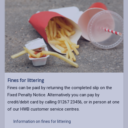
Fines for littering
Fines can be paid by returning the completed slip on the
Fixed Penalty Notice. Alternatively you can pay by
credit/debit card by calling 01267 23456, or in person at one
of our HWB customer service centres.
Information on fines for littering