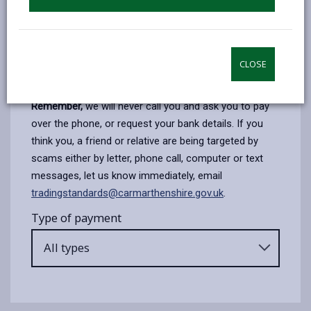
or credit card to pay over the phone.
When you pay over the phone you will be transferred
to an automated payment system, where you will be
required to key in your own card details
CLOSE
Follow the prompts to make your payment.
Remember,
we will never call you and ask you to pay
over the phone, or request your bank details. If you
think you, a friend or relative are being targeted by
scams either by letter, phone call, computer or text
messages, let us know immediately, email
tradingstandards@carmarthenshire.gov.uk
.
Type of payment
All types