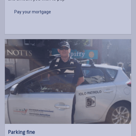
Pay your mortgage
Parking fine