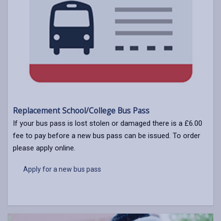
Replacement School/College Bus Pass
If your bus pass is lost stolen or damaged there is a £6.00
fee to pay before a new bus pass can be issued. To order
please apply online.
Apply for a new bus pass