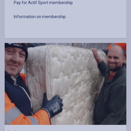
Pay for Actif Sport membership
Information on membership