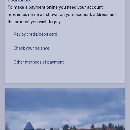
To make a payment online you need your account
reference, name as shown on your account, address and
the amount you wish to pay.
Pay by credit/debit card
Check your balance
Other methods of payment