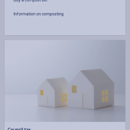
Buy a compost bin
Information on composting
Council tax