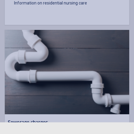
Information on residential nursing care
Sewerage charges
If you're a Council tenant you can make a one-off payment