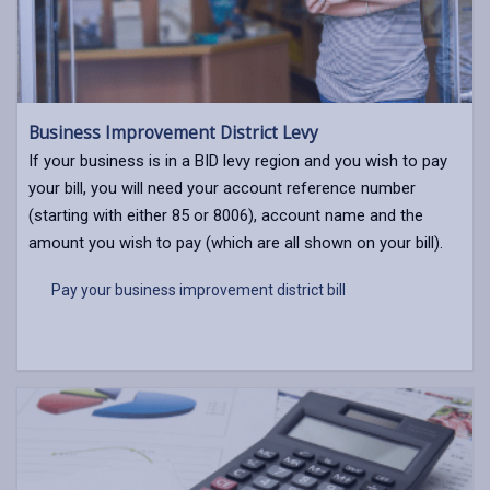
Business Improvement District Levy
If your business is in a BID levy region and you wish to pay
your bill, you will need your account reference number
(starting with either 85 or 8006), account name and the
amount you wish to pay (which are all shown on your bill).
Pay your business improvement district bill