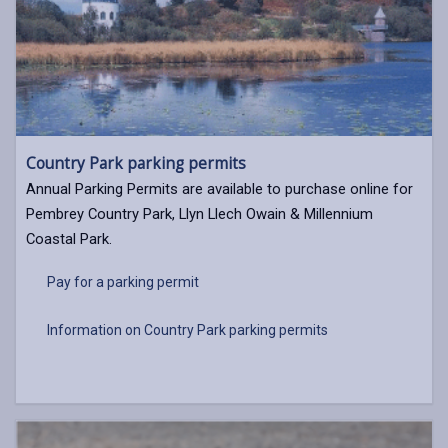
Country Park parking permits
Annual Parking Permits are available to purchase online for
Pembrey Country Park, Llyn Llech Owain & Millennium
Coastal Park.
Pay for a parking permit
Information on Country Park parking permits