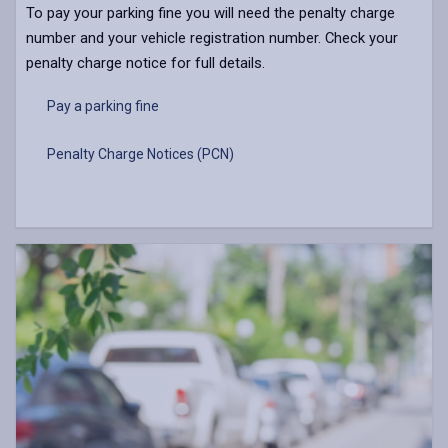
To pay your parking fine you will need the penalty charge
number and your vehicle registration number. Check your
penalty charge notice for full details.
Pay a parking fine
Penalty Charge Notices (PCN)