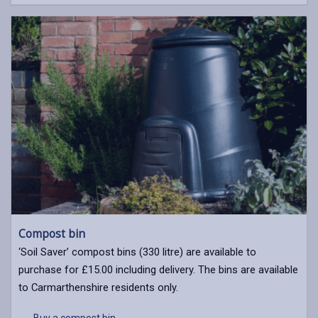
Compost bin
‘Soil Saver’ compost bins (330 litre) are available to
purchase for £15.00 including delivery. The bins are available
to Carmarthenshire residents only.