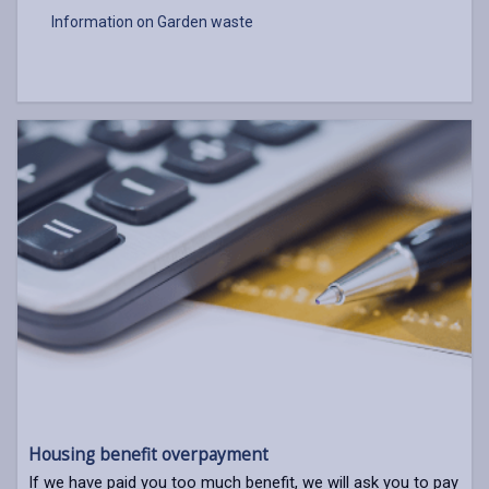
Information on Garden waste
Housing benefit overpayment
If we have paid you too much benefit, we will ask you to pay