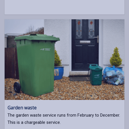
Garden waste
The garden waste service runs from February to December.
This is a chargeable service.