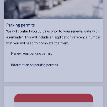
Parking permits
We will contact you 30 days prior to your renewal date with
a reminder. This will include an application reference number
that you will need to complete the form.
Renew your parking permit
Information on parking permits