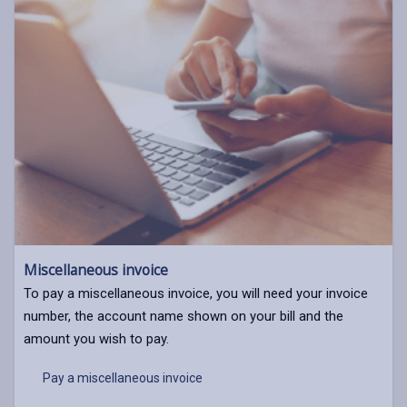
Miscellaneous invoice
To pay a miscellaneous invoice, you will need your invoice
number, the account name shown on your bill and the
amount you wish to pay.
Pay a miscellaneous invoice