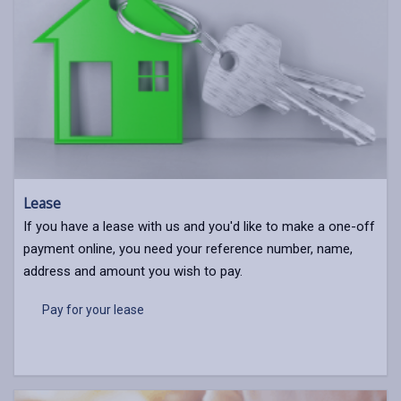
Lease
If you have a lease with us and you'd like to make a one-off
payment online, you need your reference number, name,
address and amount you wish to pay.
Pay for your lease