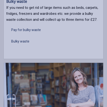
Bulky waste
If you need to get rid of large items such as beds, carpets,
fridges, freezers and wardrobes etc. we provide a bulky
waste collection and will collect up to three items for £27.
Pay for bulky waste
Bulky waste