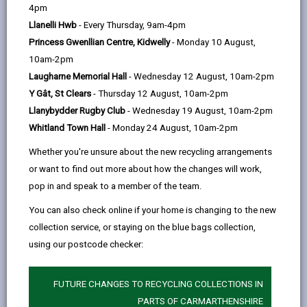
help
4pm
opens
(Twitter),
opens
Visa, Mastercard, Switch, Solo, Visa Delta
Llanelli Hwb
- Every Thursday, 9am-4pm
in
opens
in
You’ll need your account reference, name,
Princess Gwenllian Centre, Kidwelly
- Monday 10 August,
a
in
a
address, and payment amount.
10am-2pm
new
a
new
Laugharne Memorial Hall
- Wednesday 12 August, 10am-2pm
tab
new
tab
Pay by Direct Debit
Y Gât, St Clears
- Thursday 12 August, 10am-2pm
tab
For regular payments such as:
Llanybydder Rugby Club
- Wednesday 19 August, 10am-2pm
Council Tax
Whitland Town Hall
- Monday 24 August, 10am-2pm
Sundry Invoices
Whether you're unsure about the new recycling arrangements
or want to find out more about how the changes will work,
Housing Rent
pop in and speak to a member of the team.
Residential Care
You can also check online if your home is changing to the new
Direct Debit is the easiest and most convenient
collection service, or staying on the blue bags collection,
option.
using our postcode checker:
Automated telephone payment
For all other payment enquiries, call our customer
FUTURE CHANGES TO RECYCLING COLLECTIONS IN
services team on 01267 234567. You can use a debit
PARTS OF CARMARTHENSHIRE