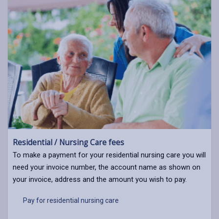
Residential / Nursing Care fees
To make a payment for your residential nursing care you will
need your invoice number, the account name as shown on
your invoice, address and the amount you wish to pay.
Pay for residential nursing care