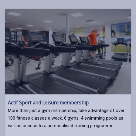
Actif Sport and Leisure membership
More than just a gym membership, take advantage of over
100 fitness classes a week, 6 gyms, 4 swimming pools as
well as access to a personalised training programme.