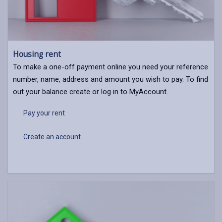
Housing rent
To make a one-off payment online you need your reference
number, name, address and amount you wish to pay. To find
out your balance create or log in to MyAccount.
Pay your rent
Create an account