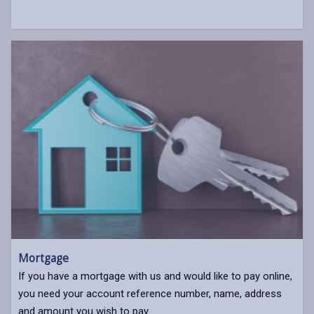
Mortgage
If you have a mortgage with us and would like to pay online,
you need your account reference number, name, address
and amount you wish to pay.