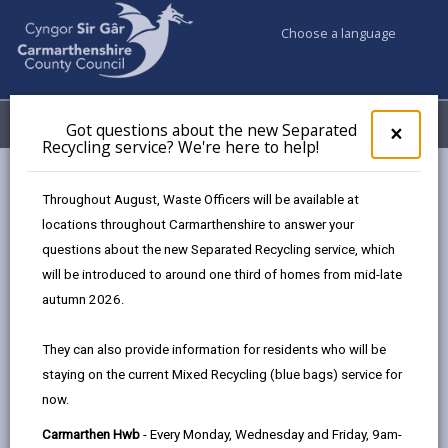
Choose a language
My Accounts
Menu
Got questions about the new Separated
Clos
×
Recycling service? We're here to help!
pop-
up
Council & Democracy
Member Remuneration
for
Throughout August, Waste Officers will be available at
Got
locations throughout Carmarthenshire to answer your
ques
questions about the new Separated Recycling service, which
abo
Member Remuneration
the
will be introduced to around one third of homes from mid-late
new
autumn 2026.
The Elections and Elected Bodies (Wales) Act 2024
Sepa
Recy
transferred the functions of the Independent
They can also provide information for residents who will be
serv
Remuneration Panel for Wales to the Democracy and
staying on the current Mixed Recycling (blue bags) service for
We'r
Boundary Commission Cymru.
now.
here
to
Further information on Member remuneration can be
Carmarthen Hwb
- Every Monday, Wednesday and Friday, 9am-