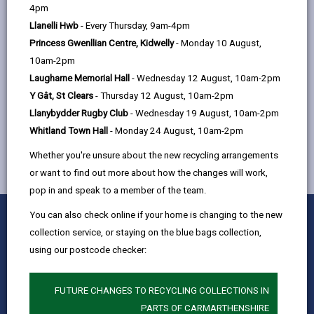
help
4pm
found
https://www.dbcc.gov.wales/remuneration
Llanelli Hwb
- Every Thursday, 9am-4pm
Princess Gwenllian Centre, Kidwelly
- Monday 10 August,
10am-2pm
Laugharne Memorial Hall
- Wednesday 12 August, 10am-2pm
Y Gât, St Clears
- Thursday 12 August, 10am-2pm
MORE FROM COUNCIL & DEMOCRACY
Llanybydder Rugby Club
- Wednesday 19 August, 10am-2pm
Whitland Town Hall
- Monday 24 August, 10am-2pm
Whether you're unsure about the new recycling arrangements
or want to find out more about how the changes will work,
pop in and speak to a member of the team.
0
1
2
3
4
5
You can also check online if your home is changing to the new
Rate this page
Stars
SUBMIT
Star
Stars
Stars
Stars
Stars
collection service, or staying on the blue bags collection,
RATING
using our postcode checker:
Contact us
Jobs & Careers
FUTURE CHANGES TO RECYCLING COLLECTIONS IN
Intranet
PARTS OF CARMARTHENSHIRE