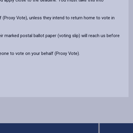
ou apply close to the deadline. You must take this into
 (Proxy Vote), unless they intend to return home to vote in
 marked postal ballot paper (voting slip) will reach us before
meone to vote on your behalf (Proxy Vote).