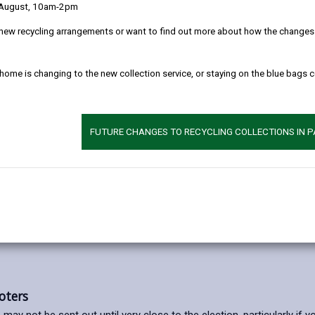
 August, 10am-2pm
new recycling arrangements or want to find out more about how the changes w
u left the UK, you can still register as an overseas voter. You can do
 15-year limit will be removed during 2024, to enable "votes for life.
 home is changing to the new collection service, or staying on the blue bags 
liamentary Elections and Referendums.
FUTURE CHANGES TO RECYCLING COLLECTIONS IN 
lectoral Commission website
.
oters