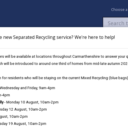
Choose a
e new Separated Recycling service? We're here to help!
Newsroom
My Accounts
Pay
Apply / 
s will be available at locations throughout Carmarthenshire to answer your
ster as an Overseas Voter (UK citizen living abroad)
ch will be introduced to around one third of homes from mid-late autumn 202
 for residents who will be staying on the current Mixed Recycling (blue bags)
 living abroad)
, Wednesday and Friday, 9am-4pm
am-4pm
lly
- Monday 10 August, 10am-2pm
sday 12 August, 10am-2pm
can apply to be an overseas voter.
ugust, 10am-2pm
sday 19 August, 10am-2pm
verseas voter if you have been registered to vote in the UK in the last