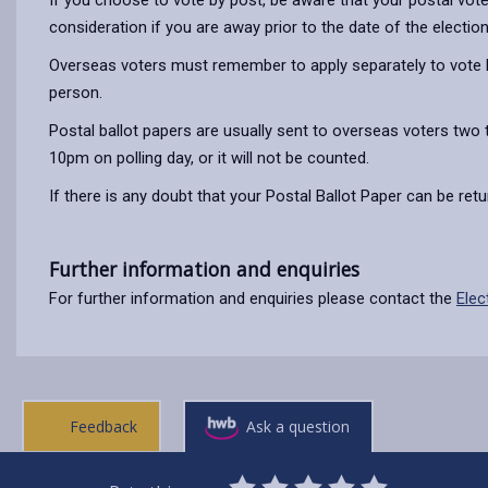
If you choose to vote by post, be aware that your postal vote m
consideration if you are away prior to the date of the electio
Overseas voters must remember to apply separately to vote by
person.
Postal ballot papers are usually sent to overseas voters two 
10pm on polling day, or it will not be counted.
If there is any doubt that your Postal Ballot Paper can be re
Further information and enquiries
For further information and enquiries please contact the
Elec
Feedback
Ask a question
0
1
2
3
4
5