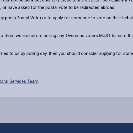
ay not be sent out until very close to the election, particularly if y
n, or have asked for the postal vote to be redirected abroad.
 post (Postal Vote) or to apply for someone to vote on their behalf
to three weeks before polling day. Overseas voters MUST be sure their
turned to us by polling day, then you should consider applying for so
toral Services Team
.