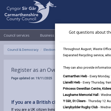
Got questions about th
Council services
Business
Council & Democracy
Throughout August, Waste Officer
Council & Democracy
Elections & Voting
Register to vote
Regi
Separated Recycling service, whi
They can also provide information
Register as an Overseas Voter (UK citizen
Carmarthen Hwb
- Every Monday
Page updated on: 19/11/2025
Llanelli Hwb
- Every Thursday, 9
Princess Gwenllian Centre, Kidwe
Laugharne Memorial Hall
- Wedne
If you are a British citizen living abroad, you 
Y Gât, St Clears
- Thursday 12 A
Llanybydder Rugby Club
- Wedne
If you are a UK citizen living abroad, you can apply to be an o