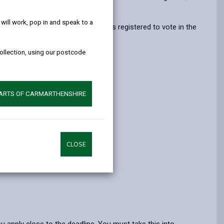
help!
opens
(Twitter),
opens
in
opens
in
ill work, pop in and speak to a
 this if your parent or guardian was registered to vote in the
a
in
a
")
new
a
new
collection, using our postcode
tab
new
tab
tab
PARTS OF CARMARTHENSHIRE
CLOSE