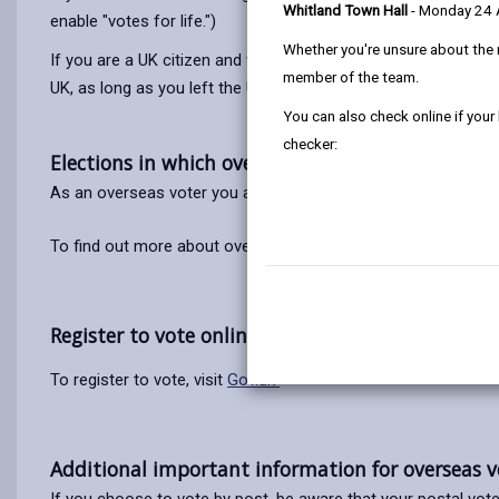
Whitland Town Hall
- Monday 24
enable "votes for life.")
Whether you're unsure about the 
If you are a UK citizen and were too young to register when yo
member of the team.
UK, as long as you left the UK no more than 15 years ago. (This
You can also check online if your
checker:
Elections in which overseas voters can vote.
As an overseas voter you are
only
eligible to vote in UK Par
To find out more about overseas voter registration visit the
E
Register to vote online.
To register to vote, visit
Gov.uk
Additional important information for overseas v