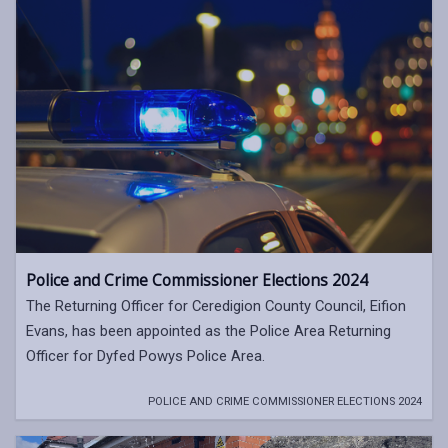
Police and Crime Commissioner Elections 2024
The Returning Officer for Ceredigion County Council, Eifion
Evans, has been appointed as the Police Area Returning
Officer for Dyfed Powys Police Area.
POLICE AND CRIME COMMISSIONER ELECTIONS 2024