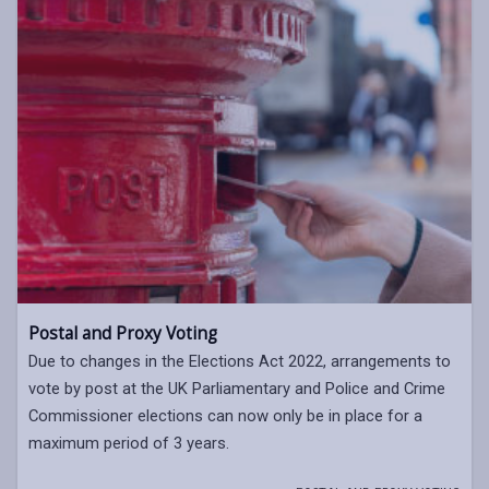
Postal and Proxy Voting
Due to changes in the Elections Act 2022, arrangements to
vote by post at the UK Parliamentary and Police and Crime
Commissioner elections can now only be in place for a
maximum period of 3 years.