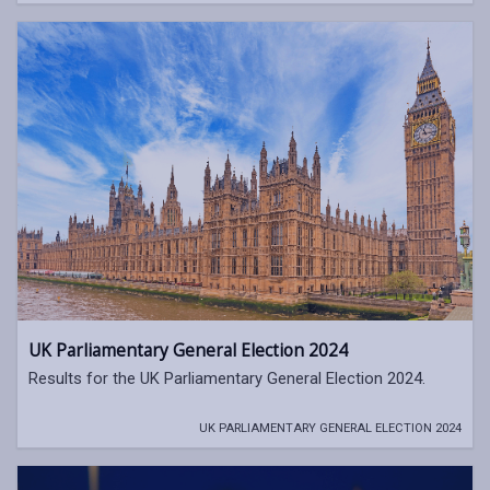
UK Parliamentary General Election 2024
Results for the UK Parliamentary General Election 2024.
UK PARLIAMENTARY GENERAL ELECTION 2024