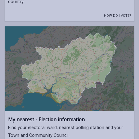
country.
HOW DO I VOTE?
My nearest - Election information
Find your electoral ward, nearest polling station and your
Town and Community Council.