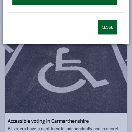
The next Senedd Elections will take place on Thursday 7
May, 2026.
SENEDD ELECTIONS 2026
CLOSE
Accessible voting in Carmarthenshire
All voters have a right to vote independently and in secret.