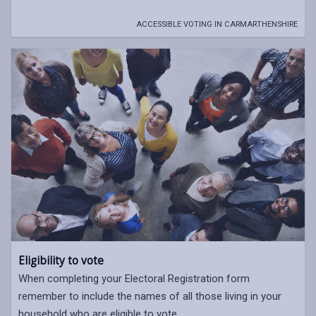
ACCESSIBLE VOTING IN CARMARTHENSHIRE
Eligibility to vote
When completing your Electoral Registration form
remember to include the names of all those living in your
household who are eligible to vote.