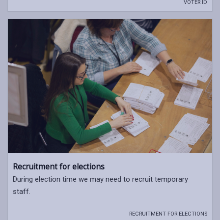
VOTER ID
Recruitment for elections
During election time we may need to recruit temporary
staff.
RECRUITMENT FOR ELECTIONS