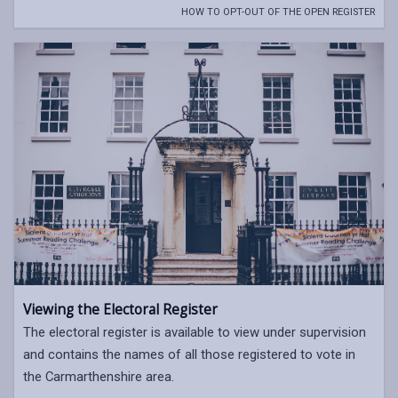
HOW TO OPT-OUT OF THE OPEN REGISTER
Viewing the Electoral Register
The electoral register is available to view under supervision
and contains the names of all those registered to vote in
the Carmarthenshire area.