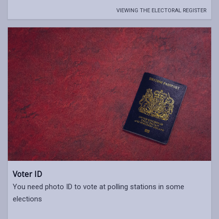
VIEWING THE ELECTORAL REGISTER
Voter ID
You need photo ID to vote at polling stations in some
elections