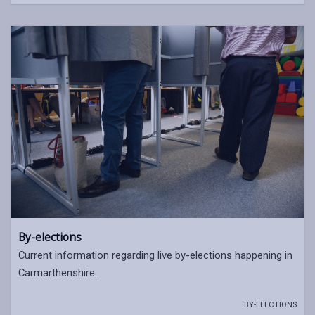
By-elections
Current information regarding live by-elections happening in
Carmarthenshire.
BY-ELECTIONS