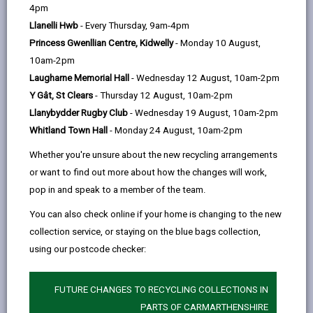
help
register to vote and the different methods of voting.
4pm
Remember to use your vote and have your say.
Llanelli Hwb
- Every Thursday, 9am-4pm
Princess Gwenllian Centre, Kidwelly
- Monday 10 August,
10am-2pm
Laugharne Memorial Hall
- Wednesday 12 August, 10am-2pm
Y Gât, St Clears
- Thursday 12 August, 10am-2pm
Llanybydder Rugby Club
- Wednesday 19 August, 10am-2pm
Whitland Town Hall
- Monday 24 August, 10am-2pm
Whether you're unsure about the new recycling arrangements
or want to find out more about how the changes will work,
pop in and speak to a member of the team.
You can also check online if your home is changing to the new
collection service, or staying on the blue bags collection,
using our postcode checker:
FUTURE CHANGES TO RECYCLING COLLECTIONS IN
Senedd Elections 2026
PARTS OF CARMARTHENSHIRE