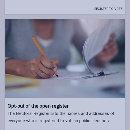
REGISTER TO VOTE
Opt-out of the open register
The Electoral Register lists the names and addresses of
everyone who is registered to vote in public elections.