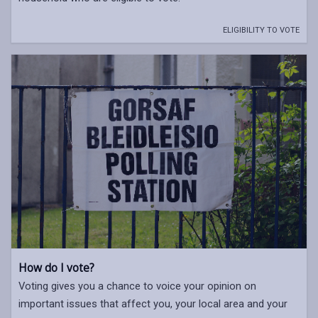
ELIGIBILITY TO VOTE
How do I vote?
Voting gives you a chance to voice your opinion on
important issues that affect you, your local area and your