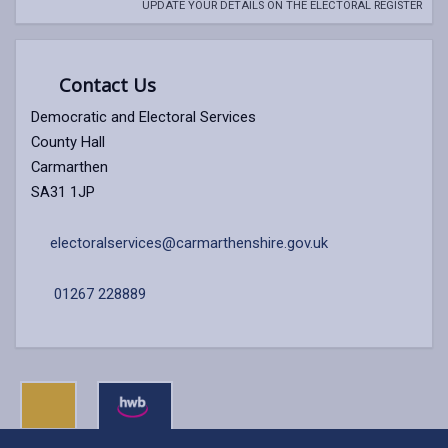
UPDATE YOUR DETAILS ON THE ELECTORAL REGISTER
Contact Us
Democratic and Electoral Services
County Hall
Carmarthen
SA31 1JP
electoralservices@carmarthenshire.gov.uk
01267 228889