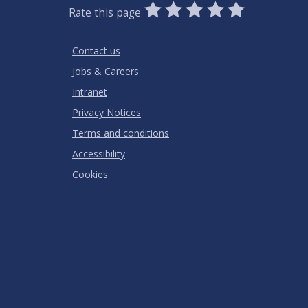
0
1
2
3
4
5
Rate this page
Stars
SUBMIT
Star
Stars
Stars
Stars
Stars
RATING
Contact us
Jobs & Careers
Intranet
Privacy Notices
Terms and conditions
Accessibility
Cookies