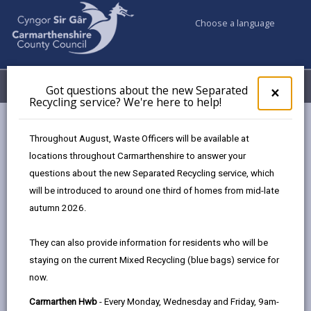
Choose a language
My Accounts
Menu
Got questions about the new Separated
Clos
×
Recycling service? We're here to help!
pop-
up
Council & Democracy
Elections & Voting
for
Throughout August, Waste Officers will be available at
Got
locations throughout Carmarthenshire to answer your
ques
questions about the new Separated Recycling service, which
abo
Elections & Voting
the
will be introduced to around one third of homes from mid-late
new
We work to support well-run elections and
autumn 2026.
Sepa
referendums, offering support and guidance to those
Recy
involved. This section will provide details of previous
They can also provide information for residents who will be
serv
election results and information of any elections
staying on the current Mixed Recycling (blue bags) service for
We'r
underway or planned for the future.
now.
here
to
We also work to ensure voters know how and when to
Carmarthen Hwb
- Every Monday, Wednesday and Friday, 9am-