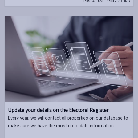
POSTAL AND PROXY VOTING
Update your details on the Electoral Register
Every year, we will contact all properties on our database to
make sure we have the most up to date information.