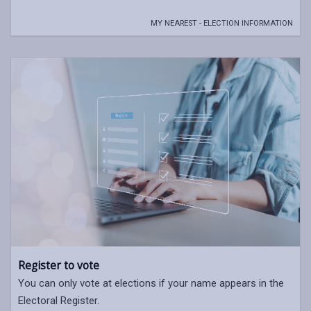
MY NEAREST - ELECTION INFORMATION
Register to vote
You can only vote at elections if your name appears in the
Electoral Register.