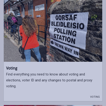
Voting
Find everything you need to know about voting and
elections, voter ID and any changes to postal and proxy
voting.
VOTING