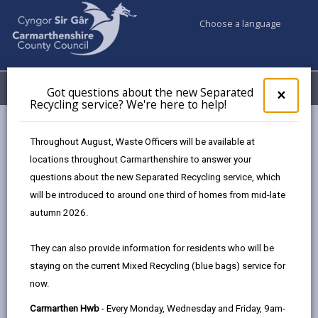
Choose a language
My Accounts
Menu
Got questions about the new Separated
Clos
×
Recycling service? We're here to help!
pop-
up
Council services
Children & Family Services
Fostering
for
Throughout August, Waste Officers will be available at
Events
Got
locations throughout Carmarthenshire to answer your
ques
questions about the new Separated Recycling service, which
abo
the
will be introduced to around one third of homes from mid-late
Events
new
autumn 2026.
Sepa
Page updated on: 13/04/2026
Recy
They can also provide information for residents who will be
serv
share
share
share
share
staying on the current Mixed Recycling (blue bags) service for
We'r
this
this
this
this
now.
here
page
page
page
on
to
Carmarthen Hwb
- Every Monday, Wednesday and Friday, 9am-
by
on
on
Linked
Meet our friendly team, ask questions,