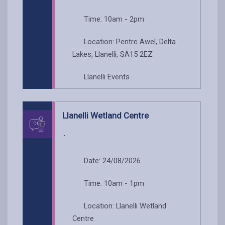
Time: 10am - 2pm
Location: Pentre Awel, Delta
Lakes, Llanelli, SA15 2EZ
Llanelli Events
Llanelli Wetland Centre
...
Date: 24/08/2026
Time: 10am - 1pm
Location: Llanelli Wetland
Centre