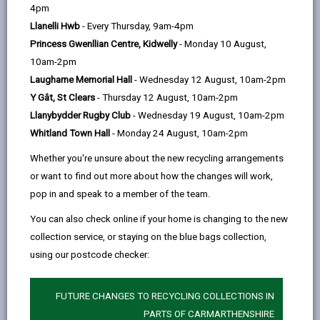
help
4pm
and find out how fostering could be the
email
Facebook,
X
In,
perfect opportunity for you. We look
Llanelli Hwb
- Every Thursday, 9am-4pm
opens
(Twitter),
opens
forward to seeing you there!
Princess Gwenllian Centre, Kidwelly
- Monday 10 August,
in
opens
in
10am-2pm
a
in
a
Laugharne Memorial Hall
- Wednesday 12 August, 10am-2pm
new
a
new
Choose event location
Y Gât, St Clears
- Thursday 12 August, 10am-2pm
tab
new
tab
Llanybydder Rugby Club
- Wednesday 19 August, 10am-2pm
tab
Whitland Town Hall
- Monday 24 August, 10am-2pm
Llanelli Wetland Centre
Whether you're unsure about the new recycling arrangements
or want to find out more about how the changes will work,
...
pop in and speak to a member of the team.
Date: 10/08/2026
You can also check online if your home is changing to the new
collection service, or staying on the blue bags collection,
Time: 10am - 1pm
using our postcode checker:
Location: Llanelli Wetland
FUTURE CHANGES TO RECYCLING COLLECTIONS IN
Centre
PARTS OF CARMARTHENSHIRE