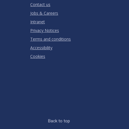
Contact us
Jobs & Careers
Intranet
Privacy Notices
Terms and conditions
Accessibility
Cookies
Back to top