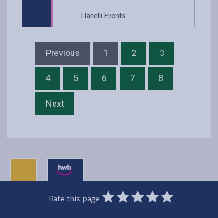
Llanelli Events
Previous
1
2
3
4
5
6
7
8
Next
0
1
2
3
4
5
Rate this page
Stars
SUBMIT
Star
Stars
Stars
Stars
Stars
RATING