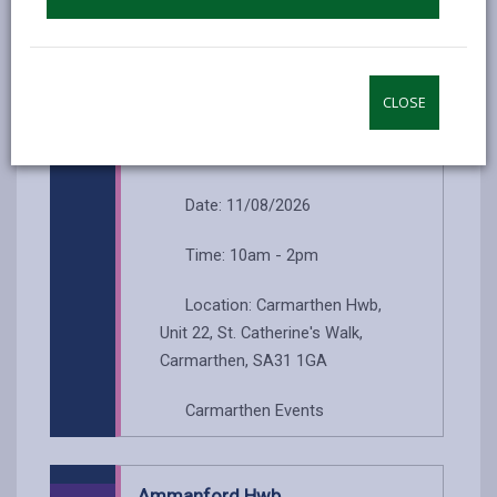
Llanelli Events
CLOSE
Carmarthen Hwb
...
Date: 11/08/2026
Time: 10am - 2pm
Location: Carmarthen Hwb,
Unit 22, St. Catherine's Walk,
Carmarthen, SA31 1GA
Carmarthen Events
Ammanford Hwb