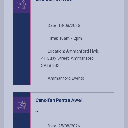
...
Date: 18/08/2026
Time: 10am - 2pm
Location: Ammanford Hwb,
41 Quay Street, Ammanford,
SA18 3BS
Ammanford Events
Canolfan Pentre Awel
...
Date: 25/08/2026