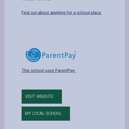
Find out about applying for a school place.
This school uses ParentPay.
VISIT WEBSITE
MY LOCAL SCHOOL