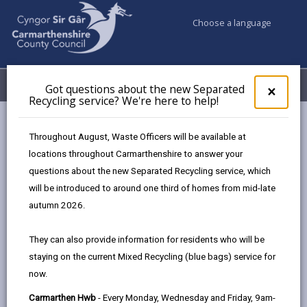
Choose a language
My Accounts
Menu
Got questions about the new Separated
Clos
×
Recycling service? We're here to help!
pop-
up
Council services
Education & Schools
Find a school
for
Throughout August, Waste Officers will be available at
Carway
Got
locations throughout Carmarthenshire to answer your
ques
questions about the new Separated Recycling service, which
abo
the
will be introduced to around one third of homes from mid-late
new
autumn 2026.
Sepa
Type of school
Recy
They can also provide information for residents who will be
serv
staying on the current Mixed Recycling (blue bags) service for
We'r
Age range
now.
here
to
Carmarthen Hwb
- Every Monday, Wednesday and Friday, 9am-