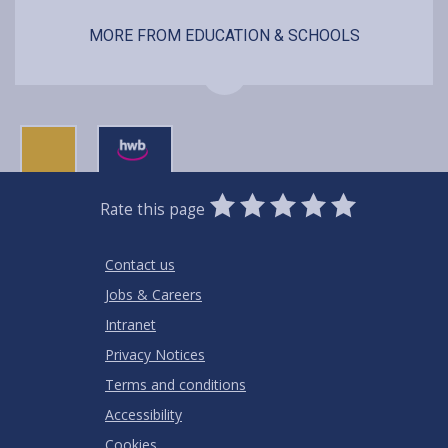
MORE FROM EDUCATION & SCHOOLS
0
1
2
3
4
5
Rate this page
Stars
SUBMIT
Star
Stars
Stars
Stars
Stars
RATING
Contact us
Jobs & Careers
Intranet
Privacy Notices
Terms and conditions
Accessibility
Cookies