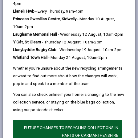
help
Language preference
4pm
Llanelli Hwb
- Every Thursday, 9am-4pm
Princess Gwenllian Centre, Kidwelly
- Monday 10 August,
CATCHMENT AREAS
(OPENS IN A NEW TAB)
10am-2pm
Laugharne Memorial Hall
- Wednesday 12 August, 10am-2pm
Y Gât, St Clears
- Thursday 12 August, 10am-2pm
Carway
Llanybydder Rugby Club
- Wednesday 19 August, 10am-2pm
Carway, Kidwelly, SA17 4HE
Whitland Town Hall
- Monday 24 August, 10am-2pm
01269 860565
Whether you're unsure about the new recycling arrangements
admin@carwe.ysgolccc.cymru
or want to find out more about how the changes will work,
pop in and speak to a member of the team.
how to find us
You can also check online if your home is changing to the new
collection service, or staying on the blue bags collection,
using our postcode checker:
FUTURE CHANGES TO RECYCLING COLLECTIONS IN
PARTS OF CARMARTHENSHIRE