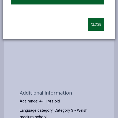
CLOSE
Additional Information
Age range: 4-11 yrs old
Language category: Category 3 - Welsh
medium school