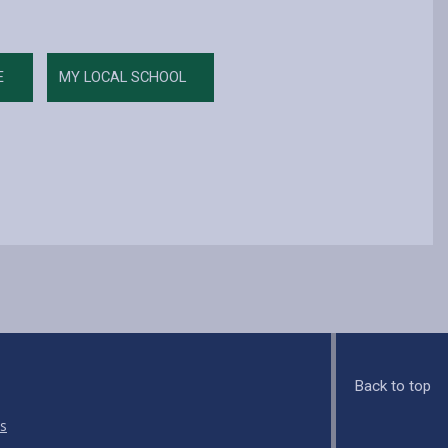
E
MY LOCAL SCHOOL
Back to top
s