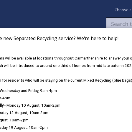
Choose a
e new Separated Recycling service? We're here to help!
Newsroom
My Accounts
Pay
Apply / 
s will be available at locations throughout Carmarthenshire to answer your
og
ch will be introduced to around one third of homes from mid-late autumn 202
 for residents who will be staying on the current Mixed Recycling (blue bags)
, Wednesday and Friday, 9am-4pm
Language preference
am-4pm
lly
- Monday 10 August, 10am-2pm
sday 12 August, 10am-2pm
ugust, 10am-2pm
sday 19 August, 10am-2pm