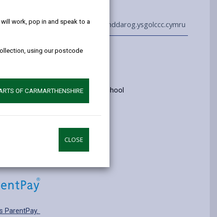
help!
ill work, pop in and speak to a
01267 275242
admin@llanddarog.ysgolccc.cymru
collection, using our postcode
Information
yrs old
ry: Category 3 - Welsh medium school
PARTS OF CARMARTHENSHIRE
pplying for a school place.
CLOSE
s ParentPay.