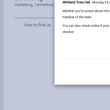
Whitland Town Hall
- Monday 24
Llanddarog, Carmarthen, SA32 8BJ
Whether you're unsure about the 
member of the team.
how to find us
You can also check online if your
checker: