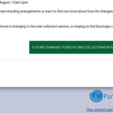
 August, 10am-2pm
new recycling arrangements or want to find out more about how the changes w
 home is changing to the new collection service, or staying on the blue bags 
Additional 
Age range: 4-11 
Language catego
FUTURE CHANGES TO RECYCLING COLLECTIONS IN 
Find out about a
This school use