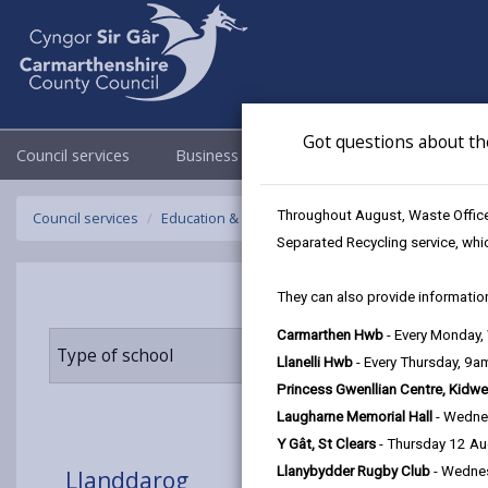
Got questions about th
Council services
Business
Council & Democracy
Throughout August, Waste Officer
Council services
Education & Schools
Find a school
Llanddar
Separated Recycling service, whi
They can also provide information
Carmarthen Hwb
- Every Monday
Type of school
Age range
Llanelli Hwb
- Every Thursday, 9
Princess Gwenllian Centre, Kidwe
Laugharne Memorial Hall
- Wedne
Y Gât, St Clears
- Thursday 12 A
Llanybydder Rugby Club
- Wedne
Llanddarog