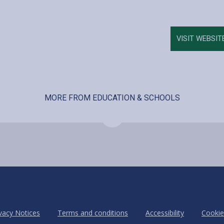
VISIT WEBSIT
MORE FROM EDUCATION & SCHOOLS
vacy Notices
Terms and conditions
Accessibility
Cookie