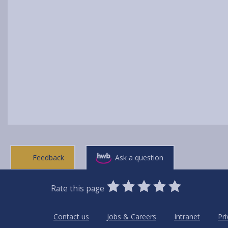
Feedback
Ask a question
0
1
2
3
4
5
Rate this page
Stars
SUBMIT
Star
Stars
Stars
Stars
Stars
RATING
Contact us
Jobs & Careers
Intranet
Pri