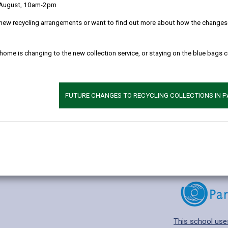
 August, 10am-2pm
new recycling arrangements or want to find out more about how the changes w
 home is changing to the new collection service, or staying on the blue bags 
Additional 
Age range: 3-11 
Language catego
FUTURE CHANGES TO RECYCLING COLLECTIONS IN 
Find out about a
This school use