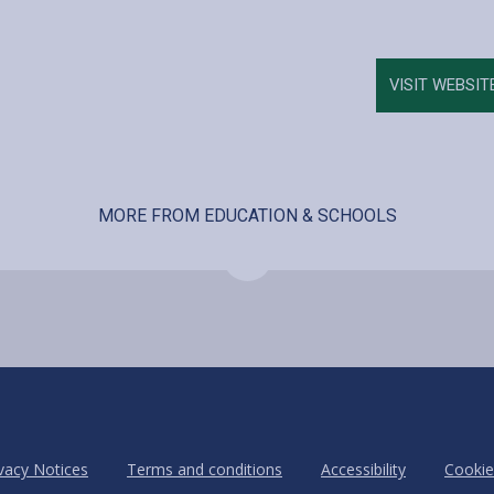
VISIT WEBSIT
MORE FROM EDUCATION & SCHOOLS
vacy Notices
Terms and conditions
Accessibility
Cookie