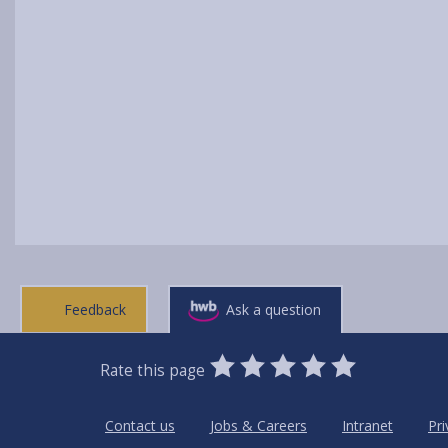
Feedback
Ask a question
0
1
2
3
4
5
Rate this page
Stars
SUBMIT
Star
Stars
Stars
Stars
Stars
RATING
Contact us
Jobs & Careers
Intranet
Pri