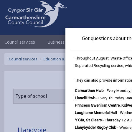
Got questions about th
Council services
Business
Council & Democracy
Throughout August, Waste Officer
Council services
Education & Schools
Find a school
Llandybie
Separated Recycling service, whi
They can also provide information
Carmarthen Hwb
- Every Monday
Type of school
Age range
Llanelli Hwb
- Every Thursday, 9
Princess Gwenllian Centre, Kidwe
Laugharne Memorial Hall
- Wedne
Y Gât, St Clears
- Thursday 12 A
Llanybydder Rugby Club
- Wedne
Llandybie