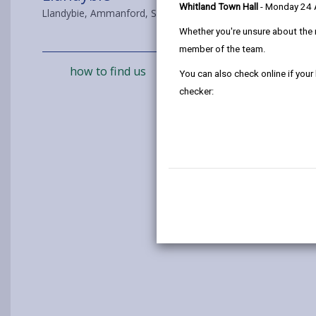
Whitland Town Hall
- Monday 24
Llandybie, Ammanford, SA18 3JB
Whether you're unsure about the 
member of the team.
how to find us
You can also check online if your
checker: