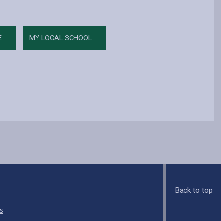
E
MY LOCAL SCHOOL
Back to top
s