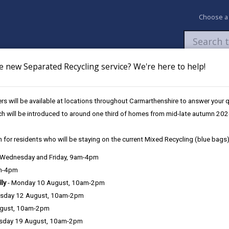
Choose a
e new Separated Recycling service? We're here to help!
Newsroom
My Accounts
Pay
Apply / 
s will be available at locations throughout Carmarthenshire to answer your
ch will be introduced to around one third of homes from mid-late autumn 202
 for residents who will be staying on the current Mixed Recycling (blue bags)
, Wednesday and Friday, 9am-4pm
Language preference
am-4pm
lly
- Monday 10 August, 10am-2pm
sday 12 August, 10am-2pm
ugust, 10am-2pm
sday 19 August, 10am-2pm