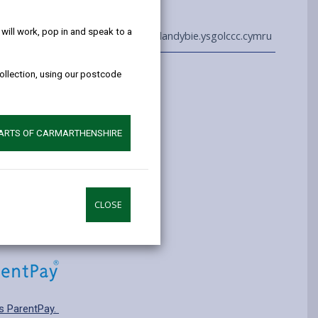
help!
ill work, pop in and speak to a
01269 850243
admin@llandybie.ysgolccc.cymru
collection, using our postcode
Information
yrs old
ry: T3 Transitional
PARTS OF CARMARTHENSHIRE
pplying for a school place.
CLOSE
s ParentPay.