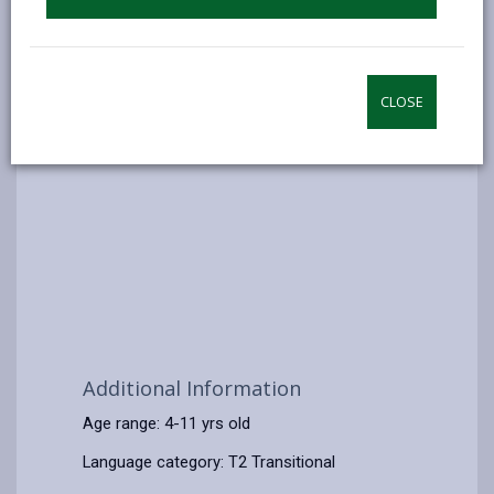
CLOSE
Additional Information
Age range: 4-11 yrs old
Language category: T2 Transitional