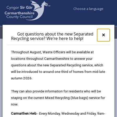
Choose a language
My Accounts
Menu
Got questions about the new Separated
Clos
×
Recycling service? We're here to help!
pop-
up
Council services
Education & Schools
Find a school
for
Throughout August, Waste Officers will be available at
Llanedi
Got
locations throughout Carmarthenshire to answer your
ques
questions about the new Separated Recycling service, which
abo
the
will be introduced to around one third of homes from mid-late
new
autumn 2026.
Sepa
Type of school
Recy
They can also provide information for residents who will be
serv
staying on the current Mixed Recycling (blue bags) service for
We'r
Age range
now.
here
to
Carmarthen Hwb
- Every Monday, Wednesday and Friday, 9am-