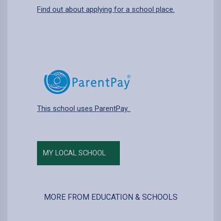
Find out about applying for a school place.
This school uses ParentPay.
MY LOCAL SCHOOL
MORE FROM EDUCATION & SCHOOLS