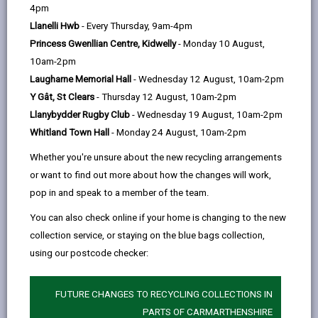
help
Language preference
4pm
Llanelli Hwb
- Every Thursday, 9am-4pm
Princess Gwenllian Centre, Kidwelly
- Monday 10 August,
CATCHMENT AREAS
(OPENS IN A NEW TAB)
10am-2pm
Laugharne Memorial Hall
- Wednesday 12 August, 10am-2pm
Y Gât, St Clears
- Thursday 12 August, 10am-2pm
Llanedi
Llanybydder Rugby Club
- Wednesday 19 August, 10am-2pm
Llanedi, Pontarddulais, Swansea, SA4 0FB
Whitland Town Hall
- Monday 24 August, 10am-2pm
01792 882824
Whether you're unsure about the new recycling arrangements
admin@llanedi.ysgolccc.cymru
or want to find out more about how the changes will work,
pop in and speak to a member of the team.
how to find us
You can also check online if your home is changing to the new
collection service, or staying on the blue bags collection,
using our postcode checker:
FUTURE CHANGES TO RECYCLING COLLECTIONS IN
PARTS OF CARMARTHENSHIRE