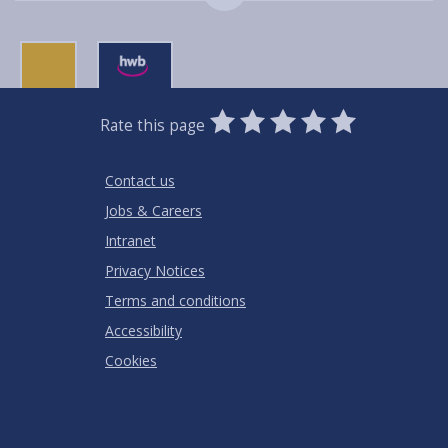
0
1
2
3
4
5
Rate this page
Stars
SUBMIT
Star
Stars
Stars
Stars
Stars
RATING
Contact us
Jobs & Careers
Intranet
Privacy Notices
Terms and conditions
Accessibility
Cookies