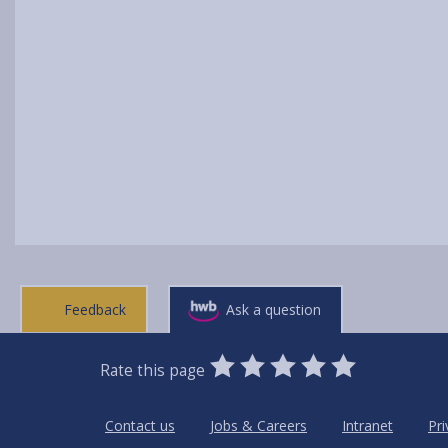
Feedback
Ask a question
0
1
2
3
4
5
Rate this page
Stars
SUBMIT
Star
Stars
Stars
Stars
Stars
RATING
Contact us
Jobs & Careers
Intranet
Pri