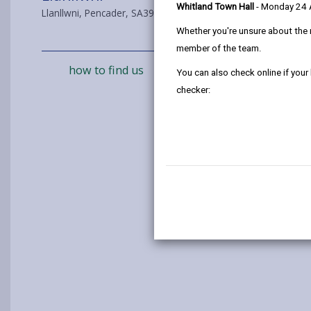
Whitland Town Hall
- Monday 24
Llanllwni, Pencader, SA39 9DX
Whether you're unsure about the 
member of the team.
how to find us
You can also check online if your
checker: