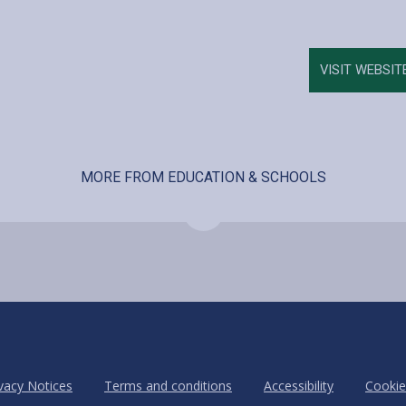
VISIT WEBSIT
MORE FROM EDUCATION & SCHOOLS
vacy Notices
Terms and conditions
Accessibility
Cookie