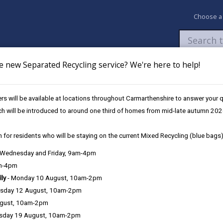
Choose a
e new Separated Recycling service? We're here to help!
Newsroom
My Accounts
Pay
Apply / 
s will be available at locations throughout Carmarthenshire to answer your
ch will be introduced to around one third of homes from mid-late autumn 202
 for residents who will be staying on the current Mixed Recycling (blue bags)
, Wednesday and Friday, 9am-4pm
Language preference
am-4pm
lly
- Monday 10 August, 10am-2pm
sday 12 August, 10am-2pm
ugust, 10am-2pm
sday 19 August, 10am-2pm