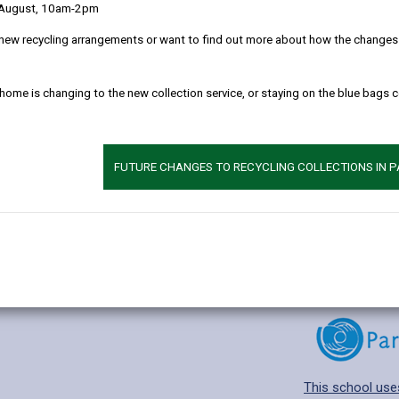
 August, 10am-2pm
new recycling arrangements or want to find out more about how the changes w
 home is changing to the new collection service, or staying on the blue bags 
Additional 
Age range: 4-11 
Language catego
FUTURE CHANGES TO RECYCLING COLLECTIONS IN 
Find out about a
This school use