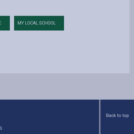
E
MY LOCAL SCHOOL
Back to top
s