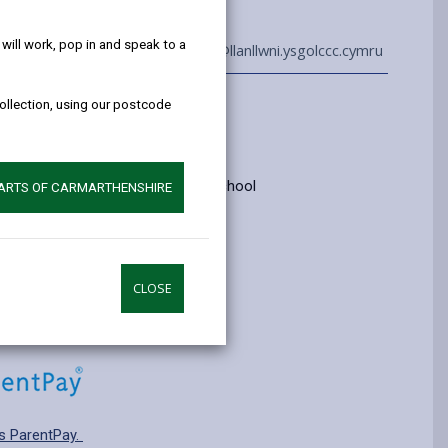
help!
ill work, pop in and speak to a
01559 395624
admin@llanllwni.ysgolccc.cymru
collection, using our postcode
Information
yrs old
ry: Category 3 - Welsh medium school
PARTS OF CARMARTHENSHIRE
pplying for a school place.
CLOSE
s ParentPay.