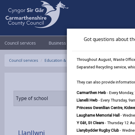
Got questions about th
Council services
Business
Council & Democracy
Throughout August, Waste Officer
Council services
Education & Schools
Find a school
Llanllwni
Separated Recycling service, whi
They can also provide information
Carmarthen Hwb
- Every Monday
Type of school
Age range
Llanelli Hwb
- Every Thursday, 9
Princess Gwenllian Centre, Kidwe
Laugharne Memorial Hall
- Wedne
Y Gât, St Clears
- Thursday 12 A
Llanybydder Rugby Club
- Wedne
Llanllwni