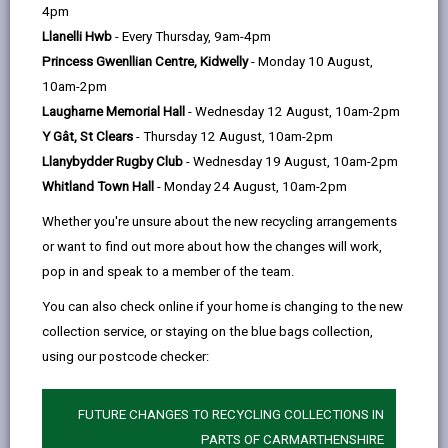
help
Language preference
4pm
Llanelli Hwb
- Every Thursday, 9am-4pm
Princess Gwenllian Centre, Kidwelly
- Monday 10 August,
CATCHMENT AREAS
(OPENS IN A NEW TAB)
10am-2pm
Laugharne Memorial Hall
- Wednesday 12 August, 10am-2pm
Y Gât, St Clears
- Thursday 12 August, 10am-2pm
Llanybydder
Llanybydder Rugby Club
- Wednesday 19 August, 10am-2pm
Llanybydder, SA40 9RN
Whitland Town Hall
- Monday 24 August, 10am-2pm
01570 480639
Whether you're unsure about the new recycling arrangements
admin@llanybydder.ysgolccc.cymru
or want to find out more about how the changes will work,
pop in and speak to a member of the team.
how to find us
You can also check online if your home is changing to the new
collection service, or staying on the blue bags collection,
using our postcode checker:
FUTURE CHANGES TO RECYCLING COLLECTIONS IN
PARTS OF CARMARTHENSHIRE