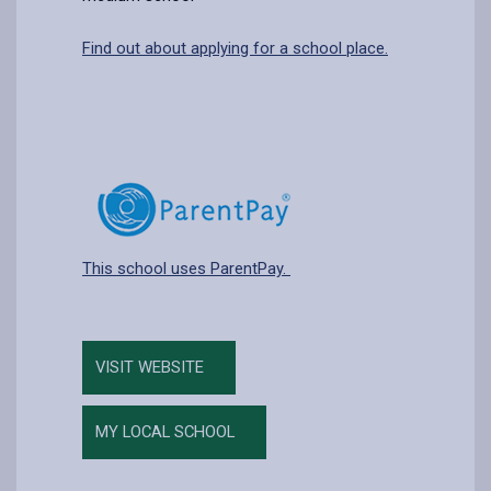
Find out about applying for a school place.
This school uses ParentPay.
VISIT WEBSITE
MY LOCAL SCHOOL