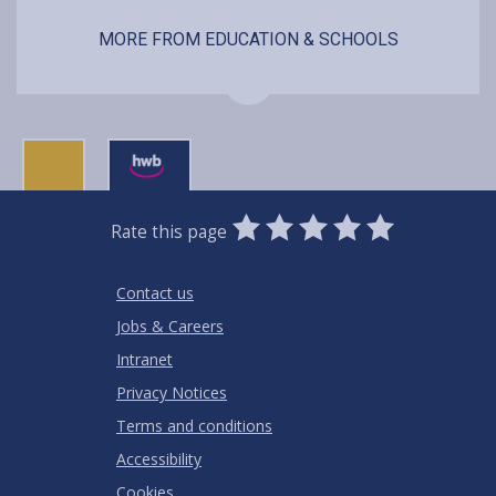
MORE FROM EDUCATION & SCHOOLS
0
1
2
3
4
5
Rate this page
Stars
SUBMIT
Star
Stars
Stars
Stars
Stars
RATING
Contact us
Jobs & Careers
Intranet
Privacy Notices
Terms and conditions
Accessibility
Cookies