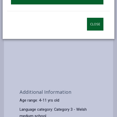
CLOSE
Additional Information
Age range: 4-11 yrs old
Language category: Category 3 - Welsh
medium school