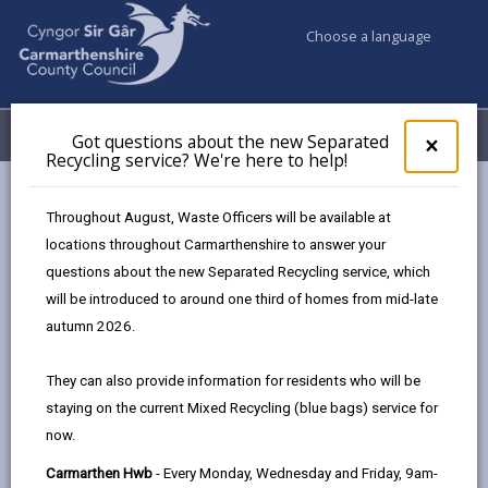
Choose a language
My Accounts
Menu
Got questions about the new Separated
Clos
×
Recycling service? We're here to help!
pop-
up
Council services
Education & Schools
Find a school
for
Throughout August, Waste Officers will be available at
Llanybydder
Got
locations throughout Carmarthenshire to answer your
ques
questions about the new Separated Recycling service, which
abo
the
will be introduced to around one third of homes from mid-late
new
autumn 2026.
Sepa
Type of school
Recy
They can also provide information for residents who will be
serv
staying on the current Mixed Recycling (blue bags) service for
We'r
Age range
now.
here
to
Carmarthen Hwb
- Every Monday, Wednesday and Friday, 9am-