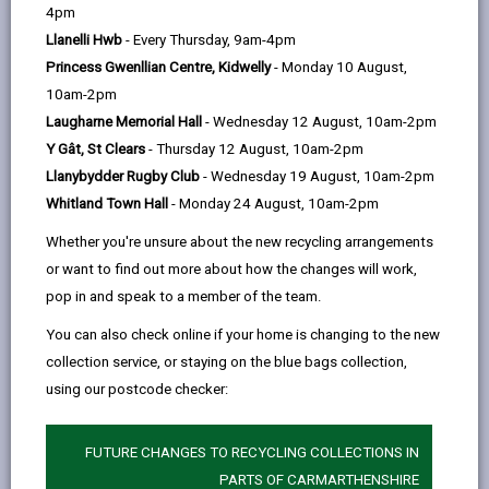
help
Language preference
4pm
Llanelli Hwb
- Every Thursday, 9am-4pm
Princess Gwenllian Centre, Kidwelly
- Monday 10 August,
CATCHMENT AREAS
(OPENS IN A NEW TAB)
10am-2pm
Laugharne Memorial Hall
- Wednesday 12 August, 10am-2pm
Y Gât, St Clears
- Thursday 12 August, 10am-2pm
Model
Llanybydder Rugby Club
- Wednesday 19 August, 10am-2pm
College Road, Carmarthen, SA31 3EQ
Whitland Town Hall
- Monday 24 August, 10am-2pm
01267 234386
Whether you're unsure about the new recycling arrangements
admin@model.ysgolccc.cymru
or want to find out more about how the changes will work,
pop in and speak to a member of the team.
how to find us
You can also check online if your home is changing to the new
collection service, or staying on the blue bags collection,
using our postcode checker:
FUTURE CHANGES TO RECYCLING COLLECTIONS IN
PARTS OF CARMARTHENSHIRE