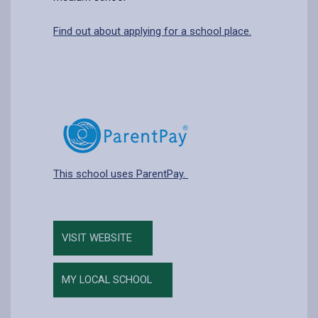
Find out about applying for a school place.
This school uses ParentPay.
VISIT WEBSITE
MY LOCAL SCHOOL