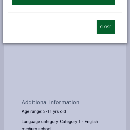
CLOSE
Additional Information
Age range: 3-11 yrs old
Language category: Category 1 - English
medium school