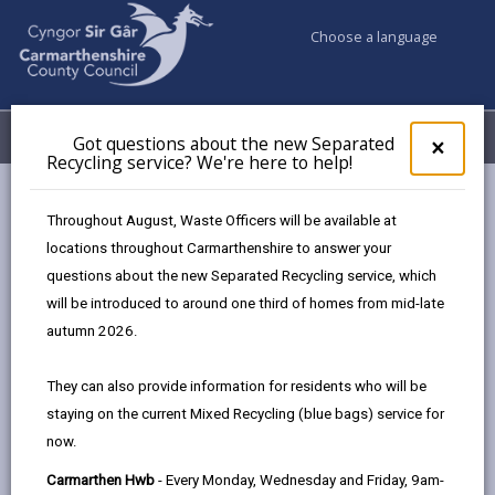
Choose a language
My Accounts
Menu
Got questions about the new Separated
Clos
×
Recycling service? We're here to help!
pop-
up
Council services
Education & Schools
Find a school
for
Throughout August, Waste Officers will be available at
Model
Got
locations throughout Carmarthenshire to answer your
ques
questions about the new Separated Recycling service, which
abo
the
will be introduced to around one third of homes from mid-late
new
autumn 2026.
Sepa
Type of school
Recy
They can also provide information for residents who will be
serv
staying on the current Mixed Recycling (blue bags) service for
We'r
Age range
now.
here
to
Carmarthen Hwb
- Every Monday, Wednesday and Friday, 9am-