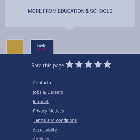
MORE FROM EDUCATION & SCHOOLS
0
1
2
3
4
5
Rate this page
Stars
SUBMIT
Star
Stars
Stars
Stars
Stars
RATING
Contact us
Jobs & Careers
Intranet
Privacy Notices
Terms and conditions
Accessibility
Cookies