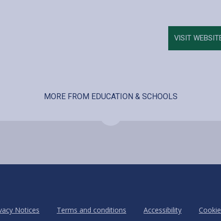
VISIT WEBSIT
MORE FROM EDUCATION & SCHOOLS
vacy Notices
Terms and conditions
Accessibility
Cookie