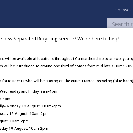
Choose a
e new Separated Recycling service? We're here to help!
Newsroom
My Accounts
Pay
Apply / 
s will be available at locations throughout Carmarthenshire to answer your
ch will be introduced to around one third of homes from mid-late autumn 202
 for residents who will be staying on the current Mixed Recycling (blue bags)
, Wednesday and Friday, 9am-4pm
Language preference
am-4pm
lly
- Monday 10 August, 10am-2pm
sday 12 August, 10am-2pm
ugust, 10am-2pm
sday 19 August, 10am-2pm