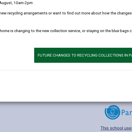
 August, 10am-2pm
new recycling arrangements or want to find out more about how the changes w
 home is changing to the new collection service, or staying on the blue bags 
Additional 
Age range: 3-11 
Language catego
FUTURE CHANGES TO RECYCLING COLLECTIONS IN 
Find out about a
This school use