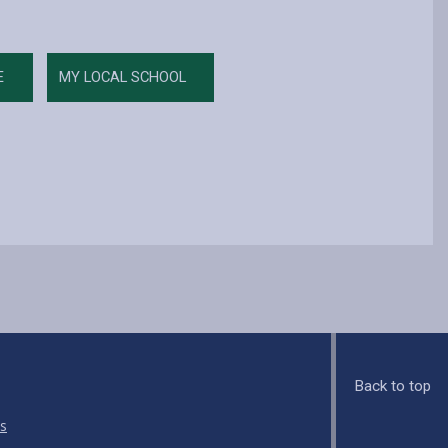
E
MY LOCAL SCHOOL
Back to top
s