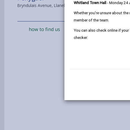
Whitland Town Hall
- Monday 24
Bryndulais Avenue, Llanelli, SA14 8RS
Whether you're unsure about the 
member of the team.
how to find us
You can also check online if your
checker: