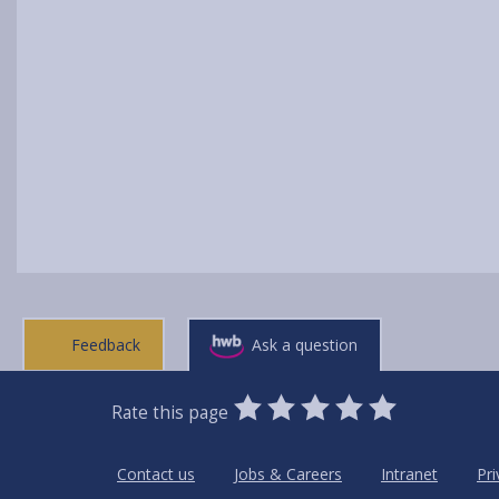
Feedback
Ask a question
0
1
2
3
4
5
Rate this page
Stars
SUBMIT
Star
Stars
Stars
Stars
Stars
RATING
Contact us
Jobs & Careers
Intranet
Pri