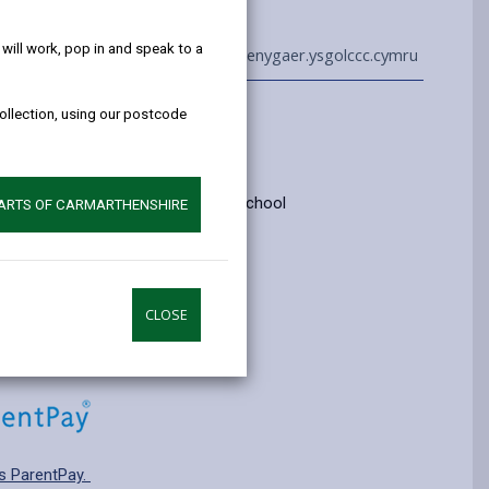
help!
ill work, pop in and speak to a
01554 750900
admin@penygaer.ysgolccc.cymru
collection, using our postcode
Information
yrs old
ry: Category 1 - English medium school
PARTS OF CARMARTHENSHIRE
pplying for a school place.
CLOSE
s ParentPay.