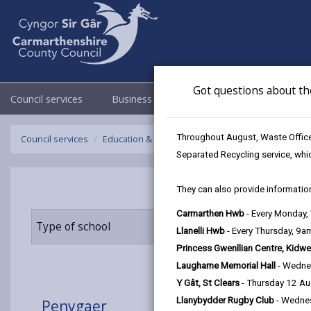
Got questions about th
Council services
Business
Council & Democracy
Throughout August, Waste Officer
Council services
Education & Schools
Find a school
Penygaer
Separated Recycling service, whi
They can also provide information
Carmarthen Hwb
- Every Monday
Type of school
Age range
Llanelli Hwb
- Every Thursday, 9
Princess Gwenllian Centre, Kidwe
Laugharne Memorial Hall
- Wedne
Y Gât, St Clears
- Thursday 12 A
Llanybydder Rugby Club
- Wedne
Penygaer