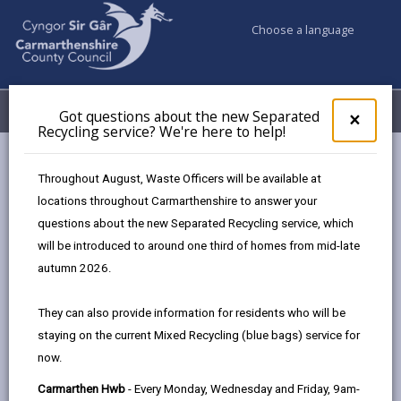
Choose a language
My Accounts
Menu
Got questions about the new Separated
Clos
×
Recycling service? We're here to help!
pop-
up
Council services
Education & Schools
Find a school
for
Throughout August, Waste Officers will be available at
Penygroes
Got
locations throughout Carmarthenshire to answer your
ques
questions about the new Separated Recycling service, which
abo
the
will be introduced to around one third of homes from mid-late
new
autumn 2026.
Sepa
Type of school
Recy
They can also provide information for residents who will be
serv
staying on the current Mixed Recycling (blue bags) service for
We'r
Age range
now.
here
to
Carmarthen Hwb
- Every Monday, Wednesday and Friday, 9am-