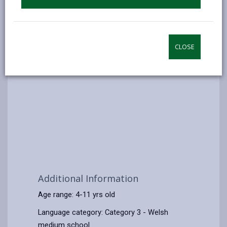
CLOSE
Additional Information
Age range: 4-11 yrs old
Language category: Category 3 - Welsh
medium school