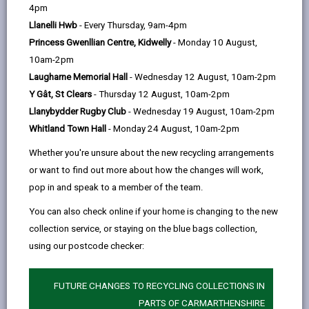
help
Language preference
4pm
Llanelli Hwb
- Every Thursday, 9am-4pm
Princess Gwenllian Centre, Kidwelly
- Monday 10 August,
CATCHMENT AREAS
(OPENS IN A NEW TAB)
10am-2pm
Laugharne Memorial Hall
- Wednesday 12 August, 10am-2pm
Y Gât, St Clears
- Thursday 12 August, 10am-2pm
Penygroes
Llanybydder Rugby Club
- Wednesday 19 August, 10am-2pm
Pen-y-groes, Llanelli, SA14 7NT
Whitland Town Hall
- Monday 24 August, 10am-2pm
01269 844477
Whether you're unsure about the new recycling arrangements
admin@penygroes.ysgolccc.cymru
or want to find out more about how the changes will work,
pop in and speak to a member of the team.
how to find us
You can also check online if your home is changing to the new
collection service, or staying on the blue bags collection,
using our postcode checker:
FUTURE CHANGES TO RECYCLING COLLECTIONS IN
PARTS OF CARMARTHENSHIRE