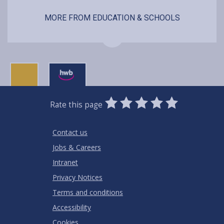
MORE FROM EDUCATION & SCHOOLS
0
1
2
3
4
5
Rate this page
Stars
SUBMIT
Star
Stars
Stars
Stars
Stars
RATING
Contact us
Jobs & Careers
Intranet
Privacy Notices
Terms and conditions
Accessibility
Cookies