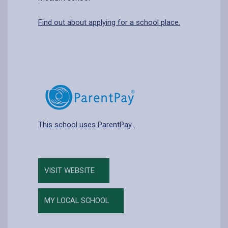
Find out about applying for a school place.
This school uses ParentPay.
VISIT WEBSITE
MY LOCAL SCHOOL