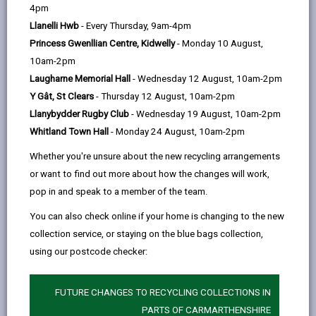
help
Language preference
4pm
Llanelli Hwb
- Every Thursday, 9am-4pm
Princess Gwenllian Centre, Kidwelly
- Monday 10 August,
CATCHMENT AREAS
(OPENS IN A NEW TAB)
10am-2pm
Laugharne Memorial Hall
- Wednesday 12 August, 10am-2pm
Y Gât, St Clears
- Thursday 12 August, 10am-2pm
Stebonheath
Llanybydder Rugby Club
- Wednesday 19 August, 10am-2pm
Marble Hall Road, Llanelli. SA15 1NB
Whitland Town Hall
- Monday 24 August, 10am-2pm
01554 758603
Whether you're unsure about the new recycling arrangements
admin@stebonheath.ysgolccc.cymru
or want to find out more about how the changes will work,
pop in and speak to a member of the team.
how to find us
You can also check online if your home is changing to the new
collection service, or staying on the blue bags collection,
using our postcode checker:
FUTURE CHANGES TO RECYCLING COLLECTIONS IN
PARTS OF CARMARTHENSHIRE