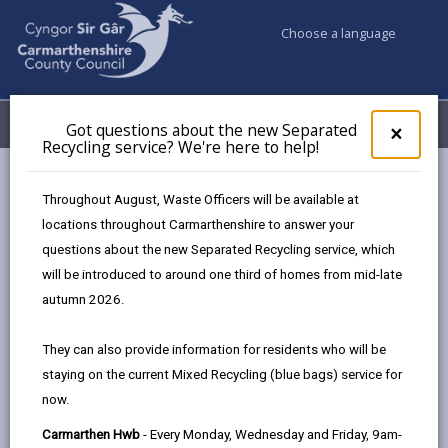
Choose a language
My Accounts
Menu
Got questions about the new Separated
Clos
×
Recycling service? We're here to help!
pop-
up
Council services
Education & Schools
Find a school
for
Throughout August, Waste Officers will be available at
Stebonheath
Got
locations throughout Carmarthenshire to answer your
ques
questions about the new Separated Recycling service, which
abo
the
will be introduced to around one third of homes from mid-late
new
autumn 2026.
Sepa
Type of school
Recy
They can also provide information for residents who will be
serv
staying on the current Mixed Recycling (blue bags) service for
We'r
Age range
now.
here
to
Carmarthen Hwb
- Every Monday, Wednesday and Friday, 9am-