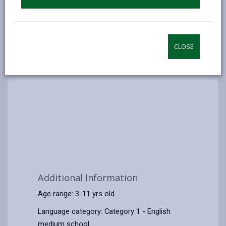
CLOSE
Additional Information
Age range: 3-11 yrs old
Language category: Category 1 - English
medium school