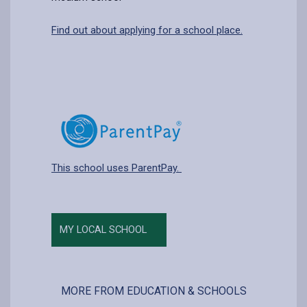
Find out about applying for a school place.
This school uses ParentPay.
MY LOCAL SCHOOL
MORE FROM EDUCATION & SCHOOLS