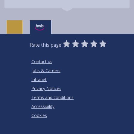
0
1
2
3
4
5
Rate this page
Stars
SUBMIT
Star
Stars
Stars
Stars
Stars
RATING
Contact us
Jobs & Careers
Intranet
Privacy Notices
Terms and conditions
Accessibility
Cookies