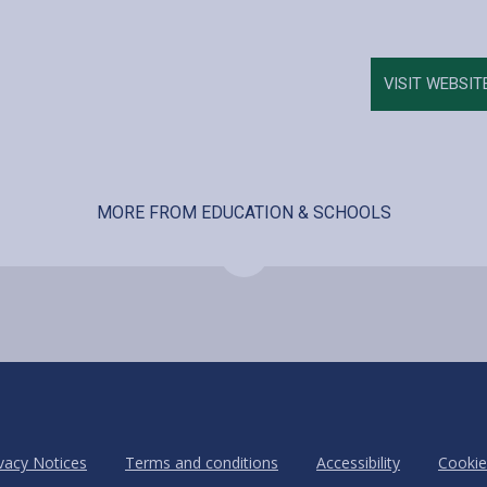
VISIT WEBSIT
MORE FROM EDUCATION & SCHOOLS
vacy Notices
Terms and conditions
Accessibility
Cookie