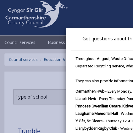
Got questions about th
Council services
Business
Council & Democracy
Throughout August, Waste Officer
Council services
Education & Schools
Find a school
Tumble
Separated Recycling service, whi
They can also provide information
Carmarthen Hwb
- Every Monday
Type of school
Age range
Llanelli Hwb
- Every Thursday, 9
Princess Gwenllian Centre, Kidwe
Laugharne Memorial Hall
- Wedne
Y Gât, St Clears
- Thursday 12 A
Llanybydder Rugby Club
- Wedne
Tumble