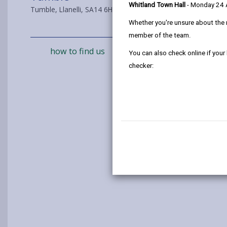
Whitland Town Hall
- Monday 24
Tumble, Llanelli, SA14 6HR
Whether you're unsure about the 
member of the team.
how to find us
You can also check online if your
checker: