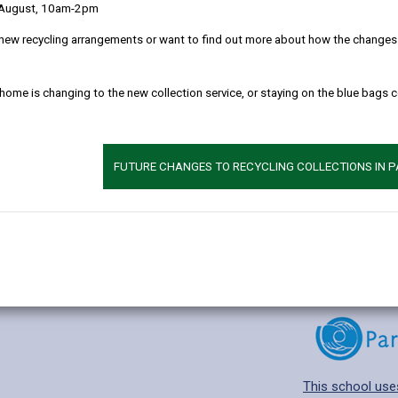
 August, 10am-2pm
new recycling arrangements or want to find out more about how the changes w
 home is changing to the new collection service, or staying on the blue bags 
Additional 
Age range: 4-11 
Language catego
FUTURE CHANGES TO RECYCLING COLLECTIONS IN 
Find out about a
This school use