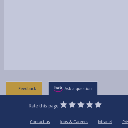
Feedback
Ask a question
0
1
2
3
4
5
Rate this page
Stars
SUBMIT
Star
Stars
Stars
Stars
Stars
RATING
Contact us
Jobs & Careers
Intranet
Pri