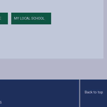
E
MY LOCAL SCHOOL
Back to top
s