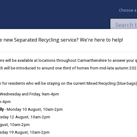
Choose a
e new Separated Recycling service? We're here to help!
Newsroom
My Accounts
Pay
Apply / 
s will be available at locations throughout Carmarthenshire to answer your
ch will be introduced to around one third of homes from mid-late autumn 202
 for residents who will be staying on the current Mixed Recycling (blue bags)
, Wednesday and Friday, 9am-4pm
Language preference
am-4pm
lly
- Monday 10 August, 10am-2pm
sday 12 August, 10am-2pm
ugust, 10am-2pm
sday 19 August, 10am-2pm