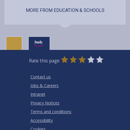
MORE FROM EDUCATION & SCHOOLS
0
1
2
3
4
5
Rate this page
Stars
SUBMIT
Star
Stars
Stars
Stars
Stars
RATING
Contact us
Jobs & Careers
Intranet
Privacy Notices
Terms and conditions
Accessibility
Cookies