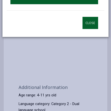
CLOSE
Additional Information
Age range: 4-11 yrs old
Language category: Category 2 - Dual
language school