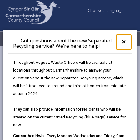
Choose a language
My Accounts
Menu
Got questions about the new Separated
Clos
×
Recycling service? We're here to help!
pop-
up
Council services
Education & Schools
Find a school
for
Throughout August, Waste Officers will be available at
Y Ddwylan
Got
locations throughout Carmarthenshire to answer your
ques
questions about the new Separated Recycling service, which
abo
the
will be introduced to around one third of homes from mid-late
new
autumn 2026.
Sepa
Type of school
Recy
They can also provide information for residents who will be
serv
staying on the current Mixed Recycling (blue bags) service for
We'r
Age range
now.
here
to
Carmarthen Hwb
- Every Monday, Wednesday and Friday, 9am-