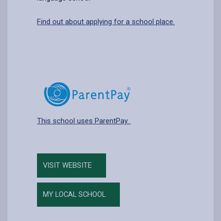
Find out about applying for a school place.
This school uses ParentPay.
VISIT WEBSITE
MY LOCAL SCHOOL