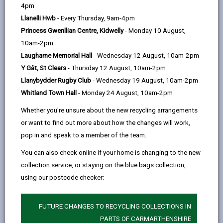
help
Language preference
4pm
Llanelli Hwb
- Every Thursday, 9am-4pm
Princess Gwenllian Centre, Kidwelly
- Monday 10 August,
CATCHMENT AREAS
(OPENS IN A NEW TAB)
10am-2pm
Laugharne Memorial Hall
- Wednesday 12 August, 10am-2pm
Y Gât, St Clears
- Thursday 12 August, 10am-2pm
Y Ddwylan
Llanybydder Rugby Club
- Wednesday 19 August, 10am-2pm
Newcastle Emlyn, SA38 9BA
Whitland Town Hall
- Monday 24 August, 10am-2pm
01239 710671
Whether you're unsure about the new recycling arrangements
admin@yddwylan.ysgolccc.cymru
or want to find out more about how the changes will work,
pop in and speak to a member of the team.
how to find us
You can also check online if your home is changing to the new
collection service, or staying on the blue bags collection,
using our postcode checker:
FUTURE CHANGES TO RECYCLING COLLECTIONS IN
PARTS OF CARMARTHENSHIRE